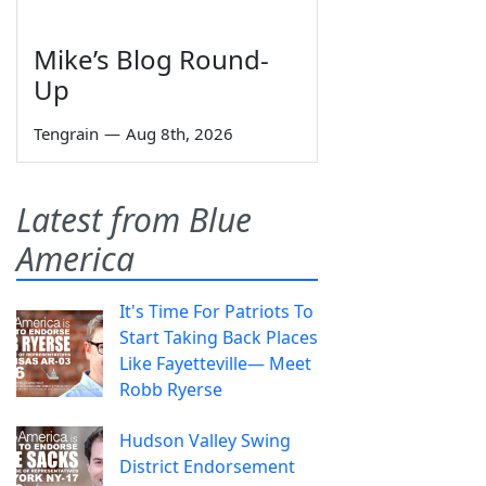
Mike’s Blog Round-
Up
Tengrain
—
Aug 8th, 2026
Latest from Blue
America
It's Time For Patriots To
Start Taking Back Places
Like Fayetteville— Meet
Robb Ryerse
Hudson Valley Swing
District Endorsement