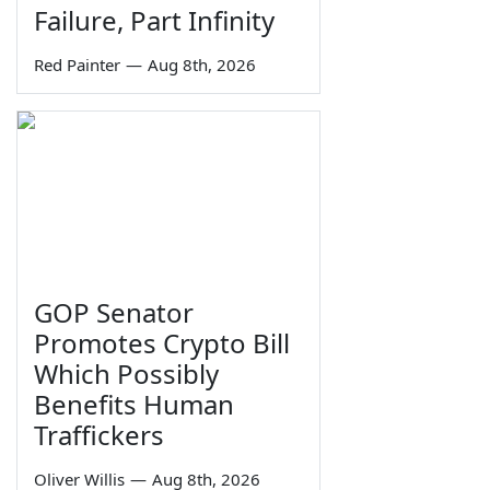
Failure, Part Infinity
Red Painter
—
Aug 8th, 2026
GOP Senator
Promotes Crypto Bill
Which Possibly
Benefits Human
Traffickers
Oliver Willis
—
Aug 8th, 2026