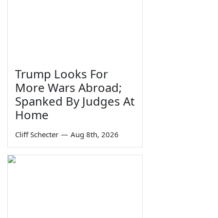
Trump Looks For
More Wars Abroad;
Spanked By Judges At
Home
Cliff Schecter
—
Aug 8th, 2026