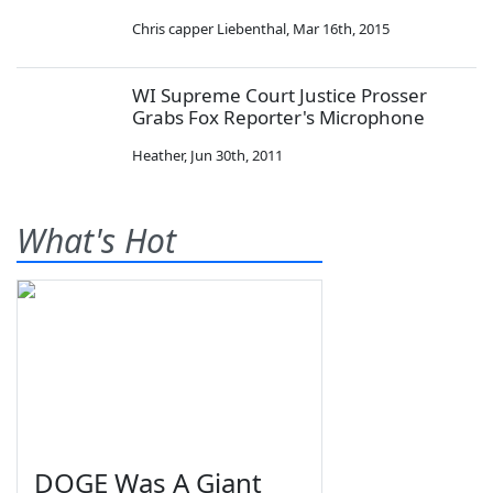
Chris capper Liebenthal
,
Mar 16th, 2015
WI Supreme Court Justice Prosser
Grabs Fox Reporter's Microphone
Heather
,
Jun 30th, 2011
What's Hot
DOGE Was A Giant