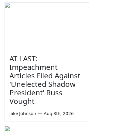
AT LAST:
Impeachment
Articles Filed Against
'Unelected Shadow
President' Russ
Vought
Jake Johnson
—
Aug 8th, 2026