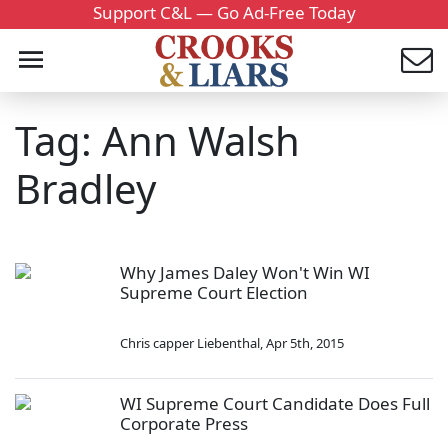
Support C&L — Go Ad-Free Today
Tag: Ann Walsh
Bradley
Why James Daley Won't Win WI
Supreme Court Election
Chris capper Liebenthal
,
Apr 5th, 2015
WI Supreme Court Candidate Does Full
Corporate Press