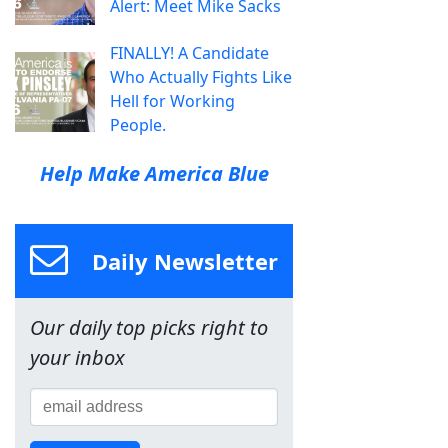
Alert: Meet Mike Sacks
FINALLY! A Candidate
Who Actually Fights Like
Hell for Working
People.
Help Make America Blue
Daily Newsletter
Our daily top picks right to
your inbox