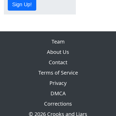
Sign Up!
Team
About Us
Contact
Terms of Service
Privacy
DMCA
Corrections
© 2026 Crooks and Liars