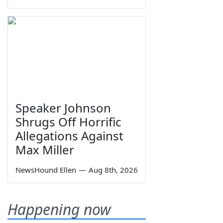
Speaker Johnson
Shrugs Off Horrific
Allegations Against
Max Miller
NewsHound Ellen
—
Aug 8th, 2026
Happening now