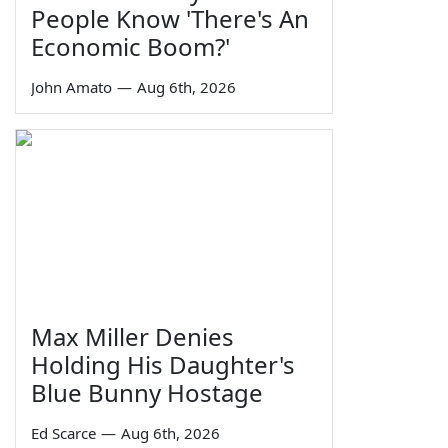
People Know 'There's An
Economic Boom?'
John Amato
—
Aug 6th, 2026
Max Miller Denies
Holding His Daughter's
Blue Bunny Hostage
Ed Scarce
—
Aug 6th, 2026