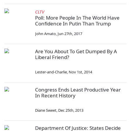
CLTV
Poll: More People In The World Have
Confidence In Putin Than Trump
John Amato
,
Jun 27th, 2017
Are You About To Get Dumped By A
Liberal Friend?
Lester-and-Charlie
,
Nov 1st, 2014
Congress Ends Least Productive Year
In Recent History
Diane Sweet
,
Dec 25th, 2013
Department Of Justice: States Decide