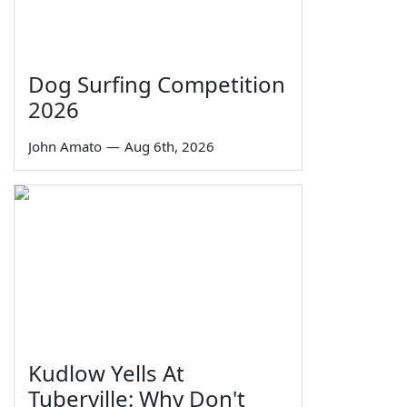
Dog Surfing Competition
2026
John Amato
—
Aug 6th, 2026
Kudlow Yells At
Tuberville: Why Don't