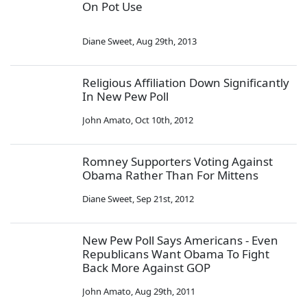
On Pot Use
Diane Sweet
,
Aug 29th, 2013
Religious Affiliation Down Significantly
In New Pew Poll
John Amato
,
Oct 10th, 2012
Romney Supporters Voting Against
Obama Rather Than For Mittens
Diane Sweet
,
Sep 21st, 2012
New Pew Poll Says Americans - Even
Republicans Want Obama To Fight
Back More Against GOP
John Amato
,
Aug 29th, 2011