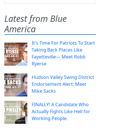
Latest from Blue
America
It's Time For Patriots To Start
Taking Back Places Like
Fayetteville— Meet Robb
Ryerse
Hudson Valley Swing District
Endorsement Alert: Meet
Mike Sacks
FINALLY! A Candidate Who
Actually Fights Like Hell for
Working People.