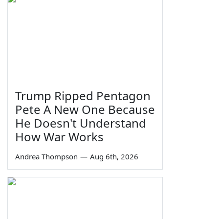
Trump Ripped Pentagon
Pete A New One Because
He Doesn't Understand
How War Works
Andrea Thompson
—
Aug 6th, 2026