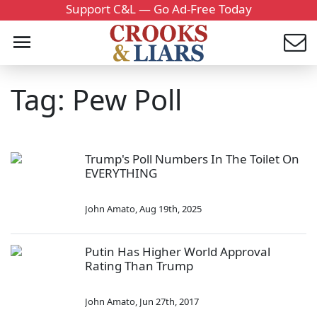
Support C&L — Go Ad-Free Today
Tag: Pew Poll
Trump's Poll Numbers In The Toilet On
EVERYTHING
John Amato
,
Aug 19th, 2025
Putin Has Higher World Approval
Rating Than Trump
John Amato
,
Jun 27th, 2017