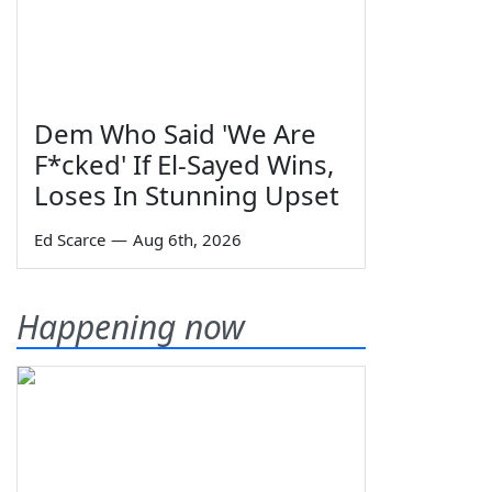
Dem Who Said 'We Are
F*cked' If El-Sayed Wins,
Loses In Stunning Upset
Ed Scarce
—
Aug 6th, 2026
Happening now