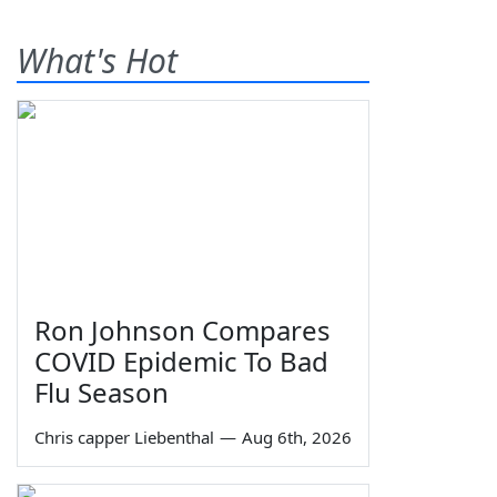
What's Hot
Ron Johnson Compares
COVID Epidemic To Bad
Flu Season
Chris capper Liebenthal
—
Aug 6th, 2026