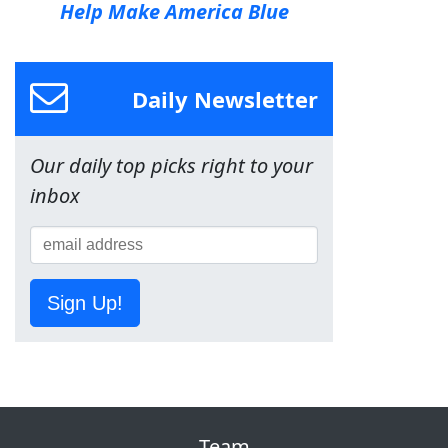
Help Make America Blue
Daily Newsletter
Our daily top picks right to your
inbox
Sign Up!
Team