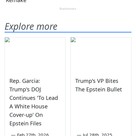
Explore more
Rep. Garcia:
Trump's VP Bites
Trump's DOJ
The Epstein Bullet
Continues 'To Lead
A White House
Cover-up' On
Epstein Files
—
Feb 27th, 2026
—
Jul 28th, 2025