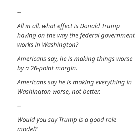
--
All in all, what effect is Donald Trump
having on the way the federal government
works in Washington?
Americans say, he is making things worse
by a 26-point margin.
Americans say he is making everything in
Washington worse, not better.
--
Would you say Trump is a good role
model?