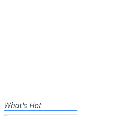
What's Hot