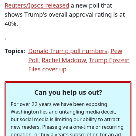
Reuters/Ipsos released
a new poll that
shows Trump's overall approval rating is at
40%.
.
Topics:
Donald Trump poll numbers
,
Pew
Poll
,
Rachel Maddow
,
Trump Epstein
Files cover up
Can you help us out?
For over 22 years we have been exposing
Washington lies and untangling media deceit,
but social media is limiting our ability to attract
new readers. Please give a one-time or recurring
donation, or buy a year's subscription for an ad-