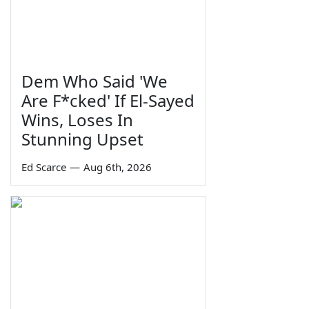
Dem Who Said 'We
Are F*cked' If El-Sayed
Wins, Loses In
Stunning Upset
Ed Scarce
—
Aug 6th, 2026