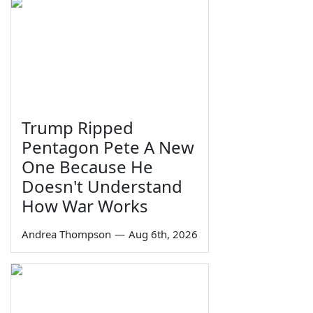
Trump Ripped
Pentagon Pete A New
One Because He
Doesn't Understand
How War Works
Andrea Thompson
—
Aug 6th, 2026