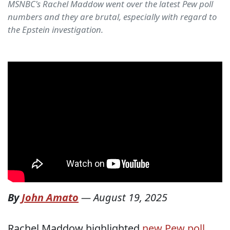
MSNBC's Rachel Maddow went over the latest Pew poll
numbers and they are brutal, especially with regard to
the Epstein investigation.
By
John Amato
—
August 19, 2025
Rachel Maddow highlighted
new Pew poll