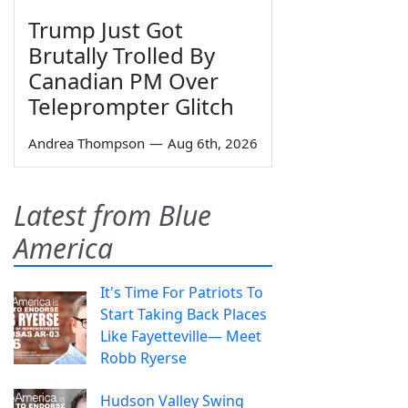
Trump Just Got
Brutally Trolled By
Canadian PM Over
Teleprompter Glitch
Andrea Thompson
—
Aug 6th, 2026
Latest from Blue
America
It's Time For Patriots To
Start Taking Back Places
Like Fayetteville— Meet
Robb Ryerse
Hudson Valley Swing