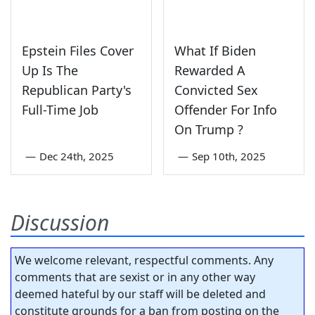
Epstein Files Cover
What If Biden
Up Is The
Rewarded A
Republican Party's
Convicted Sex
Full-Time Job
Offender For Info
On Trump ?
—
Dec 24th, 2025
—
Sep 10th, 2025
Discussion
We welcome relevant, respectful comments. Any
comments that are sexist or in any other way
deemed hateful by our staff will be deleted and
constitute grounds for a ban from posting on the