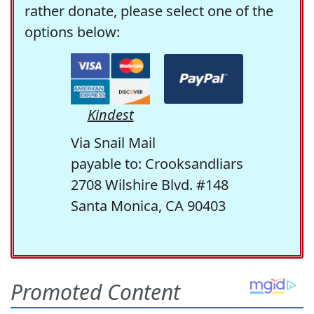
rather donate, please select one of the
options below:
Kindest
Via Snail Mail
payable to: Crooksandliars
2708 Wilshire Blvd. #148
Santa Monica, CA 90403