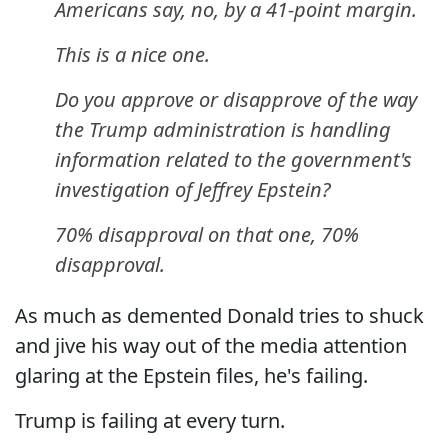
Americans say, no, by a 41-point margin.
This is a nice one.
Do you approve or disapprove of the way
the Trump administration is handling
information related to the government's
investigation of Jeffrey Epstein?
70% disapproval on that one, 70%
disapproval.
As much as demented Donald tries to shuck
and jive his way out of the media attention
glaring at the Epstein files, he's failing.
Trump is failing at every turn.