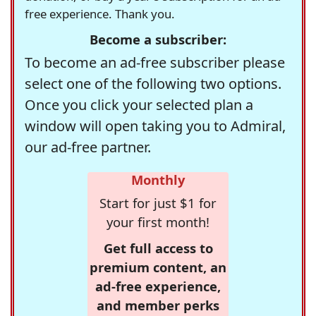
free experience. Thank you.
Become a subscriber:
To become an ad-free subscriber please
select one of the following two options.
Once you click your selected plan a
window will open taking you to Admiral,
our ad-free partner.
Monthly
Start for just $1 for
your first month!
Get full access to
premium content, an
ad-free experience,
and member perks