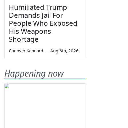
Humiliated Trump
Demands Jail For
People Who Exposed
His Weapons
Shortage
Conover Kennard
—
Aug 6th, 2026
Happening now