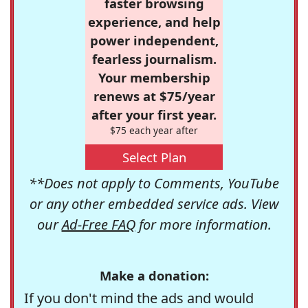
faster browsing
experience, and help
power independent,
fearless journalism.
Your membership
renews at $75/year
after your first year.
$75 each year after
Select Plan
**Does not apply to Comments, YouTube
or any other embedded service ads. View
our
Ad-Free FAQ
for more information.
Make a donation:
If you don't mind the ads and would