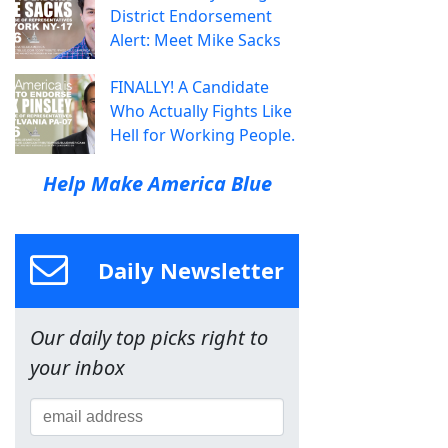
District Endorsement
Alert: Meet Mike Sacks
FINALLY! A Candidate
Who Actually Fights Like
Hell for Working People.
Help Make America Blue
Daily Newsletter
Our daily top picks right to
your inbox