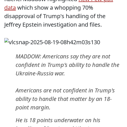
data
which show a whopping 70%
disapproval of Trump's handling of the
Jeffrey Epstein investigation and files.
MADDOW: Americans say they are not
confident in Trump's ability to handle the
Ukraine-Russia war.
Americans are not confident in Trump's
ability to handle that matter by an 18-
point margin.
He is 18 points underwater on his