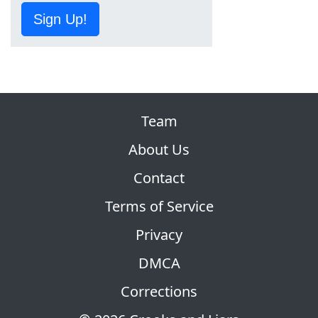
Sign Up!
Team
About Us
Contact
Terms of Service
Privacy
DMCA
Corrections