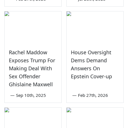
Rachel Maddow
House Oversight
Exposes Trump For
Dems Demand
Making Deal With
Answers On
Sex Offender
Epstein Cover-up
Ghislaine Maxwell
—
Sep 10th, 2025
—
Feb 27th, 2026