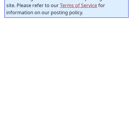
site. Please refer to our
Terms of Service
for
information on our posting policy.