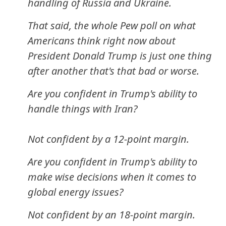
handling of Russia and Ukraine.
That said, the whole Pew poll on what
Americans think right now about
President Donald Trump is just one thing
after another that's that bad or worse.
Are you confident in Trump's ability to
handle things with Iran?
Not confident by a 12-point margin.
Are you confident in Trump's ability to
make wise decisions when it comes to
global energy issues?
Not confident by an 18-point margin.