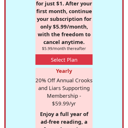
for just $1. After your
first month, continue
your subscription for
only $5.99/month,
with the freedom to
cancel anytime.
$5.99/month thereafter
Select Plan
Yearly
20% Off Annual Crooks
and Liars Supporting
Membership -
$59.99/yr
Enjoy a full year of
ad-free reading, a