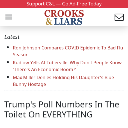
Support C&L — Go Ad-Free Today
Latest
Ron Johnson Compares COVID Epidemic To Bad Flu
Season
Kudlow Yells At Tuberville: Why Don't People Know
'There's An Economic Boom?'
Max Miller Denies Holding His Daughter's Blue
Bunny Hostage
Trump's Poll Numbers In The
Toilet On EVERYTHING