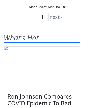
Diane Sweet
,
Mar 2nd, 2012
1
next ›
What's Hot
Ron Johnson Compares
COVID Epidemic To Bad