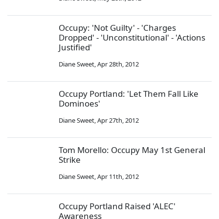
Occupy: 'Not Guilty' - 'Charges
Dropped' - 'Unconstitutional' - 'Actions
Justified'
Diane Sweet
,
Apr 28th, 2012
Occupy Portland: 'Let Them Fall Like
Dominoes'
Diane Sweet
,
Apr 27th, 2012
Tom Morello: Occupy May 1st General
Strike
Diane Sweet
,
Apr 11th, 2012
Occupy Portland Raised 'ALEC'
Awareness