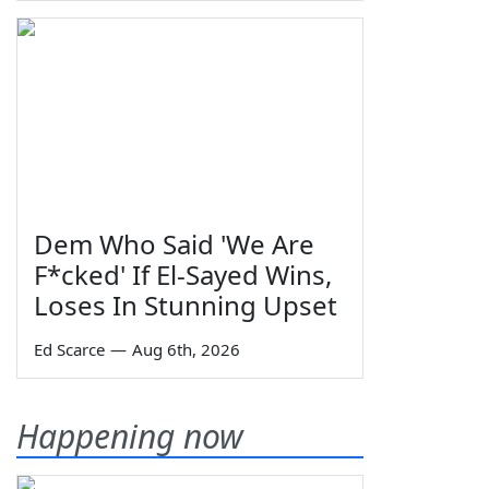
Dem Who Said 'We Are
F*cked' If El-Sayed Wins,
Loses In Stunning Upset
Ed Scarce
—
Aug 6th, 2026
Happening now