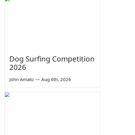
Dog Surfing Competition
2026
John Amato
—
Aug 6th, 2026