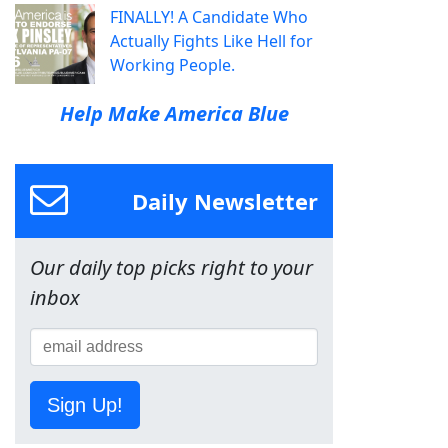
FINALLY! A Candidate Who
Actually Fights Like Hell for
Working People.
Help Make America Blue
Daily Newsletter
Our daily top picks right to your
inbox
Sign Up!