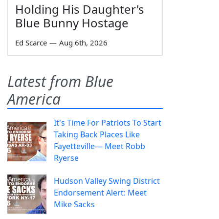
Holding His Daughter's
Blue Bunny Hostage
Ed Scarce
—
Aug 6th, 2026
Latest from Blue
America
It's Time For Patriots To Start
Taking Back Places Like
Fayetteville— Meet Robb
Ryerse
Hudson Valley Swing District
Endorsement Alert: Meet
Mike Sacks