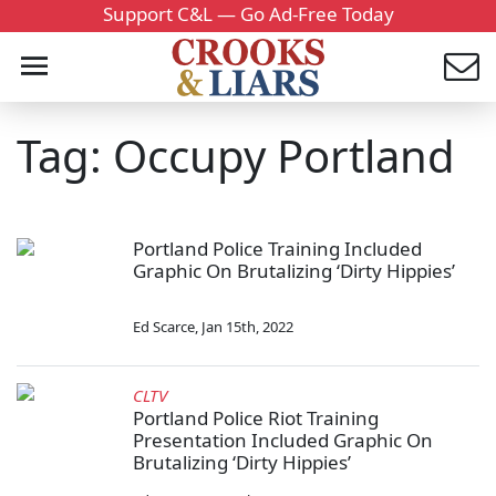
Support C&L — Go Ad-Free Today
Tag: Occupy Portland
Portland Police Training Included
Graphic On Brutalizing ‘Dirty Hippies’
Ed Scarce
,
Jan 15th, 2022
CLTV
Portland Police Riot Training
Presentation Included Graphic On
Brutalizing ‘Dirty Hippies’