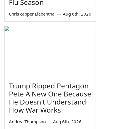
Flu Season
Chris capper Liebenthal
—
Aug 6th, 2026
Trump Ripped Pentagon
Pete A New One Because
He Doesn't Understand
How War Works
Andrea Thompson
—
Aug 6th, 2026