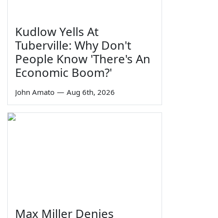
Kudlow Yells At
Tuberville: Why Don't
People Know 'There's An
Economic Boom?'
John Amato
—
Aug 6th, 2026
Max Miller Denies