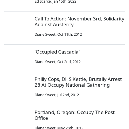
Ed Scarce
,
Jan 15th, 2022
Call To Action: November 3rd, Solidarity
Against Austerity
Diane Sweet
,
Oct 11th, 2012
'Occupied Cascadia'
Diane Sweet
,
Oct 2nd, 2012
Philly Cops, DHS Kettle, Brutally Arrest
28 At Occupy National Gathering
Diane Sweet
,
Jul 2nd, 2012
Portland, Oregon: Occupy The Post
Office
Diane Sweet
,
May 28th, 2012