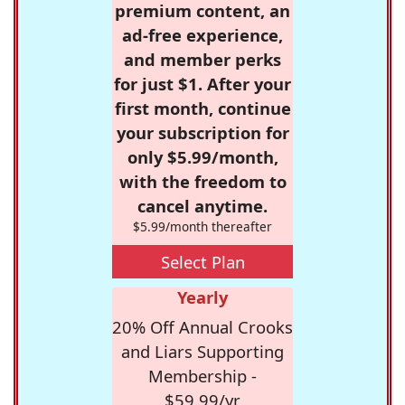
premium content, an
ad-free experience,
and member perks
for just $1. After your
first month, continue
your subscription for
only $5.99/month,
with the freedom to
cancel anytime.
$5.99/month thereafter
Select Plan
Yearly
20% Off Annual Crooks
and Liars Supporting
Membership -
$59.99/yr