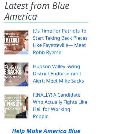
Latest from Blue
America
It's Time For Patriots To
Start Taking Back Places
Like Fayetteville— Meet
Robb Ryerse
Hudson Valley Swing
District Endorsement
Alert: Meet Mike Sacks
FINALLY! A Candidate
Who Actually Fights Like
Hell for Working
People.
Help Make America Blue