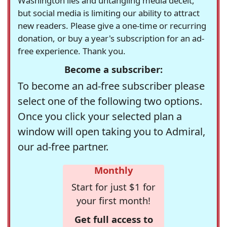
Washington lies and untangling media deceit,
but social media is limiting our ability to attract
new readers. Please give a one-time or recurring
donation, or buy a year's subscription for an ad-
free experience. Thank you.
Become a subscriber:
To become an ad-free subscriber please
select one of the following two options.
Once you click your selected plan a
window will open taking you to Admiral,
our ad-free partner.
Monthly
Start for just $1 for
your first month!
Get full access to