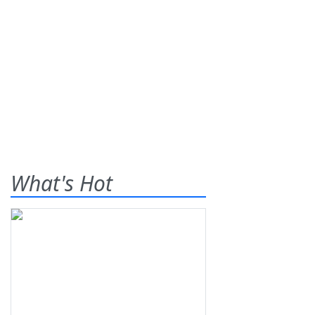
What's Hot