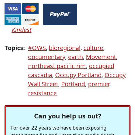
Kindest
Topics:
#OWS
,
bioregional
,
culture
,
documentary
,
earth
,
Movement
,
northeast pacific rim
,
occupied
cascadia
,
Occupy Portland
,
Occupy
Wall Street
,
Portland
,
premier
,
resistance
Can you help us out?
For over 22 years we have been exposing