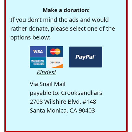
Make a donation:
If you don't mind the ads and would
rather donate, please select one of the
options below:
Kindest
Via Snail Mail
payable to: Crooksandliars
2708 Wilshire Blvd. #148
Santa Monica, CA 90403