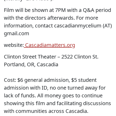
Film will be shown at 7PM with a Q&A period
with the directors afterwards. For more
information, contact cascadianmycelium (AT)
gmail.com
website:
Cascadiamatters.org
Clinton Street Theater – 2522 Clinton St.
Portland, OR, Cascadia
Cost: $6 general admission, $5 student
admission with ID, no one turned away for
lack of funds. All money goes to continue
showing this film and facilitating discussions
with communities across Cascadia.