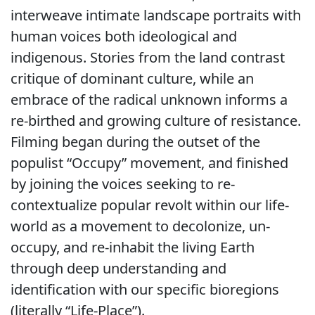
interweave intimate landscape portraits with
human voices both ideological and
indigenous. Stories from the land contrast
critique of dominant culture, while an
embrace of the radical unknown informs a
re-birthed and growing culture of resistance.
Filming began during the outset of the
populist “Occupy” movement, and finished
by joining the voices seeking to re-
contextualize popular revolt within our life-
world as a movement to decolonize, un-
occupy, and re-inhabit the living Earth
through deep understanding and
identification with our specific bioregions
(literally “Life-Place”).