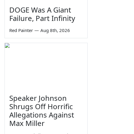
DOGE Was A Giant
Failure, Part Infinity
Red Painter
—
Aug 8th, 2026
Speaker Johnson
Shrugs Off Horrific
Allegations Against
Max Miller