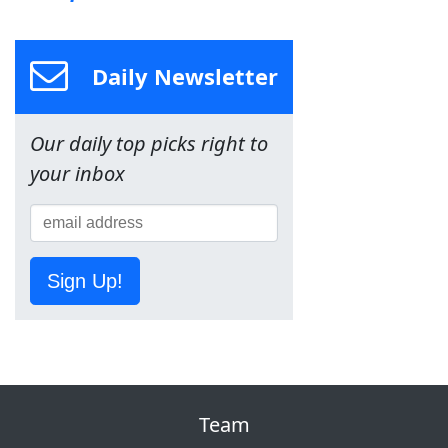
Daily Newsletter
Our daily top picks right to
your inbox
Sign Up!
Team