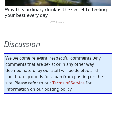
Discussion
We welcome relevant, respectful comments. Any
comments that are sexist or in any other way
deemed hateful by our staff will be deleted and
constitute grounds for a ban from posting on the
site. Please refer to our
Terms of Service
for
information on our posting policy.