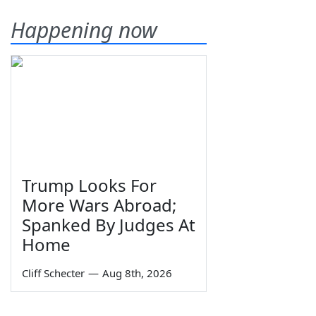
Happening now
Trump Looks For
More Wars Abroad;
Spanked By Judges At
Home
Cliff Schecter
—
Aug 8th, 2026