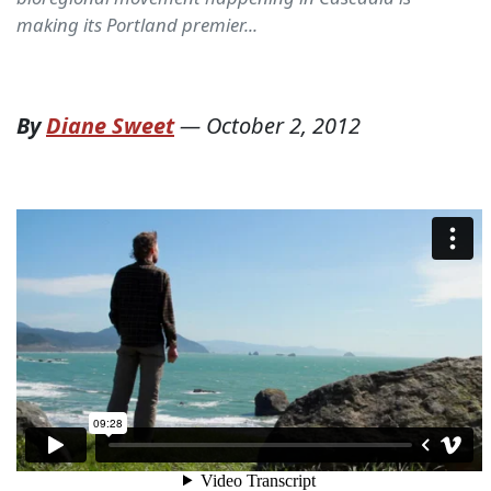
making its Portland premier...
By
Diane Sweet
—
October 2, 2012