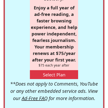
Enjoy a full year of
ad-free reading, a
faster browsing
experience, and help
power independent,
fearless journalism.
Your membership
renews at $75/year
after your first year.
$75 each year after
Select Plan
**Does not apply to Comments, YouTube
or any other embedded service ads. View
our
Ad-Free FAQ
for more information.