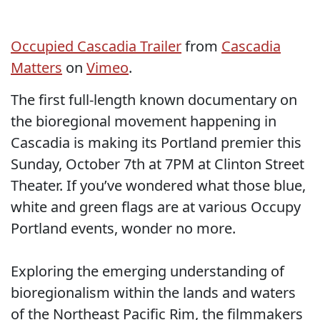
Occupied Cascadia Trailer
from
Cascadia
Matters
on
Vimeo
.
The first full-length known documentary on
the bioregional movement happening in
Cascadia is making its Portland premier this
Sunday, October 7th at 7PM at Clinton Street
Theater. If you’ve wondered what those blue,
white and green flags are at various Occupy
Portland events, wonder no more.
Exploring the emerging understanding of
bioregionalism within the lands and waters
of the Northeast Pacific Rim, the filmmakers