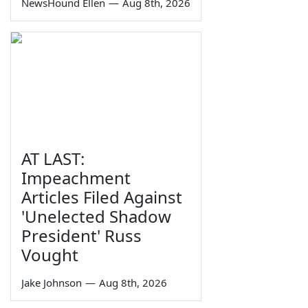
NewsHound Ellen
—
Aug 8th, 2026
AT LAST:
Impeachment
Articles Filed Against
'Unelected Shadow
President' Russ
Vought
Jake Johnson
—
Aug 8th, 2026