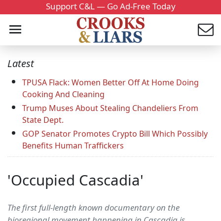
Support C&L — Go Ad-Free Today
Latest
TPUSA Flack: Women Better Off At Home Doing
Cooking And Cleaning
Trump Muses About Stealing Chandeliers From
State Dept.
GOP Senator Promotes Crypto Bill Which Possibly
Benefits Human Traffickers
'Occupied Cascadia'
The first full-length known documentary on the
bioregional movement happening in Cascadia is