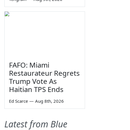
FAFO: Miami
Restaurateur Regrets
Trump Vote As
Haitian TPS Ends
Ed Scarce
—
Aug 8th, 2026
Latest from Blue