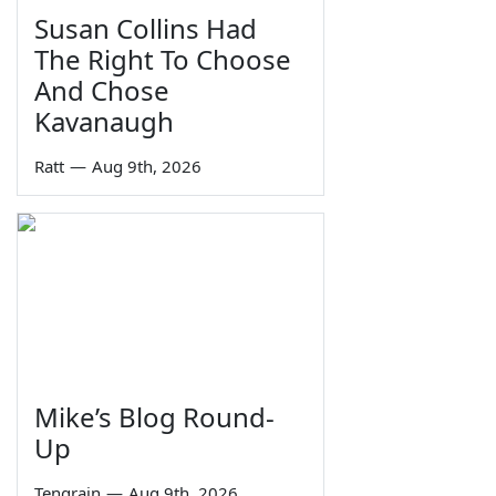
Susan Collins Had
The Right To Choose
And Chose
Kavanaugh
Ratt
—
Aug 9th, 2026
Mike’s Blog Round-
Up
Tengrain
—
Aug 9th, 2026