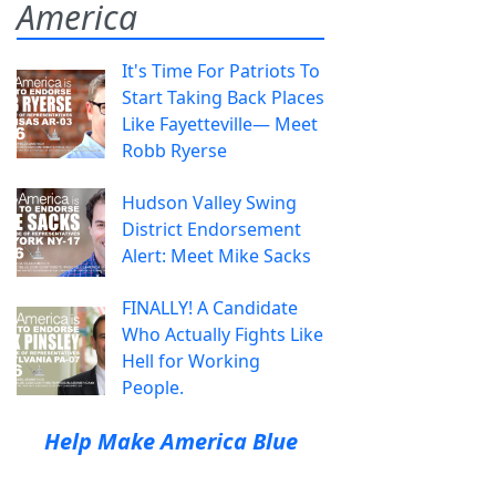
America
It's Time For Patriots To
Start Taking Back Places
Like Fayetteville— Meet
Robb Ryerse
Hudson Valley Swing
District Endorsement
Alert: Meet Mike Sacks
FINALLY! A Candidate
Who Actually Fights Like
Hell for Working
People.
Help Make America Blue