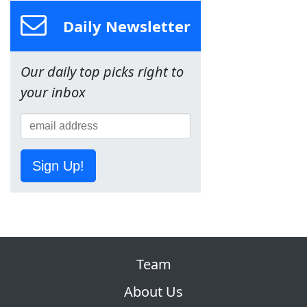
Daily Newsletter
Our daily top picks right to
your inbox
Sign Up!
Team
About Us