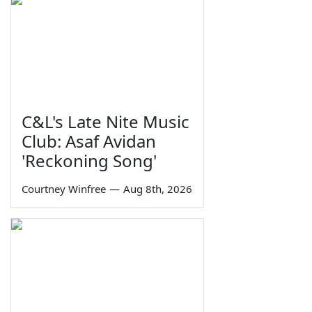
C&L's Late Nite Music
Club: Asaf Avidan
'Reckoning Song'
Courtney Winfree
—
Aug 8th, 2026