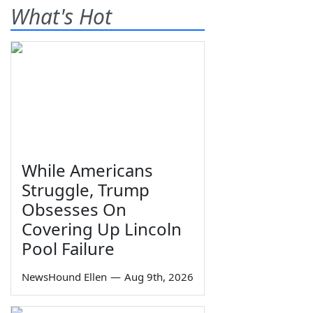
What's Hot
While Americans
Struggle, Trump
Obsesses On
Covering Up Lincoln
Pool Failure
NewsHound Ellen
—
Aug 9th, 2026