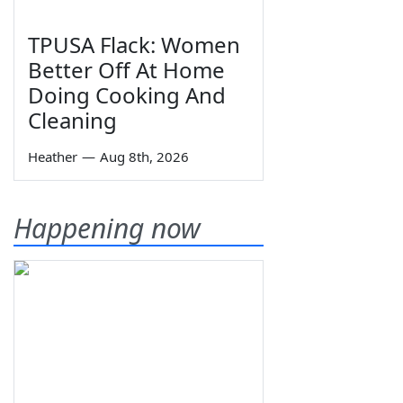
TPUSA Flack: Women
Better Off At Home
Doing Cooking And
Cleaning
Heather
—
Aug 8th, 2026
Happening now