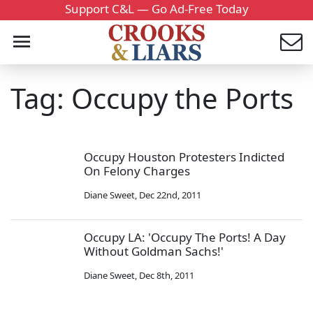
Support C&L — Go Ad-Free Today
Tag: Occupy the Ports
Occupy Houston Protesters Indicted
On Felony Charges
Diane Sweet
,
Dec 22nd, 2011
Occupy LA: 'Occupy The Ports! A Day
Without Goldman Sachs!'
Diane Sweet
,
Dec 8th, 2011