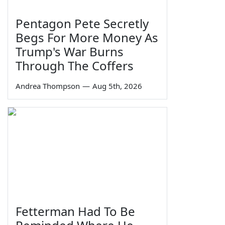
Pentagon Pete Secretly
Begs For More Money As
Trump's War Burns
Through The Coffers
Andrea Thompson
—
Aug 5th, 2026
Fetterman Had To Be