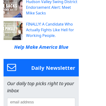
Hudson Valley Swing District
Endorsement Alert: Meet
Mike Sacks
FINALLY! A Candidate Who
Actually Fights Like Hell for
Working People.
Help Make America Blue
Daily Newsletter
Our daily top picks right to your
inbox