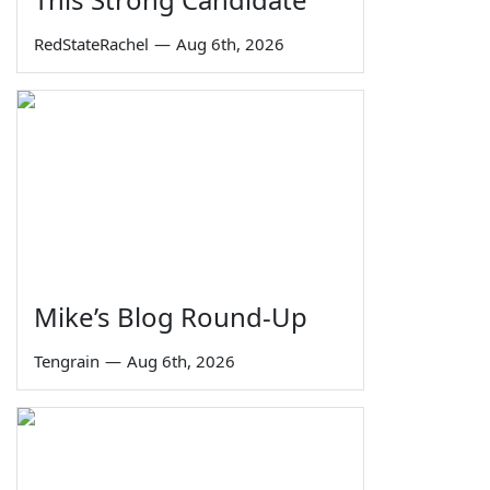
RedStateRachel
—
Aug 6th, 2026
Mike’s Blog Round-Up
Tengrain
—
Aug 6th, 2026