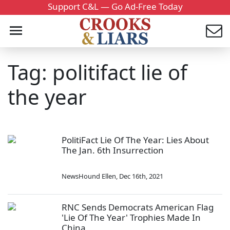
Support C&L — Go Ad-Free Today
Tag: politifact lie of
the year
PolitiFact Lie Of The Year: Lies About
The Jan. 6th Insurrection
NewsHound Ellen
,
Dec 16th, 2021
RNC Sends Democrats American Flag
'Lie Of The Year' Trophies Made In
China