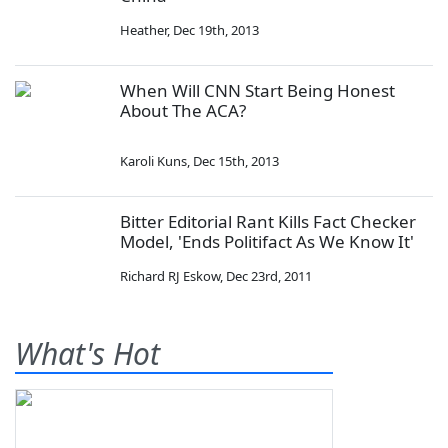
Heather
,
Dec 19th, 2013
When Will CNN Start Being Honest
About The ACA?
Karoli Kuns
,
Dec 15th, 2013
Bitter Editorial Rant Kills Fact Checker
Model, 'Ends Politifact As We Know It'
Richard RJ Eskow
,
Dec 23rd, 2011
What's Hot