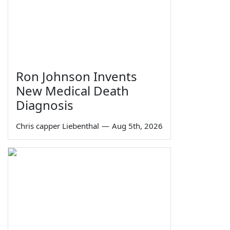
Ron Johnson Invents
New Medical Death
Diagnosis
Chris capper Liebenthal
—
Aug 5th, 2026