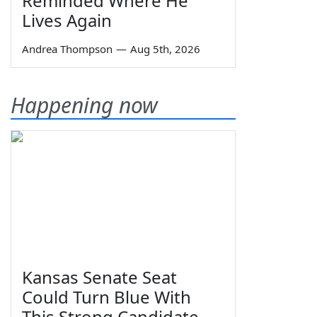
Reminded Where He
Lives Again
Andrea Thompson
—
Aug 5th, 2026
Happening now
Kansas Senate Seat
Could Turn Blue With
This Strong Candidate