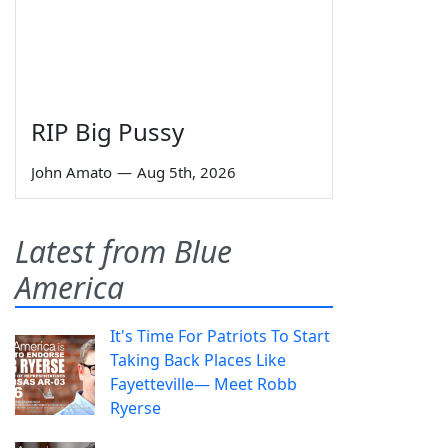
RIP Big Pussy
John Amato
—
Aug 5th, 2026
Latest from Blue
America
It's Time For Patriots To Start
Taking Back Places Like
Fayetteville— Meet Robb
Ryerse