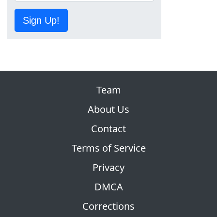
Sign Up!
Team
About Us
Contact
Terms of Service
Privacy
DMCA
Corrections