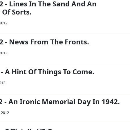
2 - Lines In The Sand And An
Of Sorts.
 2012
42 - News From The Fronts.
 2012
 - A Hint Of Things To Come.
2012
 - An Ironic Memorial Day In 1942.
 2012