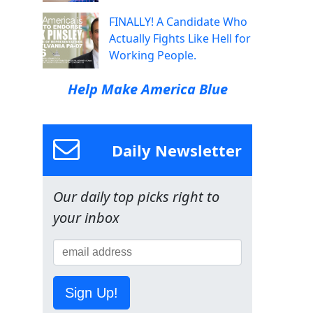
FINALLY! A Candidate Who
Actually Fights Like Hell for
Working People.
Help Make America Blue
Daily Newsletter
Our daily top picks right to
your inbox
Sign Up!