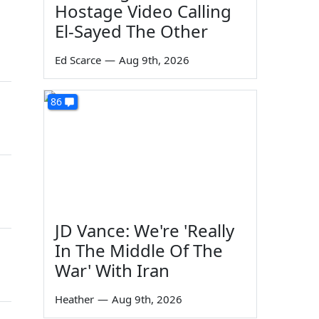
Hostage Video Calling
El-Sayed The Other
Ed Scarce
—
Aug 9th, 2026
86
JD Vance: We're 'Really
In The Middle Of The
War' With Iran
Heather
—
Aug 9th, 2026