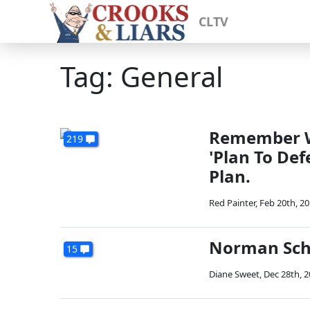
CLTV
Tag: General
Remember W
219
'Plan To Def
Plan.
Red Painter
,
Feb 20th, 2
Norman Schw
15
Diane Sweet
,
Dec 28th, 