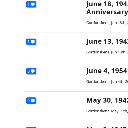
June 18, 194
1
Anniversary 
Gordonskene
,
Jun 18th,
June 13, 19
1
Gordonskene
,
Jun 13th,
June 4, 1954
0
Gordonskene
,
Jun 4th, 
May 30, 1942
0
Gordonskene
,
May 30th,