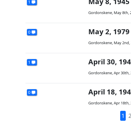
May 8, 1945 
1
Gordonskene
,
May 8th, 
May 2, 1979 
0
Gordonskene
,
May 2nd,
April 30, 19
1
Gordonskene
,
Apr 30th,
April 18, 19
0
Gordonskene
,
Apr 18th,
1