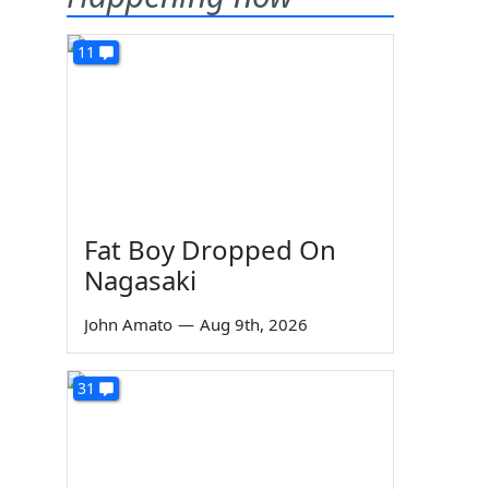
11
Fat Boy Dropped On
Nagasaki
John Amato
—
Aug 9th, 2026
31