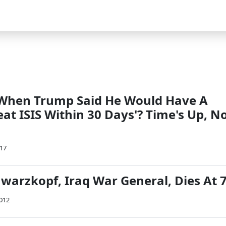
hen Trump Said He Would Have A
eat ISIS Within 30 Days'? Time's Up, N
017
arzkopf, Iraq War General, Dies At 
2012