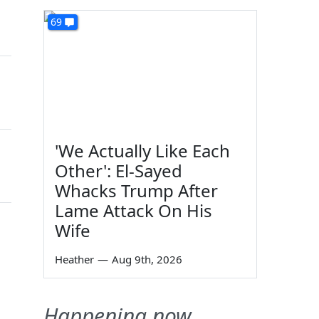
69
'We Actually Like Each
Other': El-Sayed
Whacks Trump After
Lame Attack On His
Wife
Heather
—
Aug 9th, 2026
Happening now