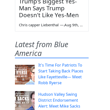
Trump's Biggest Yes-
Man Says Trump
Doesn't Like Yes-Men
Chris capper Liebenthal
—
Aug 9th, 2026
Latest from Blue
America
It's Time For Patriots To
Start Taking Back Places
Like Fayetteville— Meet
Robb Ryerse
Hudson Valley Swing
District Endorsement
Alert: Meet Mike Sacks