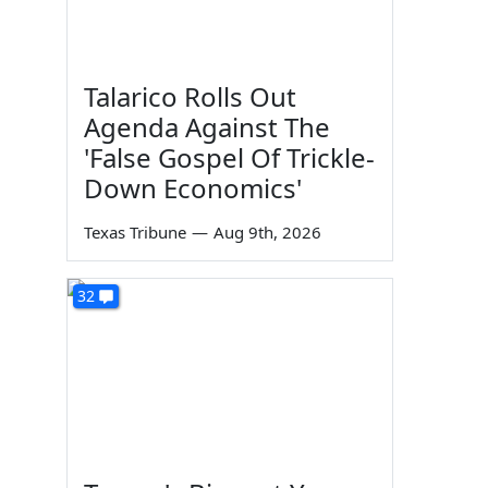
Talarico Rolls Out
Agenda Against The
'False Gospel Of Trickle-
Down Economics'
Texas Tribune
—
Aug 9th, 2026
32