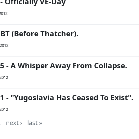
- Officially VE-Day
2012
BT (Before Thatcher).
 2012
45 - A Whisper Away From Collapse.
 2012
41 - "Yugoslavia Has Ceased To Exist".
 2012
2
next ›
last »