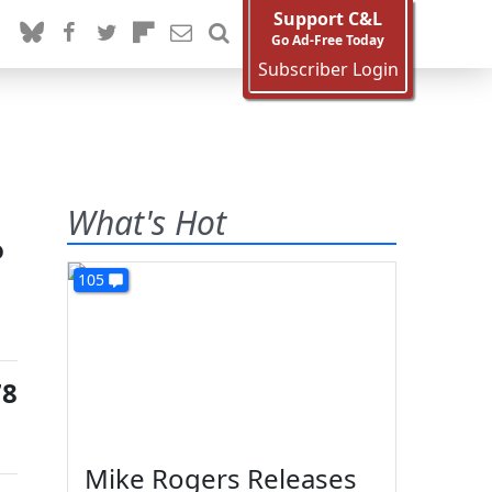
Support C&L
Go Ad-Free Today
Subscriber Login
What's Hot
o
105
78
Mike Rogers Releases