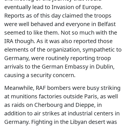
eventually lead to Invasion of Europe.
Reports as of this day claimed the troops
were well behaved and everyone in Belfast
seemed to like them. Not so much with the
IRA though. As it was also reported those
elements of the organization, sympathetic to
Germany, were routinely reporting troop
arrivals to the German Embassy in Dublin,
causing a security concern.
Meanwhile, RAF bombers were busy striking
at munitions factories outside Paris, as well
as raids on Cherbourg and Dieppe, in
addition to air strikes at industrial centers in
Germany. Fighting in the Libyan desert was