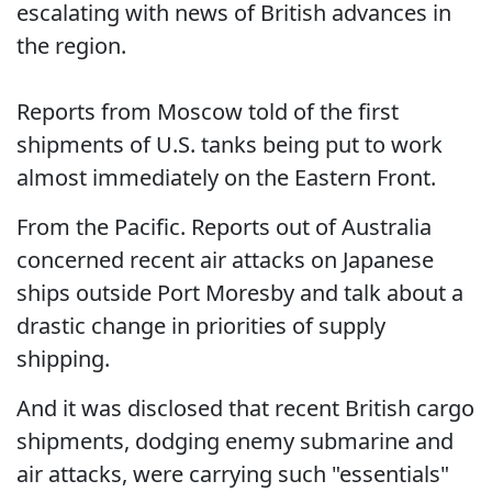
escalating with news of British advances in
the region.
Reports from Moscow told of the first
shipments of U.S. tanks being put to work
almost immediately on the Eastern Front.
From the Pacific. Reports out of Australia
concerned recent air attacks on Japanese
ships outside Port Moresby and talk about a
drastic change in priorities of supply
shipping.
And it was disclosed that recent British cargo
shipments, dodging enemy submarine and
air attacks, were carrying such "essentials"