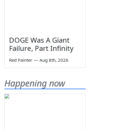
DOGE Was A Giant
Failure, Part Infinity
Red Painter
—
Aug 8th, 2026
Happening now