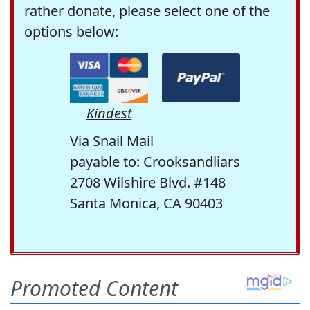
rather donate, please select one of the
options below:
Kindest
Via Snail Mail
payable to: Crooksandliars
2708 Wilshire Blvd. #148
Santa Monica, CA 90403