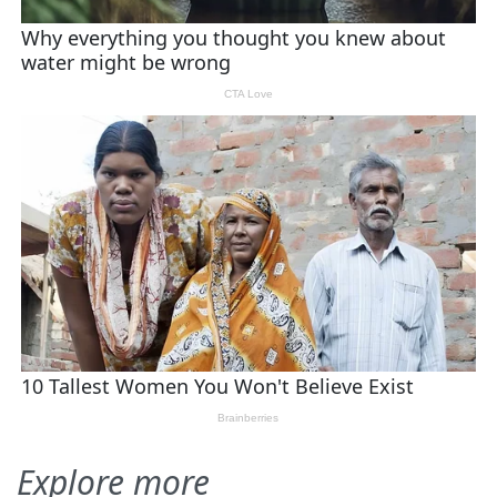
Explore more