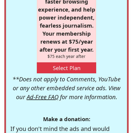
faster browsing
experience, and help
power independent,
fearless journalism.
Your membership
renews at $75/year
after your first year.
$75 each year after
Select Plan
**Does not apply to Comments, YouTube
or any other embedded service ads. View
our
Ad-Free FAQ
for more information.
Make a donation:
If you don't mind the ads and would