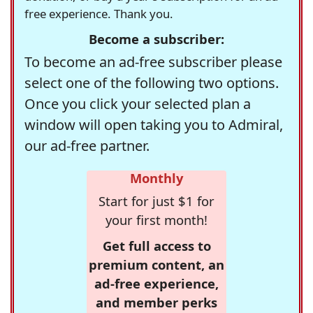
free experience. Thank you.
Become a subscriber:
To become an ad-free subscriber please
select one of the following two options.
Once you click your selected plan a
window will open taking you to Admiral,
our ad-free partner.
Monthly
Start for just $1 for
your first month!
Get full access to
premium content, an
ad-free experience,
and member perks