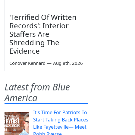
'Terrified Of Written
Records': Interior
Staffers Are
Shredding The
Evidence
Conover Kennard
—
Aug 8th, 2026
Latest from Blue
America
It's Time For Patriots To
Start Taking Back Places
Like Fayetteville— Meet
Robb Ryerse