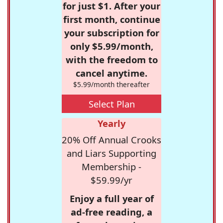
for just $1. After your
first month, continue
your subscription for
only $5.99/month,
with the freedom to
cancel anytime.
$5.99/month thereafter
Select Plan
Yearly
20% Off Annual Crooks
and Liars Supporting
Membership -
$59.99/yr
Enjoy a full year of
ad-free reading, a