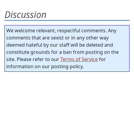
Discussion
We welcome relevant, respectful comments. Any
comments that are sexist or in any other way
deemed hateful by our staff will be deleted and
constitute grounds for a ban from posting on the
site. Please refer to our
Terms of Service
for
information on our posting policy.