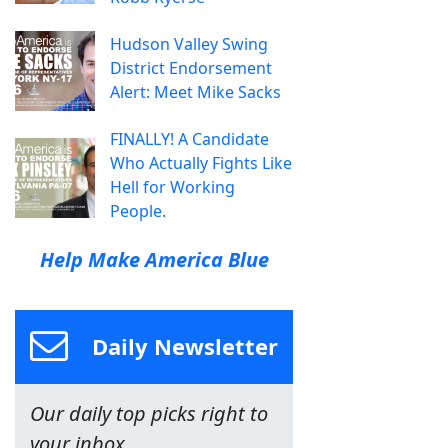
Hudson Valley Swing
District Endorsement
Alert: Meet Mike Sacks
FINALLY! A Candidate
Who Actually Fights Like
Hell for Working
People.
Help Make America Blue
Daily Newsletter
Our daily top picks right to
your inbox