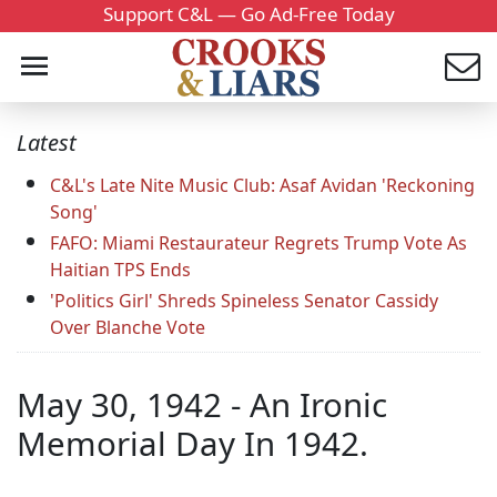
Support C&L — Go Ad-Free Today
Latest
C&L's Late Nite Music Club: Asaf Avidan 'Reckoning
Song'
FAFO: Miami Restaurateur Regrets Trump Vote As
Haitian TPS Ends
'Politics Girl' Shreds Spineless Senator Cassidy
Over Blanche Vote
May 30, 1942 - An Ironic
Memorial Day In 1942.