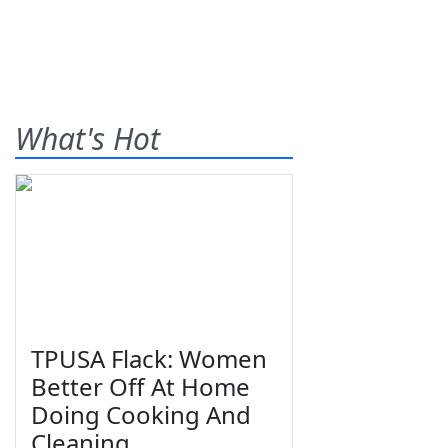
What's Hot
TPUSA Flack: Women
Better Off At Home
Doing Cooking And
Cleaning