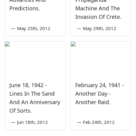
Predictions.
Machine And The
Invasion Of Crete.
—
May 25th, 2012
—
May 29th, 2012
June 18, 1942 -
February 24, 1941 -
Lines In The Sand
Another Day -
And An Anniversary
Another Raid.
Of Sorts.
—
Jun 18th, 2012
—
Feb 24th, 2012