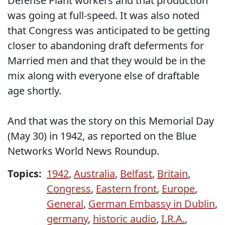
Defense Plant workers and that production
was going at full-speed. It was also noted
that Congress was anticipated to be getting
closer to abandoning draft deferments for
Married men and that they would be in the
mix along with everyone else of draftable
age shortly.
And that was the story on this Memorial Day
(May 30) in 1942, as reported on the Blue
Networks World News Roundup.
Topics:
1942
,
Australia
,
Belfast
,
Britain
,
Congress
,
Eastern front
,
Europe
,
General
,
German Embassy in Dublin
,
germany
,
historic audio
,
I.R.A.
,