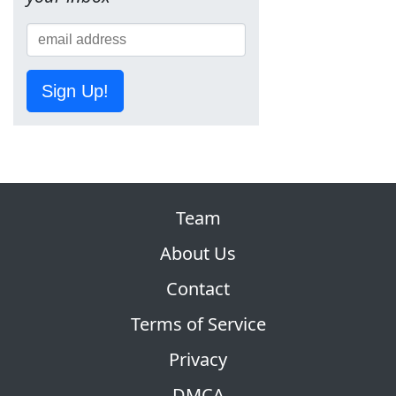
Sign Up!
Team
About Us
Contact
Terms of Service
Privacy
DMCA