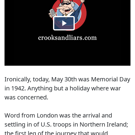
Ironically, today, May 30th was Memorial Day
in 1942. Anything but a holiday where war
was concerned.
Word from London was the arrival and
settling in of U.S. troops in Northern Ireland;
the first leg of the journey that would