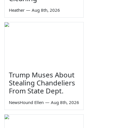
Heather
—
Aug 8th, 2026
Trump Muses About
Stealing Chandeliers
From State Dept.
NewsHound Ellen
—
Aug 8th, 2026