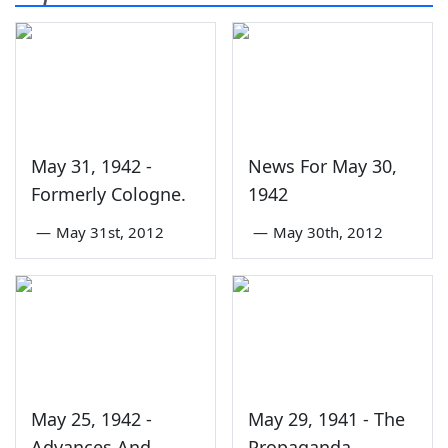
May 31, 1942 -
News For May 30,
Formerly Cologne.
1942
—
May 31st, 2012
—
May 30th, 2012
May 25, 1942 -
May 29, 1941 - The
Advances And
Propaganda