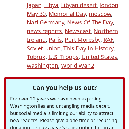
Japan
,
Libya
,
Libyan desert
,
london
,
May 30
,
Memorial Day
,
moscow
,
Nazi Germany
,
News Of The Day
,
news reports
,
Newscast
,
Northern
Ireland
,
Paris
,
Port Moresby
,
RAF
,
Soviet Union
,
This Day In History
,
Tobruk
,
U.S. Troops
,
United States
,
washington
,
World War 2
Can you help us out?
For over 22 years we have been exposing
Washington lies and untangling media deceit,
but social media is limiting our ability to attract
new readers. Please give a one-time or recurring
donation, or buy a year's subscription for an ad-