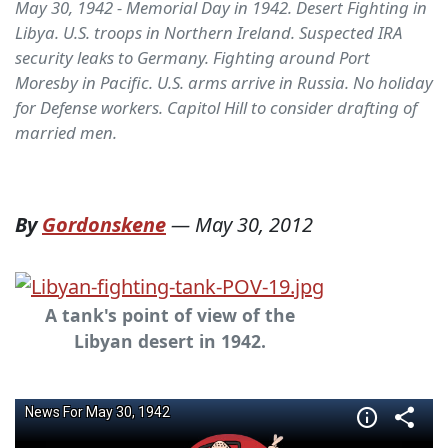
May 30, 1942 - Memorial Day in 1942. Desert Fighting in
Libya. U.S. troops in Northern Ireland. Suspected IRA
security leaks to Germany. Fighting around Port
Moresby in Pacific. U.S. arms arrive in Russia. No holiday
for Defense workers. Capitol Hill to consider drafting of
married men.
By
Gordonskene
—
May 30, 2012
A tank's point of view of the
Libyan desert in 1942.