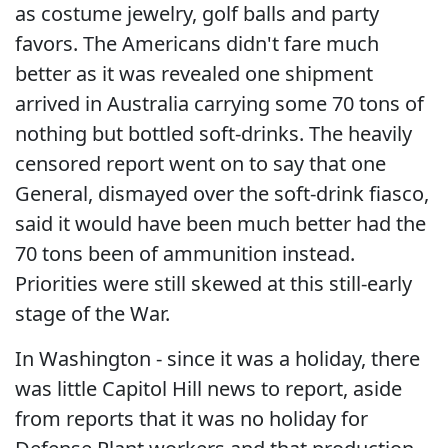
as costume jewelry, golf balls and party
favors. The Americans didn't fare much
better as it was revealed one shipment
arrived in Australia carrying some 70 tons of
nothing but bottled soft-drinks. The heavily
censored report went on to say that one
General, dismayed over the soft-drink fiasco,
said it would have been much better had the
70 tons been of ammunition instead.
Priorities were still skewed at this still-early
stage of the War.
In Washington - since it was a holiday, there
was little Capitol Hill news to report, aside
from reports that it was no holiday for