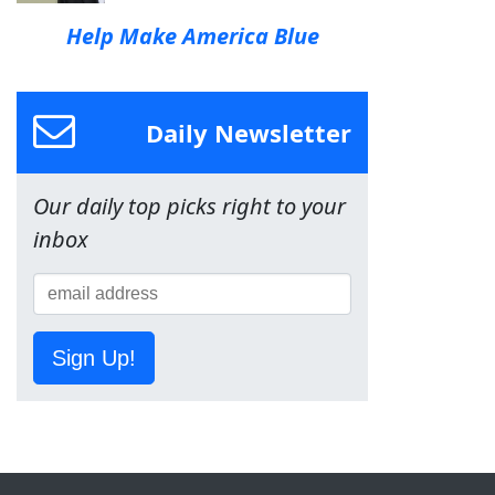
Help Make America Blue
Daily Newsletter
Our daily top picks right to your
inbox
Sign Up!