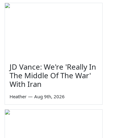
JD Vance: We're 'Really In
The Middle Of The War'
With Iran
Heather
—
Aug 9th, 2026