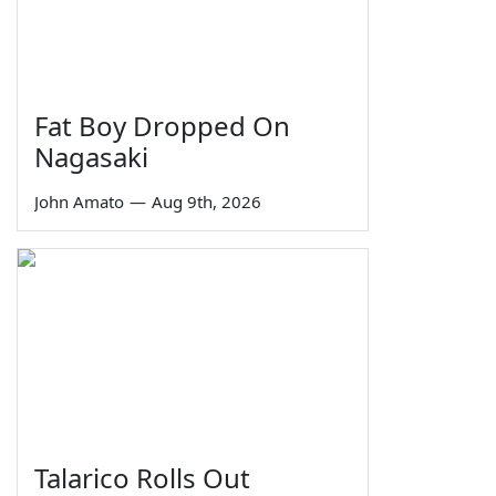
Fat Boy Dropped On
Nagasaki
John Amato
—
Aug 9th, 2026
Talarico Rolls Out