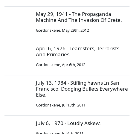
May 29, 1941 - The Propaganda
Machine And The Invasion Of Crete.
Gordonskene
,
May 29th, 2012
April 6, 1976 - Teamsters, Terrorists
And Primaries.
Gordonskene
,
Apr 6th, 2012
July 13, 1984 - Stifling Yawns In San
Francisco, Dodging Bullets Everywhere
Else.
Gordonskene
,
Jul 13th, 2011
July 6, 1970 - Loudly Askew.
Gordonskene
,
Jul 6th, 2011