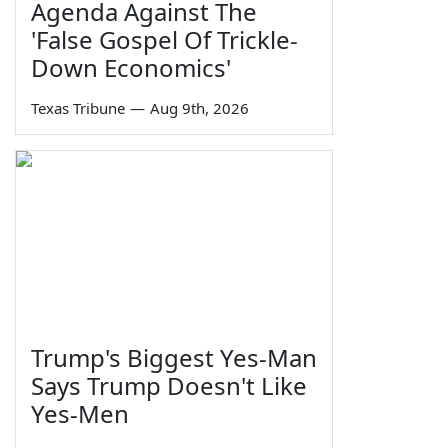
Agenda Against The
'False Gospel Of Trickle-
Down Economics'
Texas Tribune
—
Aug 9th, 2026
Trump's Biggest Yes-Man
Says Trump Doesn't Like
Yes-Men