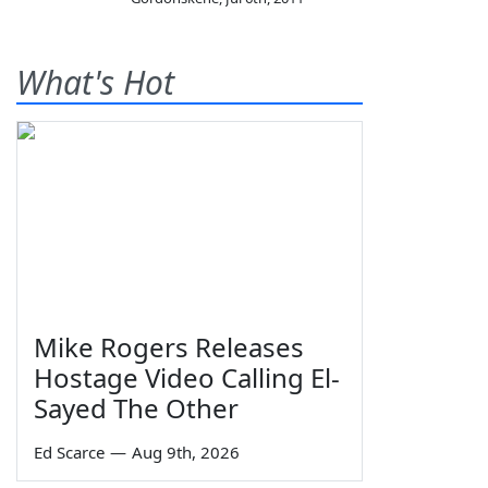
What's Hot
Mike Rogers Releases
Hostage Video Calling El-
Sayed The Other
Ed Scarce
—
Aug 9th, 2026