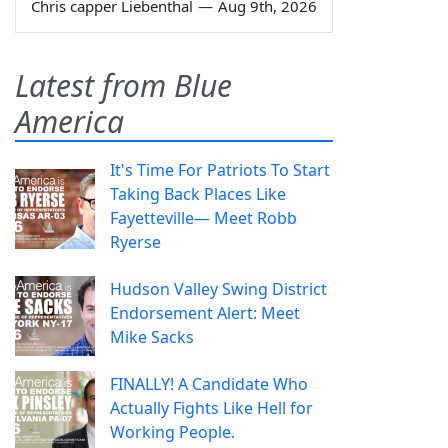
Chris capper Liebenthal
—
Aug 9th, 2026
Latest from Blue
America
It's Time For Patriots To Start
Taking Back Places Like
Fayetteville— Meet Robb
Ryerse
Hudson Valley Swing District
Endorsement Alert: Meet
Mike Sacks
FINALLY! A Candidate Who
Actually Fights Like Hell for
Working People.