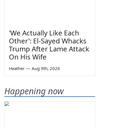
'We Actually Like Each
Other': El-Sayed Whacks
Trump After Lame Attack
On His Wife
Heather
—
Aug 9th, 2026
Happening now