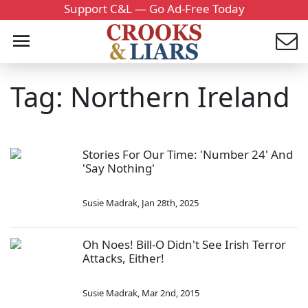
Support C&L — Go Ad-Free Today
Tag: Northern Ireland
Stories For Our Time: 'Number 24' And
'Say Nothing'
Susie Madrak
,
Jan 28th, 2025
Oh Noes! Bill-O Didn't See Irish Terror
Attacks, Either!
Susie Madrak
,
Mar 2nd, 2015