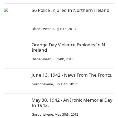
56 Police Injured In Northern Ireland
Diane Sweet
,
Aug 10th, 2013
Orange Day Violence Explodes In N.
Ireland
Diane Sweet
,
Jul 14th, 2013
June 13, 1942 - News From The Fronts.
Gordonskene
,
Jun 13th, 2012
May 30, 1942 - An Ironic Memorial Day
In 1942.
Gordonskene
,
May 30th, 2012