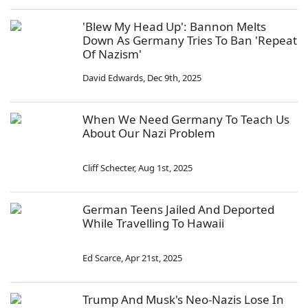
'Blew My Head Up': Bannon Melts
Down As Germany Tries To Ban 'Repeat
Of Nazism'
David Edwards
,
Dec 9th, 2025
When We Need Germany To Teach Us
About Our Nazi Problem
Cliff Schecter
,
Aug 1st, 2025
German Teens Jailed And Deported
While Travelling To Hawaii
Ed Scarce
,
Apr 21st, 2025
Trump And Musk's Neo-Nazis Lose In