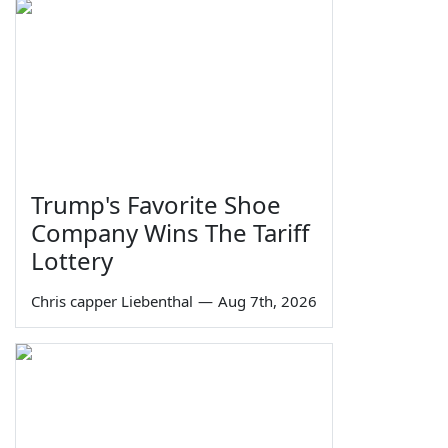
Trump's Favorite Shoe
Company Wins The Tariff
Lottery
Chris capper Liebenthal
—
Aug 7th, 2026