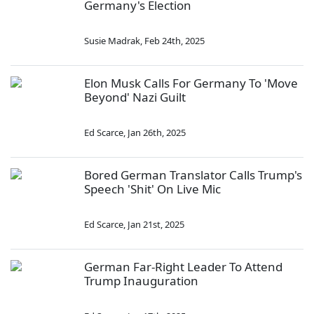
Germany's Election
Susie Madrak
,
Feb 24th, 2025
Elon Musk Calls For Germany To 'Move
Beyond' Nazi Guilt
Ed Scarce
,
Jan 26th, 2025
Bored German Translator Calls Trump's
Speech 'Shit' On Live Mic
Ed Scarce
,
Jan 21st, 2025
German Far-Right Leader To Attend
Trump Inauguration