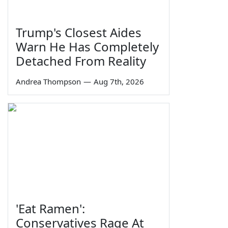
Trump's Closest Aides
Warn He Has Completely
Detached From Reality
Andrea Thompson
—
Aug 7th, 2026
'Eat Ramen':
Conservatives Rage At