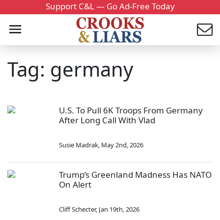
Support C&L — Go Ad-Free Today
Tag: germany
U.S. To Pull 6K Troops From Germany
After Long Call With Vlad
Susie Madrak
,
May 2nd, 2026
Trump’s Greenland Madness Has NATO
On Alert
Cliff Schecter
,
Jan 19th, 2026