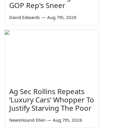
GOP Rep's Sneer
David Edwards
—
Aug 7th, 2026
Ag Sec Rollins Repeats
‘Luxury Cars’ Whopper To
Justify Starving The Poor
NewsHound Ellen
—
Aug 7th, 2026