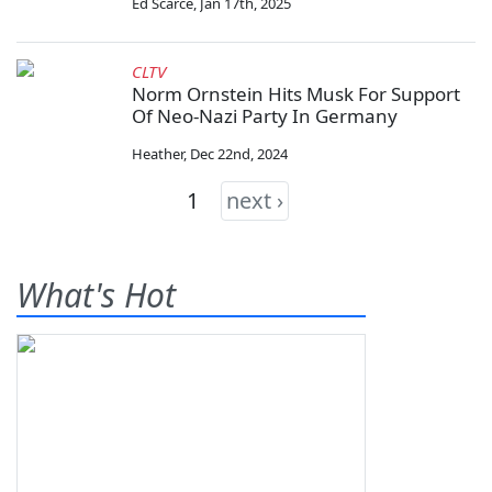
Ed Scarce
,
Jan 17th, 2025
CLTV
Norm Ornstein Hits Musk For Support
Of Neo-Nazi Party In Germany
Heather
,
Dec 22nd, 2024
1
next ›
What's Hot