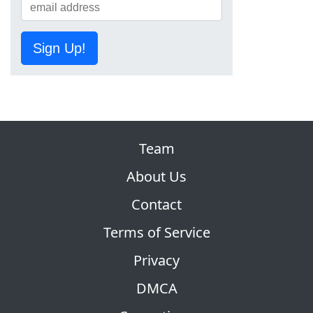
Sign Up!
Team
About Us
Contact
Terms of Service
Privacy
DMCA