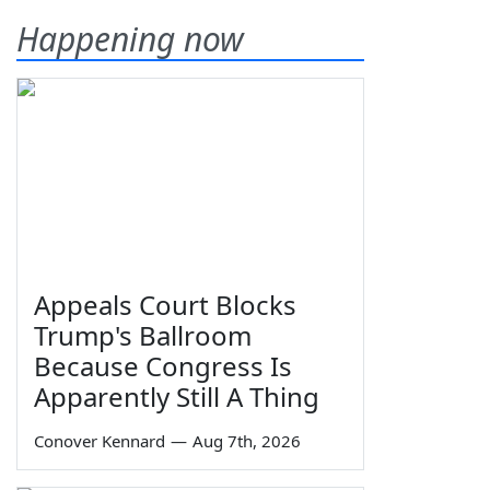
Happening now
Appeals Court Blocks
Trump's Ballroom
Because Congress Is
Apparently Still A Thing
Conover Kennard
—
Aug 7th, 2026