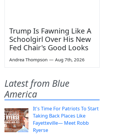
Trump Is Fawning Like A
Schoolgirl Over His New
Fed Chair's Good Looks
Andrea Thompson
—
Aug 7th, 2026
Latest from Blue
America
It's Time For Patriots To Start
Taking Back Places Like
Fayetteville— Meet Robb
Ryerse