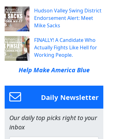
Hudson Valley Swing District
Endorsement Alert: Meet
Mike Sacks
FINALLY! A Candidate Who
Actually Fights Like Hell for
Working People.
Help Make America Blue
Daily Newsletter
Our daily top picks right to your
inbox