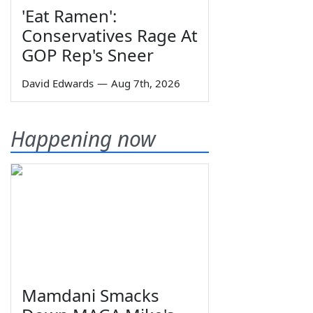
'Eat Ramen':
Conservatives Rage At
GOP Rep's Sneer
David Edwards
—
Aug 7th, 2026
Happening now
Mamdani Smacks