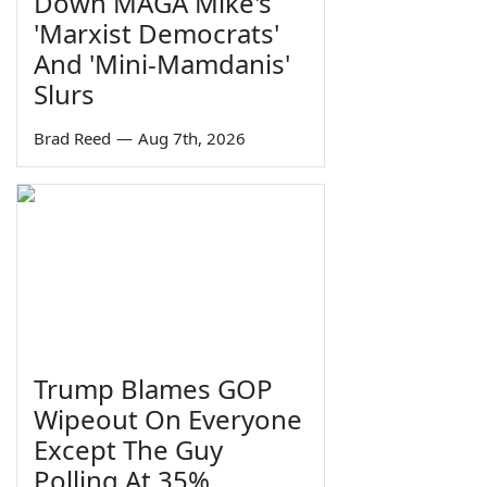
Down MAGA Mike's
'Marxist Democrats'
And 'Mini-Mamdanis'
Slurs
Brad Reed
—
Aug 7th, 2026
Trump Blames GOP
Wipeout On Everyone
Except The Guy
Polling At 35%