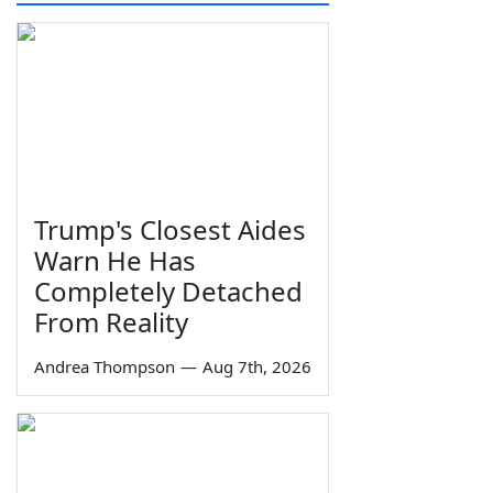
Trump's Closest Aides
Warn He Has
Completely Detached
From Reality
Andrea Thompson
—
Aug 7th, 2026