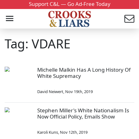
Support C&L — Go Ad-Free Today
Tag: VDARE
Michelle Malkin Has A Long History Of
White Supremacy
David Neiwert
,
Nov 19th, 2019
Stephen Miller's White Nationalism Is
Now Official Policy, Emails Show
Karoli Kuns
,
Nov 12th, 2019