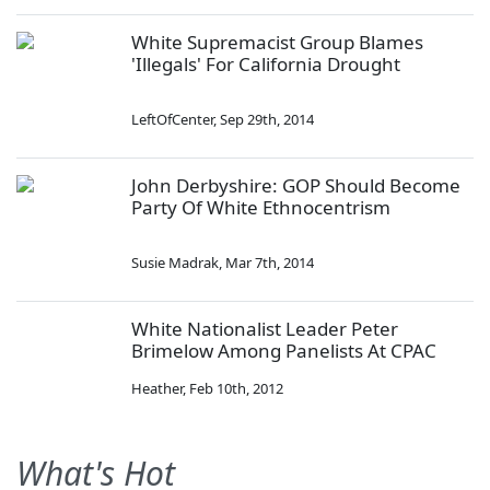
White Supremacist Group Blames
'Illegals' For California Drought
LeftOfCenter
,
Sep 29th, 2014
John Derbyshire: GOP Should Become
Party Of White Ethnocentrism
Susie Madrak
,
Mar 7th, 2014
White Nationalist Leader Peter
Brimelow Among Panelists At CPAC
Heather
,
Feb 10th, 2012
What's Hot