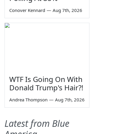
Conover Kennard
—
Aug 7th, 2026
WTF Is Going On With
Donald Trump's Hair?!
Andrea Thompson
—
Aug 7th, 2026
Latest from Blue