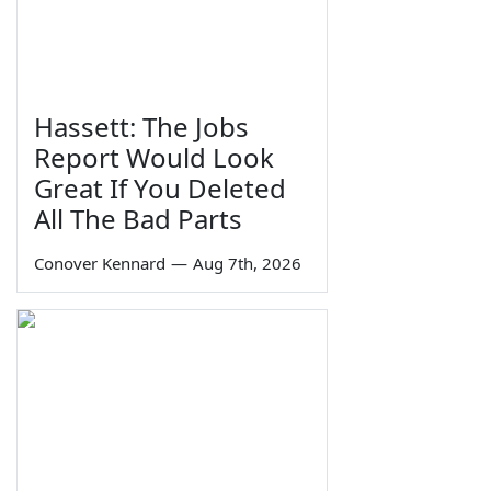
Hassett: The Jobs
Report Would Look
Great If You Deleted
All The Bad Parts
Conover Kennard
—
Aug 7th, 2026