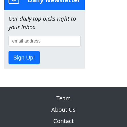
Our daily top picks right to
your inbox
Sign Up!
Team
About Us
Contact