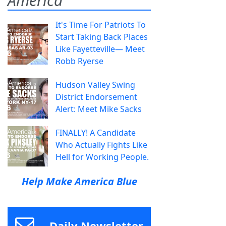
America
It's Time For Patriots To
Start Taking Back Places
Like Fayetteville— Meet
Robb Ryerse
Hudson Valley Swing
District Endorsement
Alert: Meet Mike Sacks
FINALLY! A Candidate
Who Actually Fights Like
Hell for Working People.
Help Make America Blue
Daily Newsletter