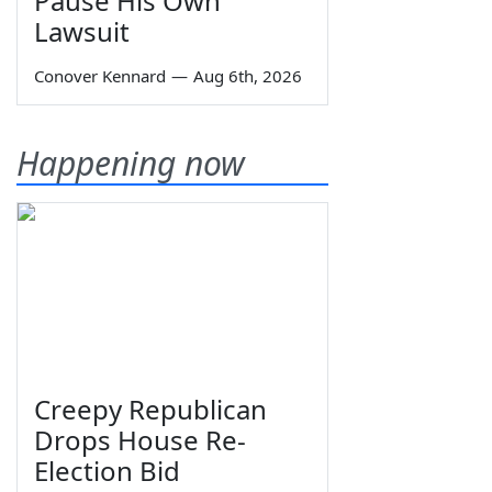
Pause His Own
Lawsuit
Conover Kennard
—
Aug 6th, 2026
Happening now
Creepy Republican
Drops House Re-
Election Bid