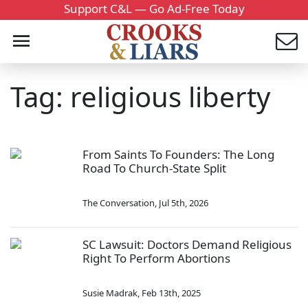
Support C&L — Go Ad-Free Today
Tag: religious liberty
From Saints To Founders: The Long
Road To Church-State Split
The Conversation
,
Jul 5th, 2026
SC Lawsuit: Doctors Demand Religious
Right To Perform Abortions
Susie Madrak
,
Feb 13th, 2025