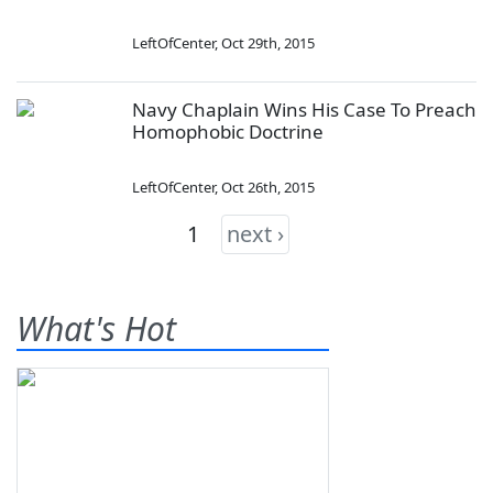
LeftOfCenter
,
Oct 29th, 2015
Navy Chaplain Wins His Case To Preach
Homophobic Doctrine
LeftOfCenter
,
Oct 26th, 2015
1
next ›
What's Hot