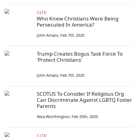
CLTV
Who Knew Christians Were Being
Persecuted In America?
John Amato
,
Feb 7th, 2025
Trump Creates Bogus Task Force To
'Protect Christians'
John Amato
,
Feb 7th, 2025
SCOTUS To Consider If Religious Org
Can Discriminate Against LGBTQ Foster
Parents
Aliza Worthington
,
Feb 25th, 2020
CLTV