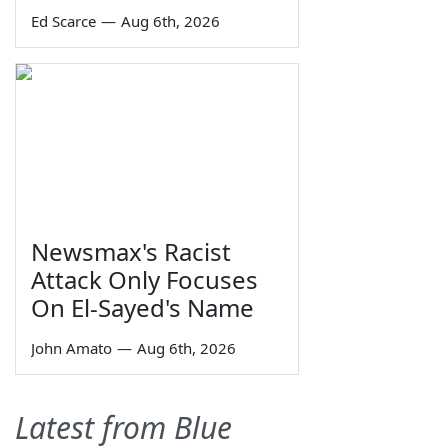
Ed Scarce
—
Aug 6th, 2026
Newsmax's Racist
Attack Only Focuses
On El-Sayed's Name
John Amato
—
Aug 6th, 2026
Latest from Blue