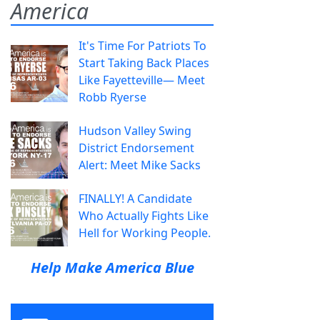
America
It's Time For Patriots To
Start Taking Back Places
Like Fayetteville— Meet
Robb Ryerse
Hudson Valley Swing
District Endorsement
Alert: Meet Mike Sacks
FINALLY! A Candidate
Who Actually Fights Like
Hell for Working People.
Help Make America Blue