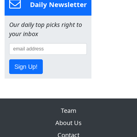
Daily Newsletter
Our daily top picks right to
your inbox
Sign Up!
Team
About Us
Contact