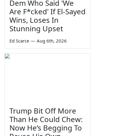
Dem Who Said 'We
Are F*cked' If El-Sayed
Wins, Loses In
Stunning Upset
Ed Scarce
—
Aug 6th, 2026
Trump Bit Off More
Than He Could Chew:
Now He’s Begging To