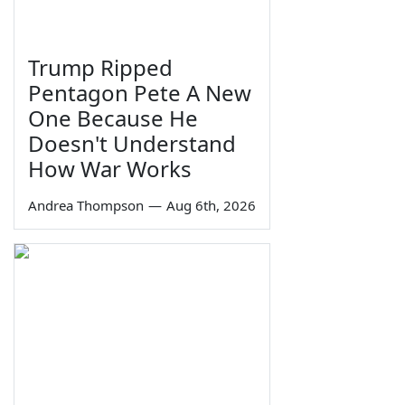
Trump Ripped
Pentagon Pete A New
One Because He
Doesn't Understand
How War Works
Andrea Thompson
—
Aug 6th, 2026