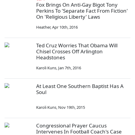
Fox Brings On Anti-Gay Bigot Tony
Perkins To 'Separate Fact From Fiction'
On 'Religious Liberty' Laws
Heather
,
Apr 10th, 2016
Ted Cruz Worries That Obama Will
Chisel Crosses Off Arlington
Headstones
Karoli Kuns
,
Jan 7th, 2016
At Least One Southern Baptist Has A
Soul
Karoli Kuns
,
Nov 19th, 2015
Congressional Prayer Caucus
Intervenes In Football Coach's Case