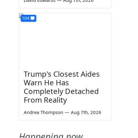
David Edwards
—
Aug 7th, 2026
104
Trump's Closest Aides
Warn He Has
Completely Detached
From Reality
Andrea Thompson
—
Aug 7th, 2026
Happening now