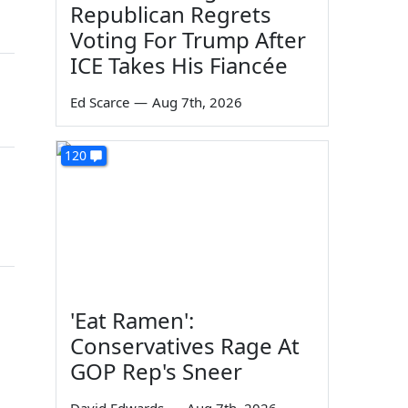
Republican Regrets
Voting For Trump After
ICE Takes His Fiancée
Ed Scarce
—
Aug 7th, 2026
120
'Eat Ramen':
Conservatives Rage At
GOP Rep's Sneer