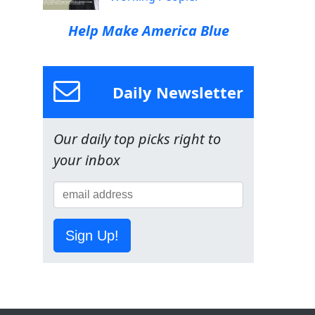
Help Make America Blue
Daily Newsletter
Our daily top picks right to
your inbox
Sign Up!