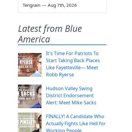
Tengrain
—
Aug 7th, 2026
Latest from Blue
America
It's Time For Patriots To
Start Taking Back Places
Like Fayetteville— Meet
Robb Ryerse
Hudson Valley Swing
District Endorsement
Alert: Meet Mike Sacks
FINALLY! A Candidate Who
Actually Fights Like Hell for
Working People.