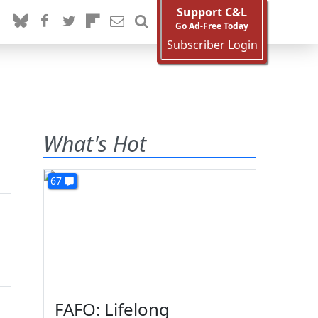
Support C&L
Go Ad-Free Today
Subscriber Login
What's Hot
67
FAFO: Lifelong