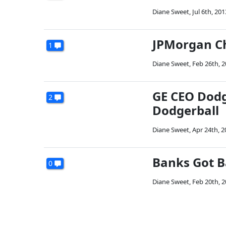
Diane Sweet
,
Jul 6th, 201
JPMorgan Ch
1
Diane Sweet
,
Feb 26th, 
GE CEO Dodg
2
Dodgerball
Diane Sweet
,
Apr 24th, 2
Banks Got B
0
Diane Sweet
,
Feb 20th, 