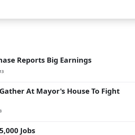
ase Reports Big Earnings
013
Gather At Mayor's House To Fight
3
5,000 Jobs