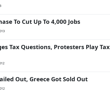
3
ase To Cut Up To 4,000 Jobs
2013
es Tax Questions, Protesters Play Tax
012
ailed Out, Greece Got Sold Out
2012