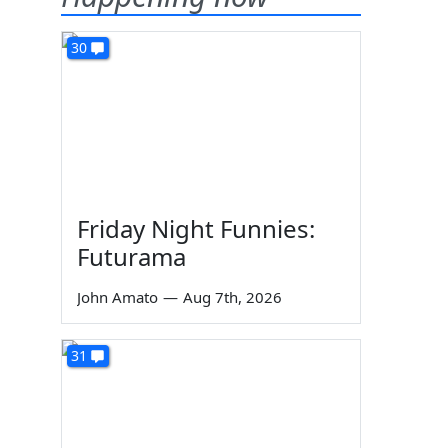
30
Friday Night Funnies:
Futurama
John Amato
—
Aug 7th, 2026
31