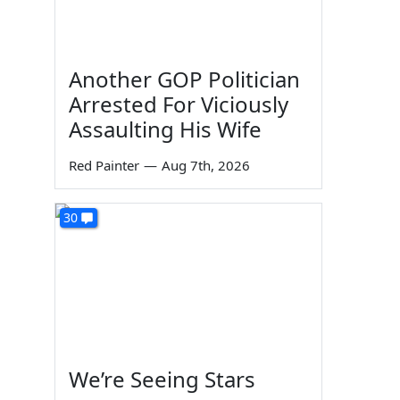
Another GOP Politician
Arrested For Viciously
Assaulting His Wife
Red Painter
—
Aug 7th, 2026
30
We’re Seeing Stars