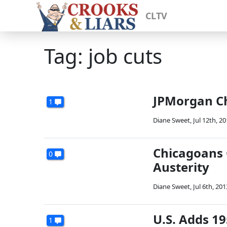
CLTV
Tag: job cuts
JPMorgan Ch
1
Diane Sweet
,
Jul 12th, 2
Chicagoans 
0
Austerity
Diane Sweet
,
Jul 6th, 201
U.S. Adds 19
1