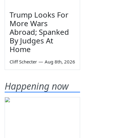
Trump Looks For
More Wars
Abroad; Spanked
By Judges At
Home
Cliff Schecter
—
Aug 8th, 2026
Happening now