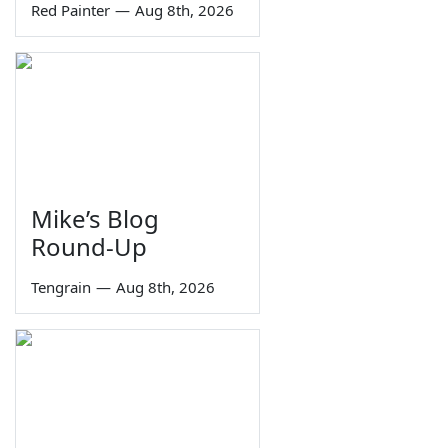
Red Painter
—
Aug 8th, 2026
Mike’s Blog
Round-Up
Tengrain
—
Aug 8th, 2026