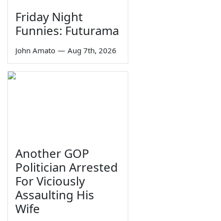
Friday Night
Funnies: Futurama
John Amato
—
Aug 7th, 2026
Another GOP
Politician Arrested
For Viciously
Assaulting His
Wife