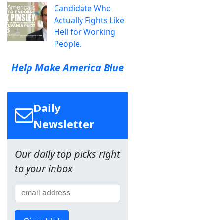
Candidate Who
Actually Fights Like
Hell for Working
People.
Help Make America Blue
Daily
Newsletter
Our daily top picks right
to your inbox