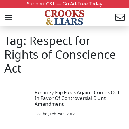
Support C&L — Go Ad-Free Today
Tag: Respect for
Rights of Conscience
Act
Romney Flip Flops Again - Comes Out
In Favor Of Controversial Blunt
Amendment
Heather
,
Feb 29th, 2012