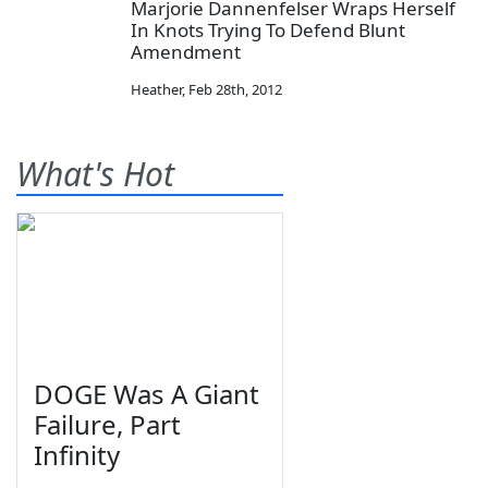
Marjorie Dannenfelser Wraps Herself
In Knots Trying To Defend Blunt
Amendment
Heather
,
Feb 28th, 2012
What's Hot
DOGE Was A Giant
Failure, Part
Infinity