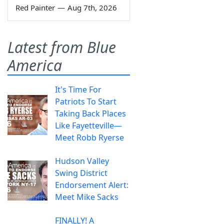
Red Painter
—
Aug 7th, 2026
Latest from Blue
America
It's Time For
Patriots To Start
Taking Back Places
Like Fayetteville—
Meet Robb Ryerse
Hudson Valley
Swing District
Endorsement Alert:
Meet Mike Sacks
FINALLY! A