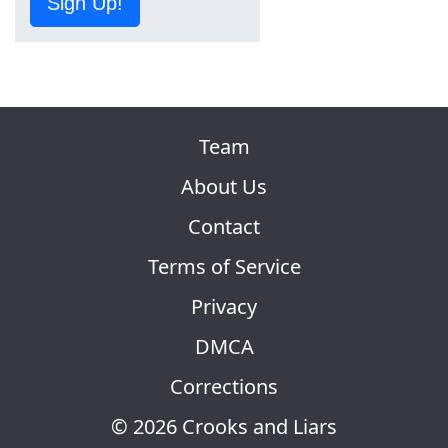
Sign Up!
Team
About Us
Contact
Terms of Service
Privacy
DMCA
Corrections
© 2026 Crooks and Liars