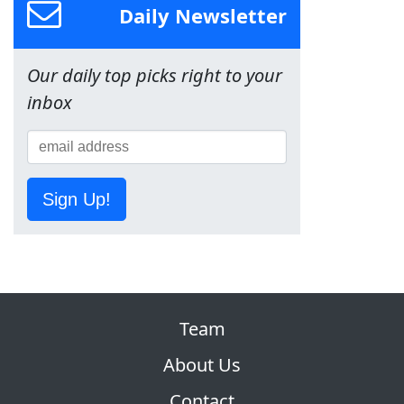
Daily Newsletter
Our daily top picks right to your
inbox
Sign Up!
Team
About Us
Contact