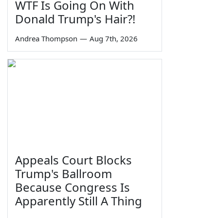
WTF Is Going On With
Donald Trump's Hair?!
Andrea Thompson
—
Aug 7th, 2026
Appeals Court Blocks
Trump's Ballroom
Because Congress Is
Apparently Still A Thing