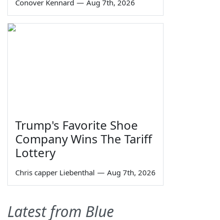
Conover Kennard
—
Aug 7th, 2026
Trump's Favorite Shoe
Company Wins The Tariff
Lottery
Chris capper Liebenthal
—
Aug 7th, 2026
Latest from Blue