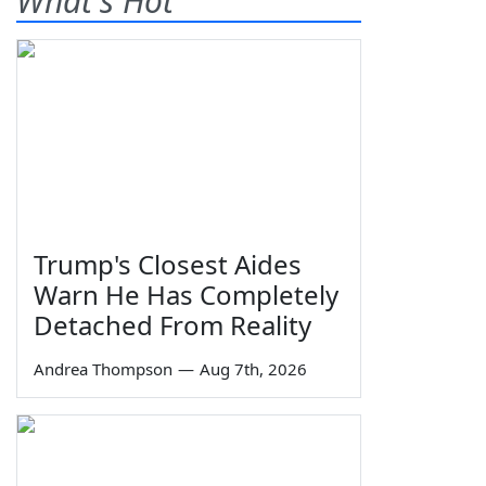
What's Hot
Trump's Closest Aides
Warn He Has Completely
Detached From Reality
Andrea Thompson
—
Aug 7th, 2026