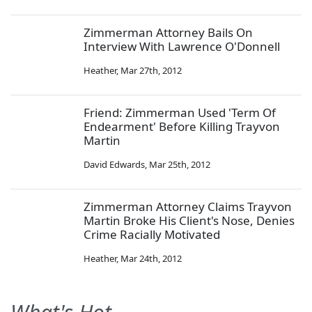
Zimmerman Attorney Bails On
Interview With Lawrence O'Donnell
Heather
,
Mar 27th, 2012
Friend: Zimmerman Used 'Term Of
Endearment' Before Killing Trayvon
Martin
David Edwards
,
Mar 25th, 2012
Zimmerman Attorney Claims Trayvon
Martin Broke His Client's Nose, Denies
Crime Racially Motivated
Heather
,
Mar 24th, 2012