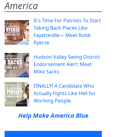
America
It's Time For Patriots To Start
Taking Back Places Like
Fayetteville— Meet Robb
Ryerse
Hudson Valley Swing District
Endorsement Alert: Meet
Mike Sacks
FINALLY! A Candidate Who
Actually Fights Like Hell for
Working People.
Help Make America Blue