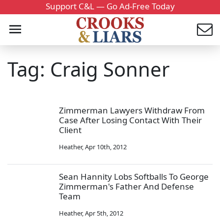
Support C&L — Go Ad-Free Today
Tag: Craig Sonner
Zimmerman Lawyers Withdraw From
Case After Losing Contact With Their
Client
Heather
,
Apr 10th, 2012
Sean Hannity Lobs Softballs To George
Zimmerman's Father And Defense
Team
Heather
,
Apr 5th, 2012