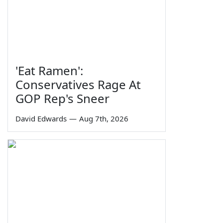
'Eat Ramen':
Conservatives Rage At
GOP Rep's Sneer
David Edwards
—
Aug 7th, 2026