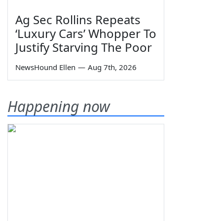
Ag Sec Rollins Repeats
‘Luxury Cars’ Whopper To
Justify Starving The Poor
NewsHound Ellen
—
Aug 7th, 2026
Happening now