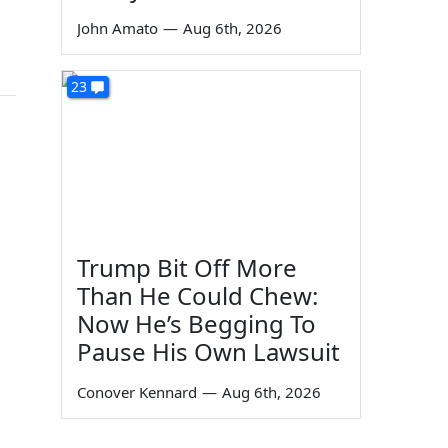
John Amato
—
Aug 6th, 2026
23
Trump Bit Off More
Than He Could Chew:
Now He’s Begging To
Pause His Own Lawsuit
Conover Kennard
—
Aug 6th, 2026