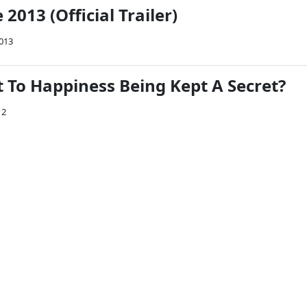
2013 (Official Trailer)
2013
t To Happiness Being Kept A Secret?
12