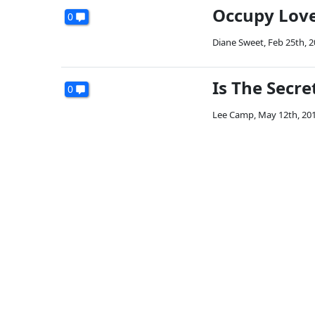
Occupy Love 
0
Diane Sweet
,
Feb 25th, 
Is The Secre
0
Lee Camp
,
May 12th, 20