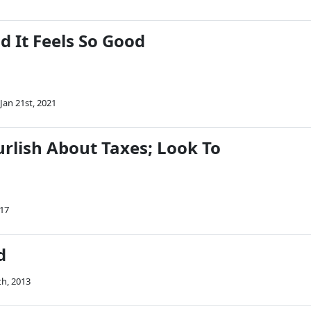
d It Feels So Good
Jan 21st, 2021
urlish About Taxes; Look To
017
d
th, 2013