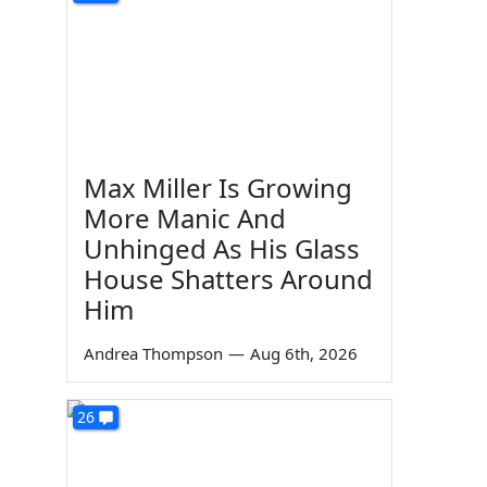
Max Miller Is Growing
More Manic And
Unhinged As His Glass
House Shatters Around
Him
Andrea Thompson
—
Aug 6th, 2026
26