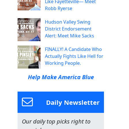
Like Fayetteville— Meet
Robb Ryerse
Hudson Valley Swing
District Endorsement
Alert: Meet Mike Sacks
FINALLY! A Candidate Who
Actually Fights Like Hell for
Working People.
Help Make America Blue
Daily Newsletter
Our daily top picks right to