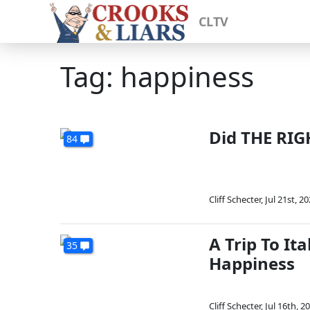
CLTV
Tag: happiness
Did THE RIG
84
Cliff Schecter
,
Jul 21st, 2
A Trip To I
35
Happiness
Cliff Schecter
,
Jul 16th, 2