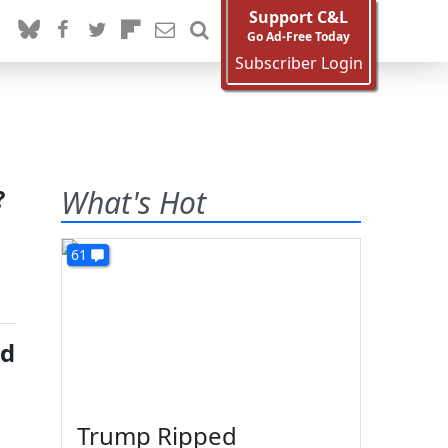
Support C&L
Go Ad-Free Today
Subscriber Login
?
What's Hot
61
ed
Trump Ripped