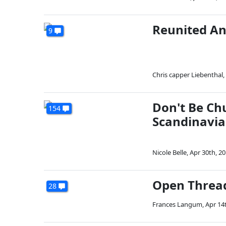
Reunited An
9
Chris capper Liebenthal
,
Don't Be Ch
154
Scandinavia
Nicole Belle
,
Apr 30th, 2
Open Threa
28
Frances Langum
,
Apr 14