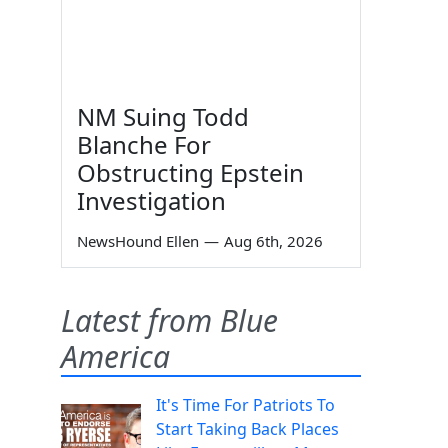
NM Suing Todd
Blanche For
Obstructing Epstein
Investigation
NewsHound Ellen
—
Aug 6th, 2026
Latest from Blue
America
It's Time For Patriots To
Start Taking Back Places