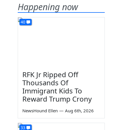
Happening now
40
RFK Jr Ripped Off
Thousands Of
Immigrant Kids To
Reward Trump Crony
NewsHound Ellen
—
Aug 6th, 2026
33