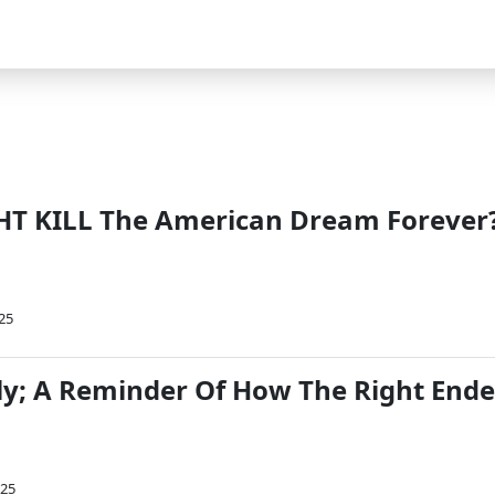
HT KILL The American Dream Forever
025
taly; A Reminder Of How The Right End
025