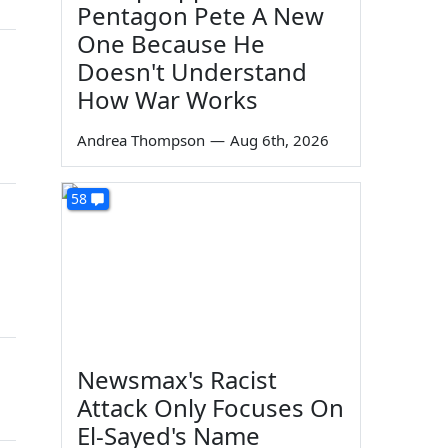
Pentagon Pete A New
One Because He
Doesn't Understand
How War Works
Andrea Thompson
—
Aug 6th, 2026
58
Newsmax's Racist
Attack Only Focuses On
El-Sayed's Name