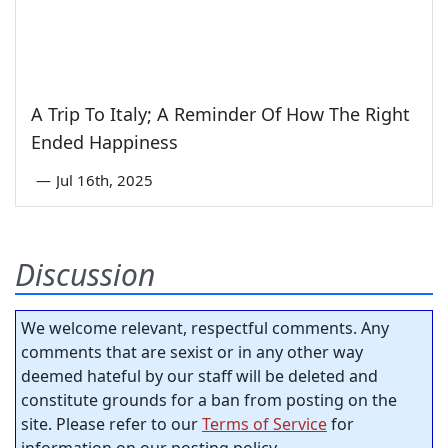
A Trip To Italy; A Reminder Of How The Right
Ended Happiness
—
Jul 16th, 2025
Discussion
We welcome relevant, respectful comments. Any
comments that are sexist or in any other way
deemed hateful by our staff will be deleted and
constitute grounds for a ban from posting on the
site. Please refer to our
Terms of Service
for