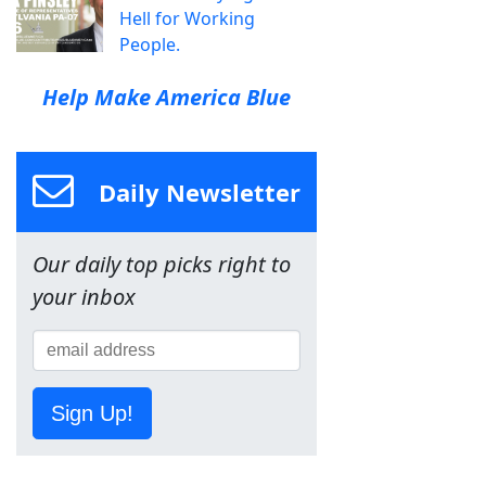
Hell for Working
People.
Help Make America Blue
Daily Newsletter
Our daily top picks right to
your inbox
Sign Up!