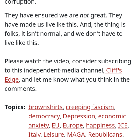
corruption.
They have ensured we are
not
great. They
have made us live lke this. And, the thing is
folks, it isn't normal, and we don't have to
live like this.
Please watch the video, consider subscribing
to this independent-media channel,
Cliff's
Edge
, and let me know what you think in the
comments.
Topics:
brownshirts
,
creeping fascism
,
democracy
,
Depression
,
economic
anxiety
,
EU
,
Europe
,
happiness
,
ICE
,
Italy
,
Leisure
,
MAGA
,
Republicans
,