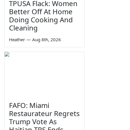
TPUSA Flack: Women
Better Off At Home
Doing Cooking And
Cleaning
Heather
—
Aug 8th, 2026
FAFO: Miami
Restaurateur Regrets
Trump Vote As
Haitian TPS Ends