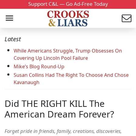
Support C&L — Go Ad-Free Today
Latest
While Americans Struggle, Trump Obsesses On
Covering Up Lincoln Pool Failure
Mike’s Blog Round-Up
Susan Collins Had The Right To Choose And Chose
Kavanaugh
Did THE RIGHT KILL The
American Dream Forever?
Forget pride in friends, family, creations, discoveries,