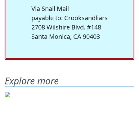
Via Snail Mail
payable to: Crooksandliars
2708 Wilshire Blvd. #148
Santa Monica, CA 90403
Explore more