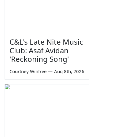
C&L's Late Nite Music
Club: Asaf Avidan
'Reckoning Song'
Courtney Winfree
—
Aug 8th, 2026