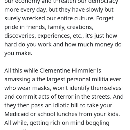
our economy and threaten our democracy
more every day, but they have slowly but
surely wrecked our entire culture. Forget
pride in friends, family, creations,
discoveries, experiences, etc., it's just how
hard do you work and how much money do
you make.
All this while Clementine Himmler is
amassing a the largest personal militia ever
who wear masks, won't identify themselves
and commit acts of terror in the streets. And
they then pass an idiotic bill to take your
Medicaid or school lunches from your kids.
All while, getting rich on mind boggling