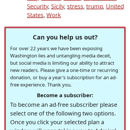
Security
,
Sicily
,
stress
,
trump
,
United
States
,
Work
Can you help us out?
For over 22 years we have been exposing
Washington lies and untangling media deceit,
but social media is limiting our ability to attract
new readers. Please give a one-time or recurring
donation, or buy a year's subscription for an ad-
free experience. Thank you.
Become a subscriber:
To become an ad-free subscriber please
select one of the following two options.
Once you click your selected plan a