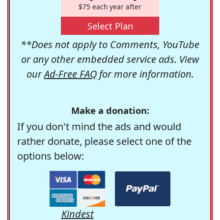
$75 each year after
Select Plan
**Does not apply to Comments, YouTube
or any other embedded service ads. View
our
Ad-Free FAQ
for more information.
Make a donation:
If you don't mind the ads and would
rather donate, please select one of the
options below:
Kindest