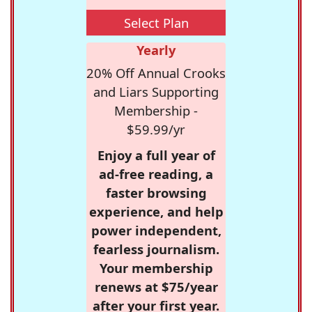
Select Plan
Yearly
20% Off Annual Crooks
and Liars Supporting
Membership -
$59.99/yr
Enjoy a full year of
ad-free reading, a
faster browsing
experience, and help
power independent,
fearless journalism.
Your membership
renews at $75/year
after your first year.