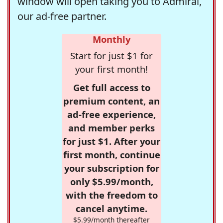
window will open taking you to Admiral,
our ad-free partner.
Monthly
Start for just $1 for
your first month!
Get full access to
premium content, an
ad-free experience,
and member perks
for just $1. After your
first month, continue
your subscription for
only $5.99/month,
with the freedom to
cancel anytime.
$5.99/month thereafter