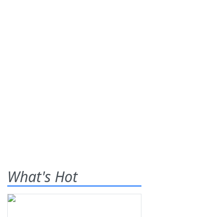
What's Hot