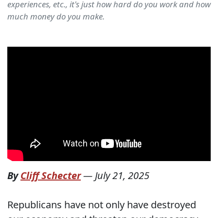
experiences, etc., it's just how hard do you work and how
much money do you make.
By
Cliff Schecter
—
July 21, 2025
Republicans have not only have destroyed