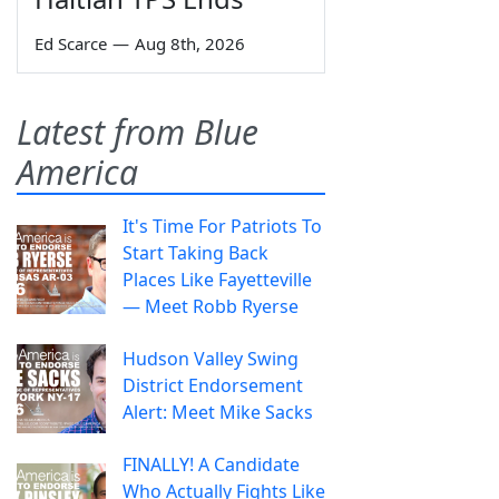
Ed Scarce
—
Aug 8th, 2026
Latest from Blue
America
It's Time For Patriots To
Start Taking Back
Places Like Fayetteville
— Meet Robb Ryerse
Hudson Valley Swing
District Endorsement
Alert: Meet Mike Sacks
FINALLY! A Candidate
Who Actually Fights Like