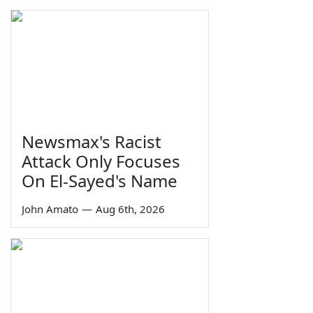
Newsmax's Racist
Attack Only Focuses
On El-Sayed's Name
John Amato
—
Aug 6th, 2026