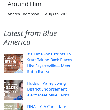
Around Him
Andrea Thompson
—
Aug 6th, 2026
Latest from Blue
America
It's Time For Patriots To
Start Taking Back Places
Like Fayetteville— Meet
Robb Ryerse
Hudson Valley Swing
District Endorsement
Alert: Meet Mike Sacks
FINALLY! A Candidate