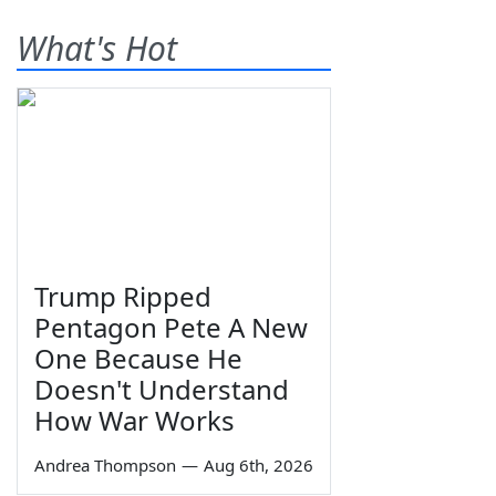
What's Hot
Trump Ripped
Pentagon Pete A New
One Because He
Doesn't Understand
How War Works
Andrea Thompson
—
Aug 6th, 2026