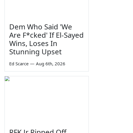
Dem Who Said 'We
Are F*cked' If El-Sayed
Wins, Loses In
Stunning Upset
Ed Scarce
—
Aug 6th, 2026
RFK Jr Ripped Off