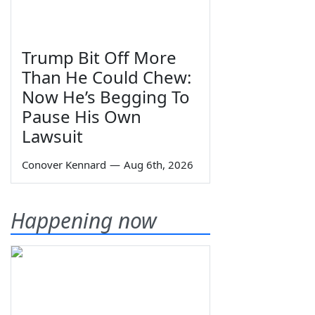
Trump Bit Off More
Than He Could Chew:
Now He’s Begging To
Pause His Own
Lawsuit
Conover Kennard
—
Aug 6th, 2026
Happening now