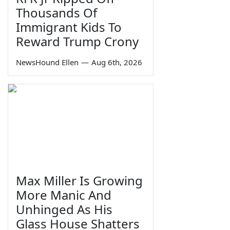
Thousands Of
Immigrant Kids To
Reward Trump Crony
NewsHound Ellen
—
Aug 6th, 2026
Max Miller Is Growing
More Manic And
Unhinged As His
Glass House Shatters