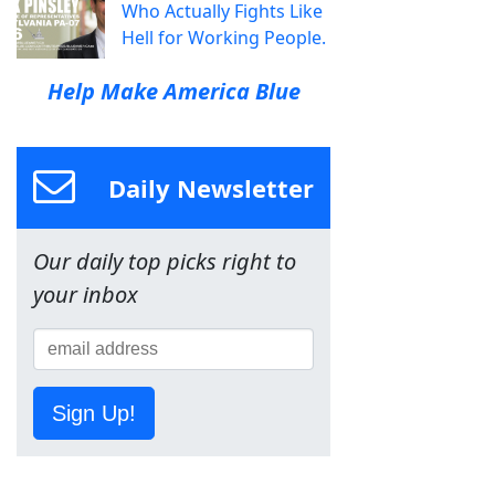
Who Actually Fights Like
Hell for Working People.
Help Make America Blue
Daily Newsletter
Our daily top picks right to
your inbox
Sign Up!