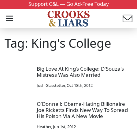
Support C&L — Go Ad-Free Today
Tag: King's College
Big Love At King’s College: D'Souza's
Mistress Was Also Married
Josh Glasstetter
,
Oct 18th, 2012
O'Donnell: Obama-Hating Billionaire
Joe Ricketts Finds New Way To Spread
His Poison Via A New Movie
Heather
,
Jun 1st, 2012