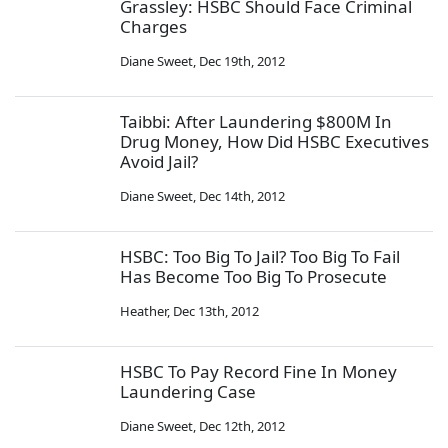
Grassley: HSBC Should Face Criminal
Charges
Diane Sweet
,
Dec 19th, 2012
Taibbi: After Laundering $800M In
Drug Money, How Did HSBC Executives
Avoid Jail?
Diane Sweet
,
Dec 14th, 2012
HSBC: Too Big To Jail? Too Big To Fail
Has Become Too Big To Prosecute
Heather
,
Dec 13th, 2012
HSBC To Pay Record Fine In Money
Laundering Case
Diane Sweet
,
Dec 12th, 2012