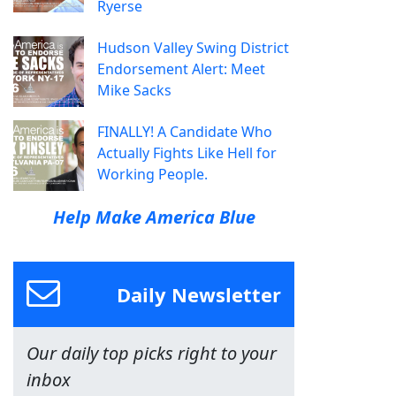
Ryerse
Hudson Valley Swing District
Endorsement Alert: Meet
Mike Sacks
FINALLY! A Candidate Who
Actually Fights Like Hell for
Working People.
Help Make America Blue
Daily Newsletter
Our daily top picks right to your
inbox