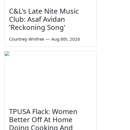
C&L's Late Nite Music
Club: Asaf Avidan
'Reckoning Song'
Courtney Winfree
—
Aug 8th, 2026
TPUSA Flack: Women
Better Off At Home
Doing Cooking And