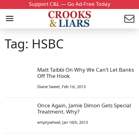
Support C&L — Go Ad-Free Today
Tag: HSBC
Matt Taibbi On Why We Can’t Let Banks
Off The Hook
Diane Sweet
,
Feb 1st, 2013
Once Again, Jamie Dimon Gets Special
Treatment. Why?
emptywheel
,
Jan 16th, 2013