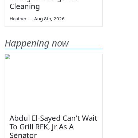
Cleaning
Heather
—
Aug 8th, 2026
Happening now
Abdul El-Sayed Can't Wait
To Grill RFK, Jr As A
Senator