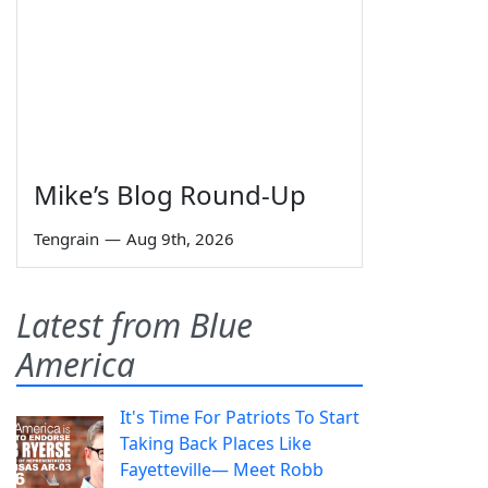
Mike’s Blog Round-Up
Tengrain
—
Aug 9th, 2026
Latest from Blue
America
It's Time For Patriots To Start
Taking Back Places Like
Fayetteville— Meet Robb