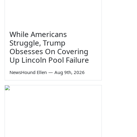
While Americans
Struggle, Trump
Obsesses On Covering
Up Lincoln Pool Failure
NewsHound Ellen
—
Aug 9th, 2026