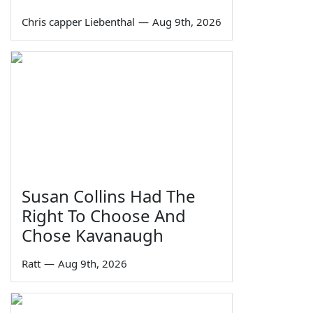
Chris capper Liebenthal
—
Aug 9th, 2026
Susan Collins Had The
Right To Choose And
Chose Kavanaugh
Ratt
—
Aug 9th, 2026