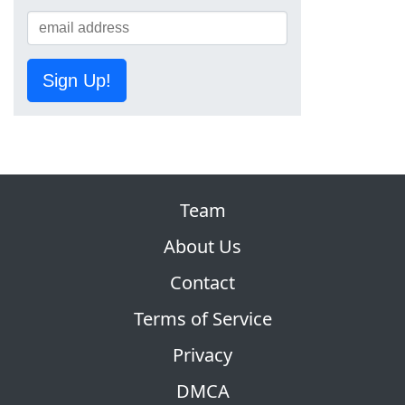
Sign Up!
Team
About Us
Contact
Terms of Service
Privacy
DMCA