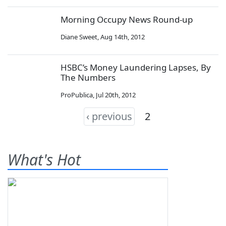
Morning Occupy News Round-up
Diane Sweet
,
Aug 14th, 2012
HSBC’s Money Laundering Lapses, By
The Numbers
ProPublica
,
Jul 20th, 2012
‹ previous
2
What's Hot