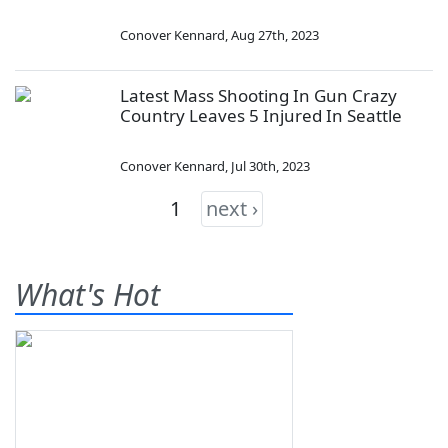
Conover Kennard
,
Aug 27th, 2023
Latest Mass Shooting In Gun Crazy
Country Leaves 5 Injured In Seattle
Conover Kennard
,
Jul 30th, 2023
1
next ›
What's Hot