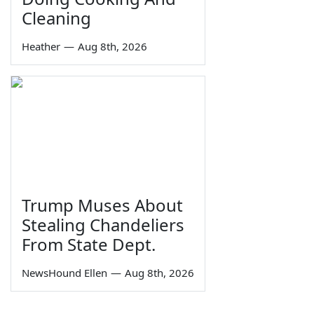
Cleaning
Heather
—
Aug 8th, 2026
Trump Muses About
Stealing Chandeliers
From State Dept.
NewsHound Ellen
—
Aug 8th, 2026