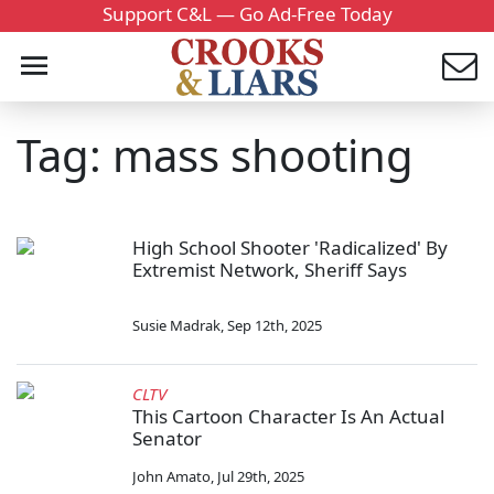
Support C&L — Go Ad-Free Today
Tag: mass shooting
High School Shooter 'Radicalized' By
Extremist Network, Sheriff Says
Susie Madrak
,
Sep 12th, 2025
CLTV
This Cartoon Character Is An Actual
Senator
John Amato
,
Jul 29th, 2025