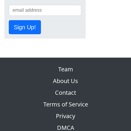
Sign Up!
Team
About Us
Contact
Terms of Service
Privacy
DMCA