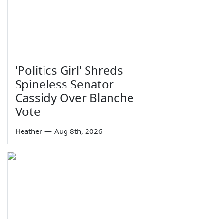
'Politics Girl' Shreds
Spineless Senator
Cassidy Over Blanche
Vote
Heather
—
Aug 8th, 2026