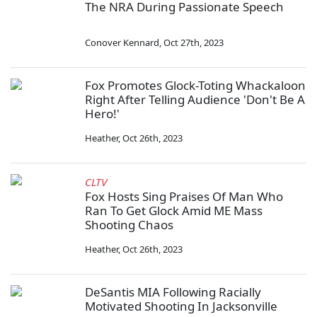
The NRA During Passionate Speech
Conover Kennard
,
Oct 27th, 2023
Fox Promotes Glock-Toting Whackaloon
Right After Telling Audience 'Don't Be A
Hero!'
Heather
,
Oct 26th, 2023
CLTV
Fox Hosts Sing Praises Of Man Who
Ran To Get Glock Amid ME Mass
Shooting Chaos
Heather
,
Oct 26th, 2023
DeSantis MIA Following Racially
Motivated Shooting In Jacksonville