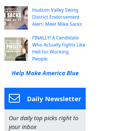
Hudson Valley Swing
District Endorsement
Alert: Meet Mike Sacks
FINALLY! A Candidate
Who Actually Fights Like
Hell for Working
People.
Help Make America Blue
Daily Newsletter
Our daily top picks right to
your inbox