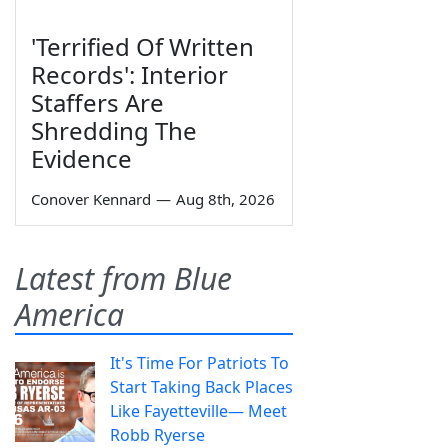
'Terrified Of Written
Records': Interior
Staffers Are
Shredding The
Evidence
Conover Kennard
—
Aug 8th, 2026
Latest from Blue
America
It's Time For Patriots To
Start Taking Back Places
Like Fayetteville— Meet
Robb Ryerse