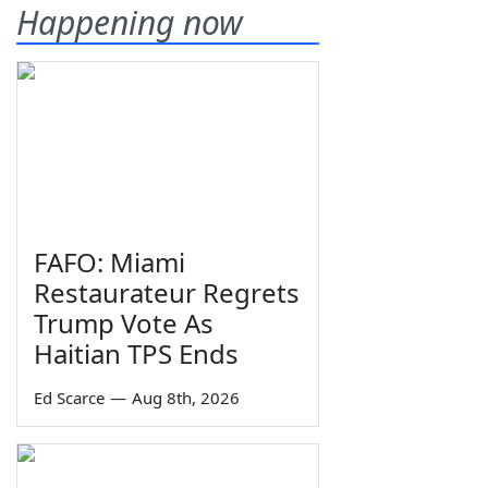
Happening now
FAFO: Miami
Restaurateur Regrets
Trump Vote As
Haitian TPS Ends
Ed Scarce
—
Aug 8th, 2026