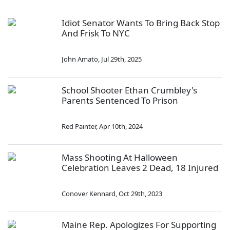
Idiot Senator Wants To Bring Back Stop
And Frisk To NYC
John Amato
,
Jul 29th, 2025
School Shooter Ethan Crumbley's
Parents Sentenced To Prison
Red Painter
,
Apr 10th, 2024
Mass Shooting At Halloween
Celebration Leaves 2 Dead, 18 Injured
Conover Kennard
,
Oct 29th, 2023
Maine Rep. Apologizes For Supporting