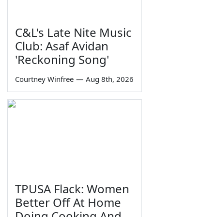
C&L's Late Nite Music
Club: Asaf Avidan
'Reckoning Song'
Courtney Winfree
—
Aug 8th, 2026
TPUSA Flack: Women
Better Off At Home
Doing Cooking And