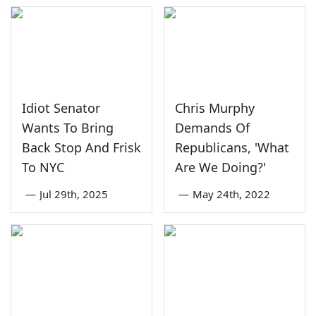
Idiot Senator
Chris Murphy
Wants To Bring
Demands Of
Back Stop And Frisk
Republicans, 'What
To NYC
Are We Doing?'
—
Jul 29th, 2025
—
May 24th, 2022