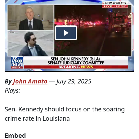
By
John Amato
—
July 29, 2025
Plays:
Sen. Kennedy should focus on the soaring
crime rate in Louisiana
Embed