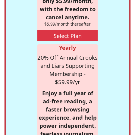
only $5.99/month,
with the freedom to
cancel anytime.
$5.99/month thereafter
Select Plan
Yearly
20% Off Annual Crooks
and Liars Supporting
Membership -
$59.99/yr
Enjoy a full year of
ad-free reading, a
faster browsing
experience, and help
power independent,
fearless journalism.