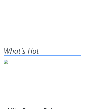
What's Hot