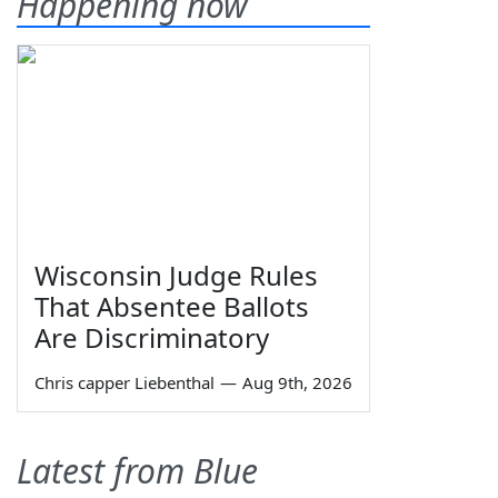
Happening now
Wisconsin Judge Rules
That Absentee Ballots
Are Discriminatory
Chris capper Liebenthal
—
Aug 9th, 2026
Latest from Blue