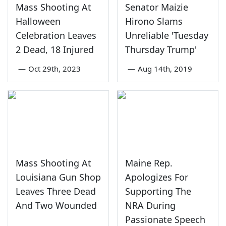
Mass Shooting At
Senator Maizie
Halloween
Hirono Slams
Celebration Leaves
Unreliable 'Tuesday
2 Dead, 18 Injured
Thursday Trump'
—
Oct 29th, 2023
—
Aug 14th, 2019
Mass Shooting At
Maine Rep.
Louisiana Gun Shop
Apologizes For
Leaves Three Dead
Supporting The
And Two Wounded
NRA During
Passionate Speech