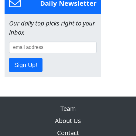
Daily Newsletter
Our daily top picks right to your
inbox
Sign Up!
Team
About Us
Contact