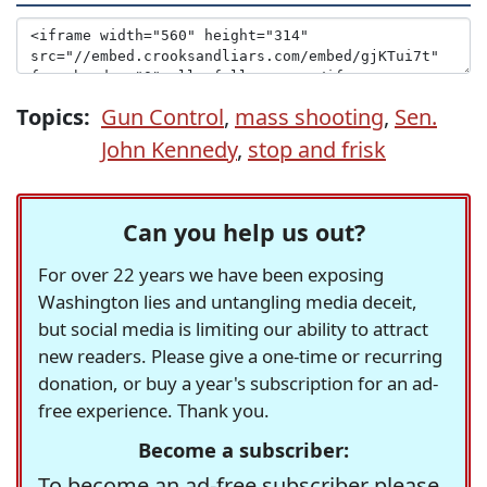
Topics:
Gun Control
,
mass shooting
,
Sen.
John Kennedy
,
stop and frisk
Can you help us out?
For over 22 years we have been exposing
Washington lies and untangling media deceit,
but social media is limiting our ability to attract
new readers. Please give a one-time or recurring
donation, or buy a year's subscription for an ad-
free experience. Thank you.
Become a subscriber:
To become an ad-free subscriber please