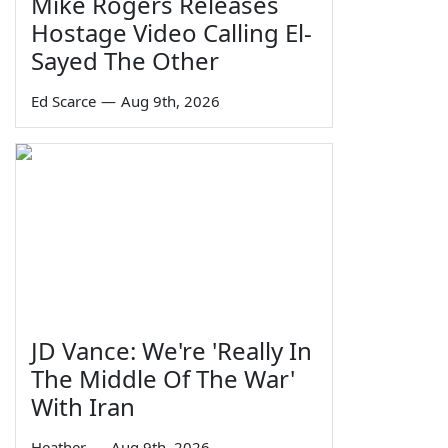
Mike Rogers Releases
Hostage Video Calling El-
Sayed The Other
Ed Scarce
—
Aug 9th, 2026
JD Vance: We're 'Really In
The Middle Of The War'
With Iran
Heather
—
Aug 9th, 2026