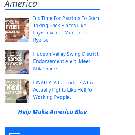
America
It's Time For Patriots To Start
Taking Back Places Like
Fayetteville— Meet Robb
Ryerse
Hudson Valley Swing District
Endorsement Alert: Meet
Mike Sacks
FINALLY! A Candidate Who
Actually Fights Like Hell for
Working People.
Help Make America Blue