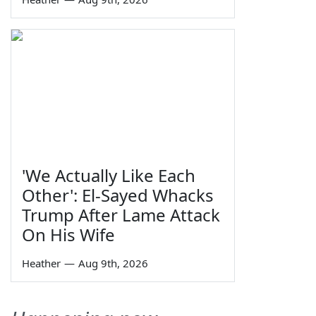
'We Actually Like Each
Other': El-Sayed Whacks
Trump After Lame Attack
On His Wife
Heather
—
Aug 9th, 2026