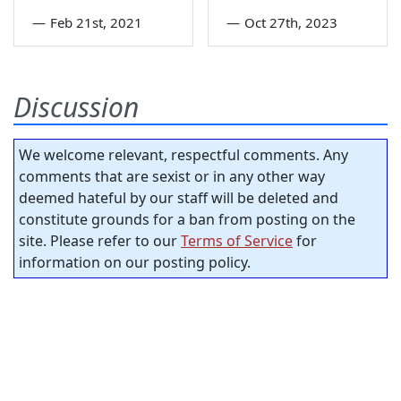
—
Feb 21st, 2021
—
Oct 27th, 2023
Discussion
We welcome relevant, respectful comments. Any
comments that are sexist or in any other way
deemed hateful by our staff will be deleted and
constitute grounds for a ban from posting on the
site. Please refer to our
Terms of Service
for
information on our posting policy.