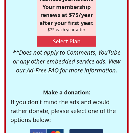
Your membership
renews at $75/year
after your first year.
$75 each year after
Select Plan
**Does not apply to Comments, YouTube
or any other embedded service ads. View
our
Ad-Free FAQ
for more information.
Make a donation:
If you don't mind the ads and would
rather donate, please select one of the
options below: