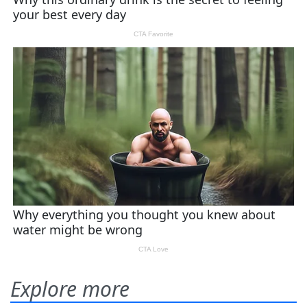
Explore more