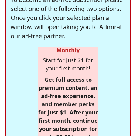
select one of the following two options.
Once you click your selected plan a
window will open taking you to Admiral,
our ad-free partner.
Monthly
Start for just $1 for
your first month!
Get full access to
premium content, an
ad-free experience,
and member perks
for just $1. After your
first month, continue
your subscription for