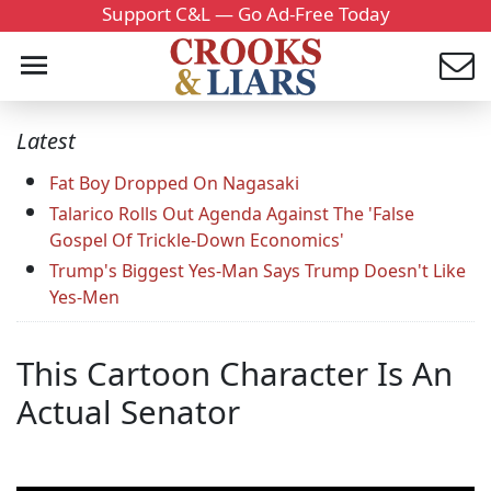
Support C&L — Go Ad-Free Today
Latest
Fat Boy Dropped On Nagasaki
Talarico Rolls Out Agenda Against The 'False
Gospel Of Trickle-Down Economics'
Trump's Biggest Yes-Man Says Trump Doesn't Like
Yes-Men
This Cartoon Character Is An
Actual Senator