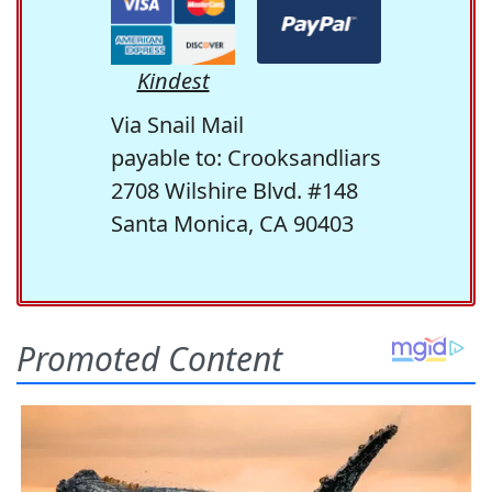
Kindest
Via Snail Mail
payable to: Crooksandliars
2708 Wilshire Blvd. #148
Santa Monica, CA 90403