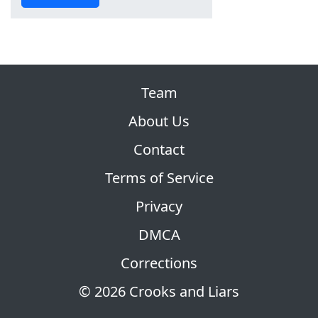
Team
About Us
Contact
Terms of Service
Privacy
DMCA
Corrections
© 2026 Crooks and Liars