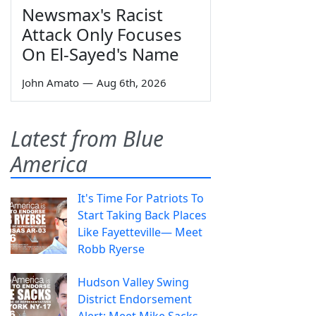
Newsmax's Racist
Attack Only Focuses
On El-Sayed's Name
John Amato
—
Aug 6th, 2026
Latest from Blue
America
It's Time For Patriots To
Start Taking Back Places
Like Fayetteville— Meet
Robb Ryerse
Hudson Valley Swing
District Endorsement