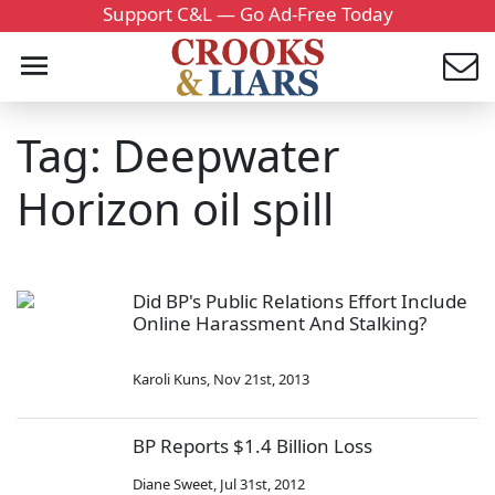
Support C&L — Go Ad-Free Today
Tag: Deepwater
Horizon oil spill
Did BP's Public Relations Effort Include
Online Harassment And Stalking?
Karoli Kuns
,
Nov 21st, 2013
BP Reports $1.4 Billion Loss
Diane Sweet
,
Jul 31st, 2012