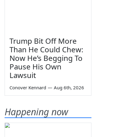
Trump Bit Off More
Than He Could Chew:
Now He’s Begging To
Pause His Own
Lawsuit
Conover Kennard
—
Aug 6th, 2026
Happening now