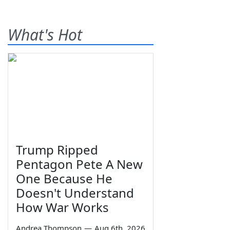
What's Hot
Trump Ripped
Pentagon Pete A New
One Because He
Doesn't Understand
How War Works
Andrea Thompson
—
Aug 6th, 2026