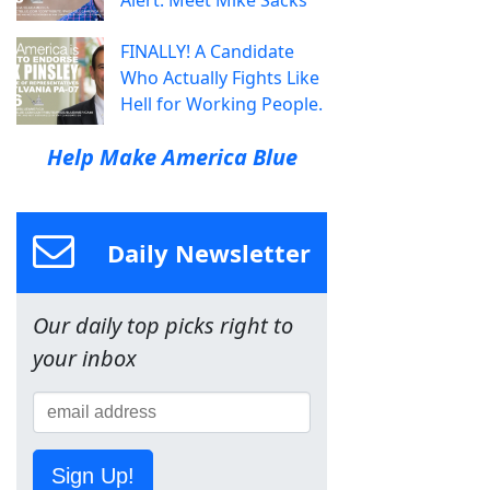
Alert: Meet Mike Sacks
FINALLY! A Candidate
Who Actually Fights Like
Hell for Working People.
Help Make America Blue
Daily Newsletter
Our daily top picks right to
your inbox
Sign Up!