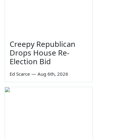
Creepy Republican
Drops House Re-
Election Bid
Ed Scarce
—
Aug 6th, 2026