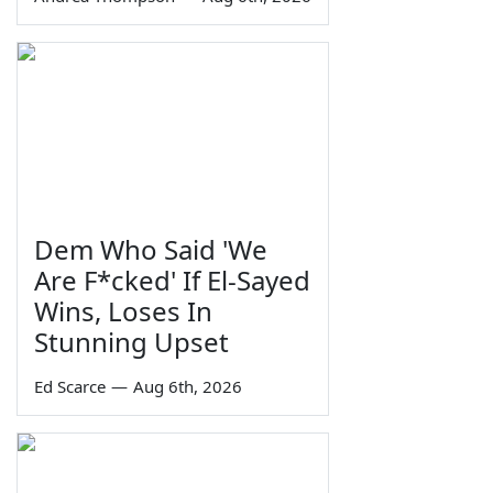
Dem Who Said 'We
Are F*cked' If El-Sayed
Wins, Loses In
Stunning Upset
Ed Scarce
—
Aug 6th, 2026