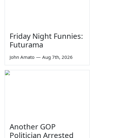
Friday Night Funnies:
Futurama
John Amato
—
Aug 7th, 2026
Another GOP
Politician Arrested