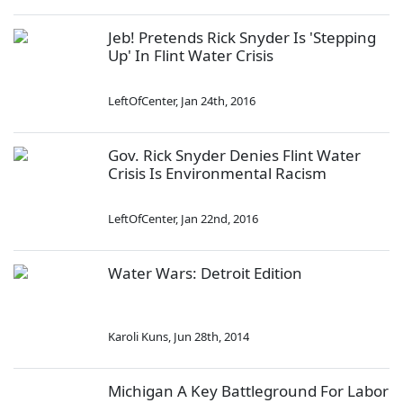
Jeb! Pretends Rick Snyder Is 'Stepping
Up' In Flint Water Crisis
LeftOfCenter
,
Jan 24th, 2016
Gov. Rick Snyder Denies Flint Water
Crisis Is Environmental Racism
LeftOfCenter
,
Jan 22nd, 2016
Water Wars: Detroit Edition
Karoli Kuns
,
Jun 28th, 2014
Michigan A Key Battleground For Labor