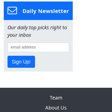
Daily Newsletter
Our daily top picks right to
your inbox
Sign Up!
Team
About Us