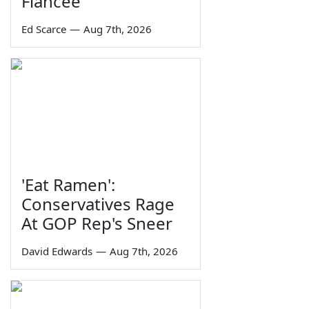
Fiancée
Ed Scarce
—
Aug 7th, 2026
'Eat Ramen':
Conservatives Rage
At GOP Rep's Sneer
David Edwards
—
Aug 7th, 2026