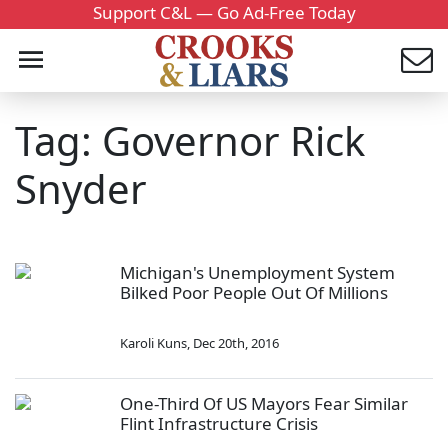
Support C&L — Go Ad-Free Today
Tag: Governor Rick
Snyder
Michigan's Unemployment System
Bilked Poor People Out Of Millions
Karoli Kuns
,
Dec 20th, 2016
One-Third Of US Mayors Fear Similar
Flint Infrastructure Crisis