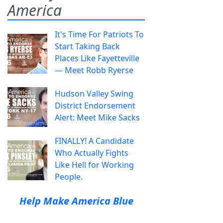
America
It's Time For Patriots To
Start Taking Back
Places Like Fayetteville
— Meet Robb Ryerse
Hudson Valley Swing
District Endorsement
Alert: Meet Mike Sacks
FINALLY! A Candidate
Who Actually Fights
Like Hell for Working
People.
Help Make America Blue