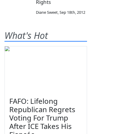
Rights
Diane Sweet
,
Sep 18th, 2012
What's Hot
FAFO: Lifelong
Republican Regrets
Voting For Trump
After ICE Takes His