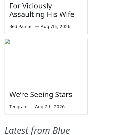
For Viciously
Assaulting His Wife
Red Painter
—
Aug 7th, 2026
We’re Seeing Stars
Tengrain
—
Aug 7th, 2026
Latest from Blue