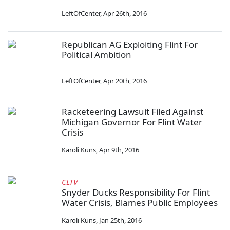
LeftOfCenter
,
Apr 26th, 2016
Republican AG Exploiting Flint For
Political Ambition
LeftOfCenter
,
Apr 20th, 2016
Racketeering Lawsuit Filed Against
Michigan Governor For Flint Water
Crisis
Karoli Kuns
,
Apr 9th, 2016
CLTV
Snyder Ducks Responsibility For Flint
Water Crisis, Blames Public Employees
Karoli Kuns
,
Jan 25th, 2016