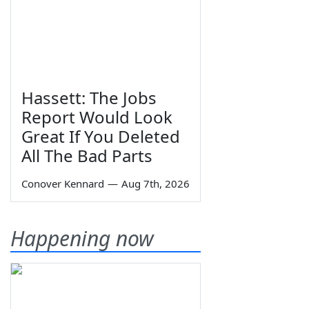
Hassett: The Jobs
Report Would Look
Great If You Deleted
All The Bad Parts
Conover Kennard
—
Aug 7th, 2026
Happening now