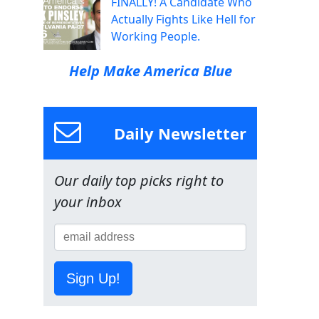
FINALLY! A Candidate Who
Actually Fights Like Hell for
Working People.
Help Make America Blue
Daily Newsletter
Our daily top picks right to
your inbox
Sign Up!