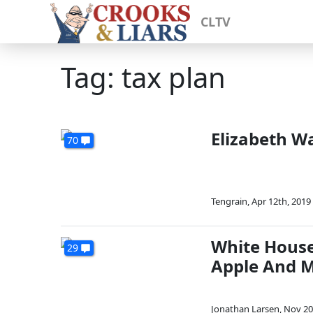
CLTV
Tag: tax plan
Elizabeth W
70
Tengrain
,
Apr 12th, 2019
White House 
29
Apple And 
Jonathan Larsen
,
Nov 20