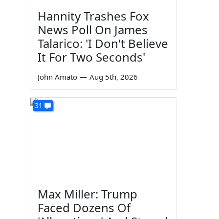
Hannity Trashes Fox
News Poll On James
Talarico: 'I Don't Believe
It For Two Seconds'
John Amato
—
Aug 5th, 2026
31
Max Miller: Trump
Faced Dozens Of