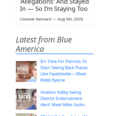
'Allegations' And Stayed
In — So I’m Staying Too
Conover Kennard
—
Aug 5th, 2026
Latest from Blue
America
It's Time For Patriots To
Start Taking Back Places
Like Fayetteville— Meet
Robb Ryerse
Hudson Valley Swing
District Endorsement
Alert: Meet Mike Sacks