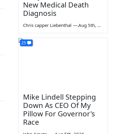
New Medical Death
Diagnosis
Chris capper Liebenthal
—
Aug 5th, 2026
25
Mike Lindell Stepping
Down As CEO Of My
Pillow For Governor's
Race