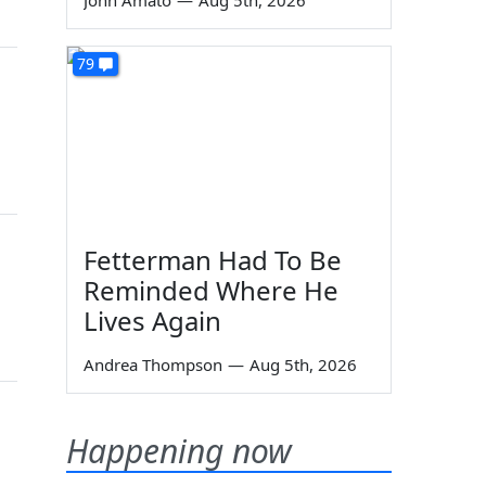
John Amato
—
Aug 5th, 2026
79
Fetterman Had To Be
Reminded Where He
Lives Again
Andrea Thompson
—
Aug 5th, 2026
Happening now