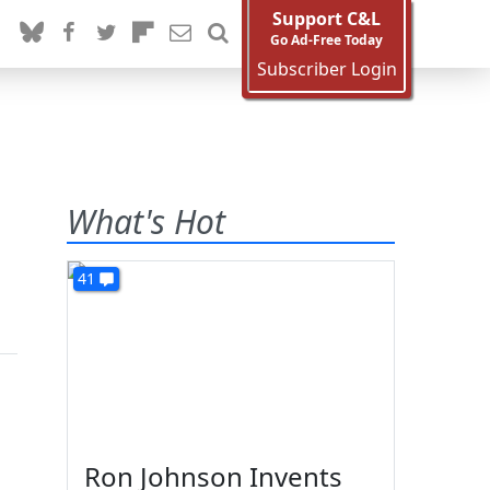
Support C&L
Go Ad-Free Today
Subscriber Login
What's Hot
41
Ron Johnson Invents