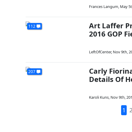
Frances Langum
,
May 5t
Art Laffer P
112
2016 GOP Fi
LeftOfCenter
,
Nov 9th, 2
Carly Fiorin
207
Details Of H
Karoli Kuns
,
Nov 9th, 20
1