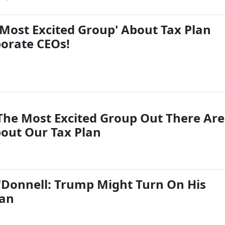
'Most Excited Group' About Tax Plan
porate CEOs!
The Most Excited Group Out There Are
bout Our Tax Plan
Donnell: Trump Might Turn On His
lan