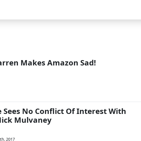
arren Makes Amazon Sad!
Sees No Conflict Of Interest With
Mick Mulvaney
th, 2017