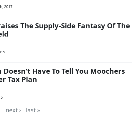
h, 2017
raises The Supply-Side Fantasy Of The
eld
015
a Doesn't Have To Tell You Moochers
er Tax Plan
15
2
next ›
last »