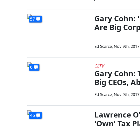
Gary Cohn: 
57
Are Big Cor
Ed Scarce
,
Nov 9th, 2017
CLTV
6
Gary Cohn: 
Big CEOs, A
Ed Scarce
,
Nov 9th, 2017
Lawrence O'
46
'Own' Tax P