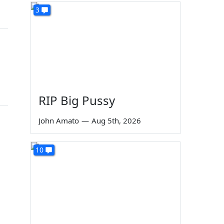
3
RIP Big Pussy
John Amato
—
Aug 5th, 2026
10