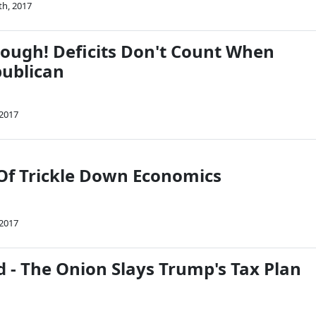
th, 2017
rough! Deficits Don't Count When
publican
 2017
Of Trickle Down Economics
 2017
 - The Onion Slays Trump's Tax Plan