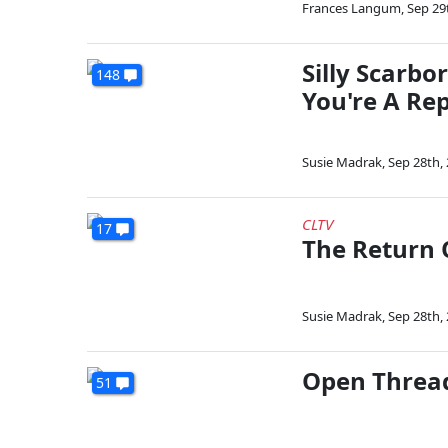
Frances Langum
,
Sep 29
Silly Scarbo
148
You're A Re
Susie Madrak
,
Sep 28th,
CLTV
17
The Return 
Susie Madrak
,
Sep 28th,
Open Thread
51