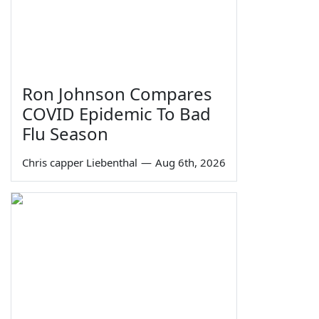
Ron Johnson Compares
COVID Epidemic To Bad
Flu Season
Chris capper Liebenthal
—
Aug 6th, 2026