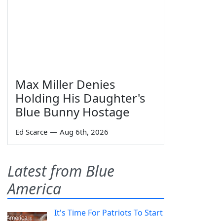
Max Miller Denies
Holding His Daughter's
Blue Bunny Hostage
Ed Scarce
—
Aug 6th, 2026
Latest from Blue
America
It's Time For Patriots To Start