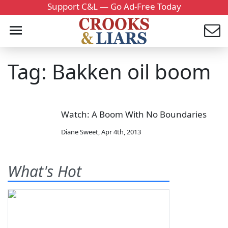
Support C&L — Go Ad-Free Today
Tag: Bakken oil boom
Watch: A Boom With No Boundaries
Diane Sweet
,
Apr 4th, 2013
What's Hot