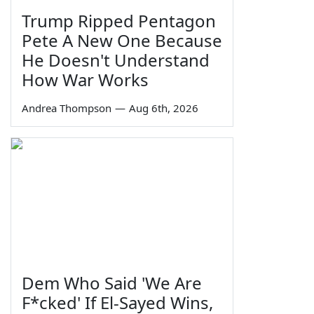
Trump Ripped Pentagon
Pete A New One Because
He Doesn't Understand
How War Works
Andrea Thompson
—
Aug 6th, 2026
Dem Who Said 'We Are
F*cked' If El-Sayed Wins,