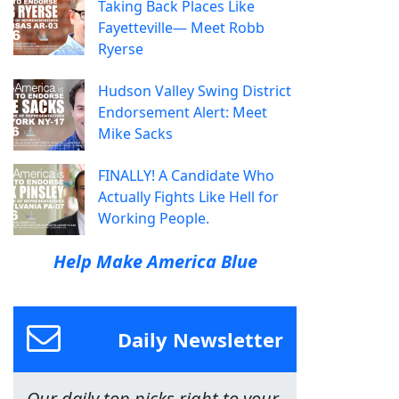
Taking Back Places Like
Fayetteville— Meet Robb
Ryerse
Hudson Valley Swing District
Endorsement Alert: Meet
Mike Sacks
FINALLY! A Candidate Who
Actually Fights Like Hell for
Working People.
Help Make America Blue
Daily Newsletter
Our daily top picks right to your