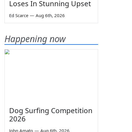
Loses In Stunning Upset
Ed Scarce
—
Aug 6th, 2026
Happening now
Dog Surfing Competition
2026
John Amato
—
Aug 6th, 2026