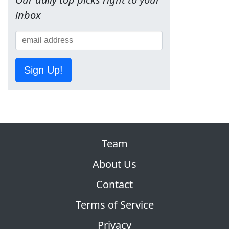
inbox
Sign Up!
Team
About Us
Contact
Terms of Service
Privacy