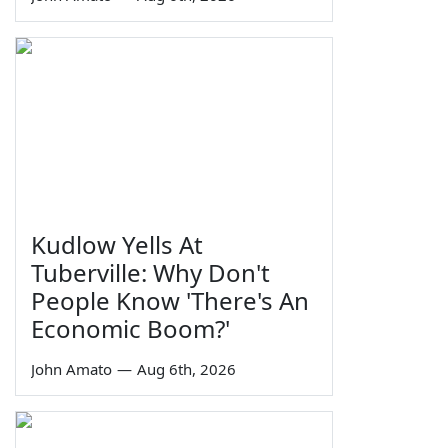
Kudlow Yells At
Tuberville: Why Don't
People Know 'There's An
Economic Boom?'
John Amato
—
Aug 6th, 2026