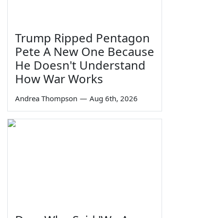
Trump Ripped Pentagon
Pete A New One Because
He Doesn't Understand
How War Works
Andrea Thompson
—
Aug 6th, 2026