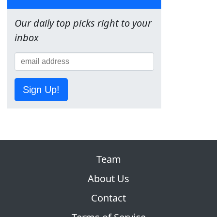
Our daily top picks right to your
inbox
Sign Up!
Team
About Us
Contact