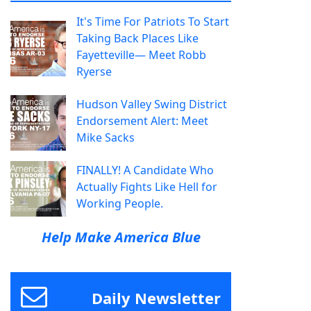
It's Time For Patriots To Start
Taking Back Places Like
Fayetteville— Meet Robb
Ryerse
Hudson Valley Swing District
Endorsement Alert: Meet
Mike Sacks
FINALLY! A Candidate Who
Actually Fights Like Hell for
Working People.
Help Make America Blue
Daily Newsletter