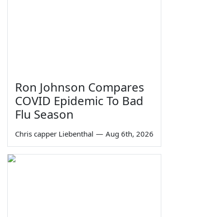
Ron Johnson Compares
COVID Epidemic To Bad
Flu Season
Chris capper Liebenthal
—
Aug 6th, 2026