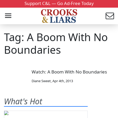
Support C&L — Go Ad-Free Today
Tag: A Boom With No
Boundaries
Watch: A Boom With No Boundaries
Diane Sweet
,
Apr 4th, 2013
What's Hot