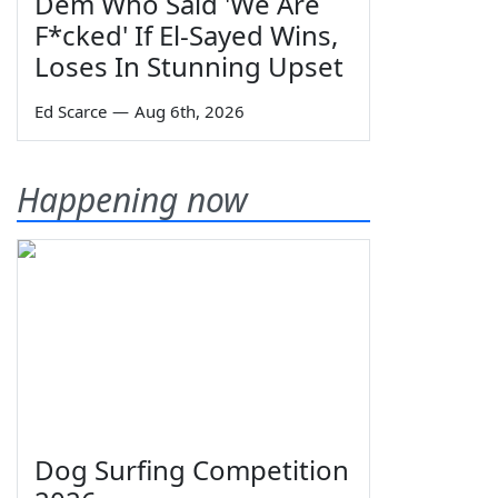
Dem Who Said 'We Are
F*cked' If El-Sayed Wins,
Loses In Stunning Upset
Ed Scarce
—
Aug 6th, 2026
Happening now
Dog Surfing Competition