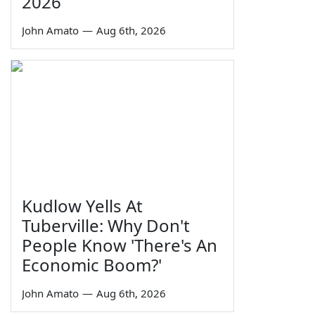
2026
John Amato
—
Aug 6th, 2026
Kudlow Yells At
Tuberville: Why Don't
People Know 'There's An
Economic Boom?'
John Amato
—
Aug 6th, 2026