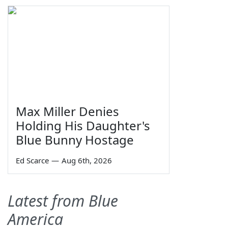
Max Miller Denies
Holding His Daughter's
Blue Bunny Hostage
Ed Scarce
—
Aug 6th, 2026
Latest from Blue
America