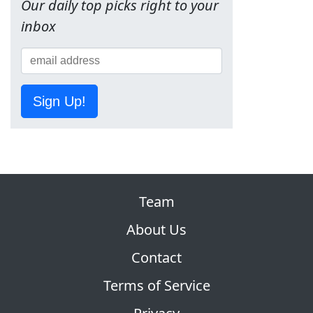
Our daily top picks right to your
inbox
Sign Up!
Team
About Us
Contact
Terms of Service