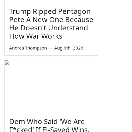
Trump Ripped Pentagon
Pete A New One Because
He Doesn't Understand
How War Works
Andrea Thompson
—
Aug 6th, 2026
Dem Who Said 'We Are
F*cked' If El-Sayed Wins,