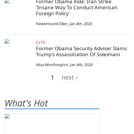
Former Obama Aide: Iran Strike
'Insane Way To Conduct American
Foreign Policy'
NewsHound Ellen
,
Jan 4th, 2020
CLTV
Former Obama Security Adviser Slams
Trump's Assassination Of Soleimani
Aliza Worthington
,
Jan 4th, 2020
1
next ›
What's Hot