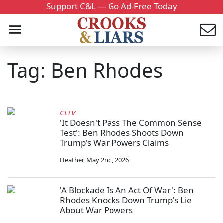
Support C&L — Go Ad-Free Today
Tag: Ben Rhodes
CLTV
'It Doesn't Pass The Common Sense
Test': Ben Rhodes Shoots Down
Trump's War Powers Claims
Heather
,
May 2nd, 2026
'A Blockade Is An Act Of War': Ben
Rhodes Knocks Down Trump's Lie
About War Powers