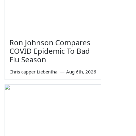
Ron Johnson Compares
COVID Epidemic To Bad
Flu Season
Chris capper Liebenthal
—
Aug 6th, 2026