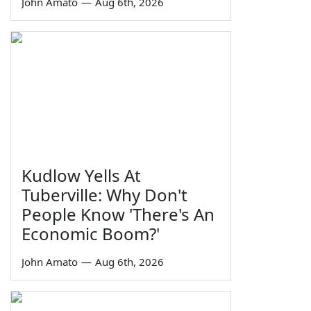
John Amato
—
Aug 6th, 2026
Kudlow Yells At
Tuberville: Why Don't
People Know 'There's An
Economic Boom?'
John Amato
—
Aug 6th, 2026