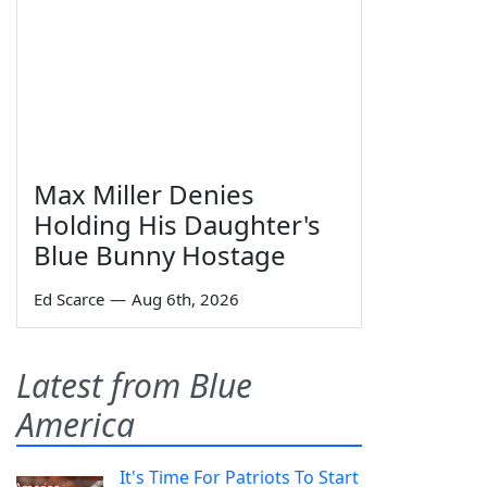
Max Miller Denies
Holding His Daughter's
Blue Bunny Hostage
Ed Scarce
—
Aug 6th, 2026
Latest from Blue
America
It's Time For Patriots To Start