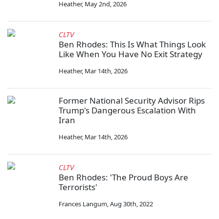
Heather
,
May 2nd, 2026
CLTV
Ben Rhodes: This Is What Things Look
Like When You Have No Exit Strategy
Heather
,
Mar 14th, 2026
Former National Security Advisor Rips
Trump's Dangerous Escalation With
Iran
Heather
,
Mar 14th, 2026
CLTV
Ben Rhodes: 'The Proud Boys Are
Terrorists'
Frances Langum
,
Aug 30th, 2022