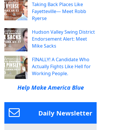
Taking Back Places Like
Fayetteville— Meet Robb
Ryerse
Hudson Valley Swing District
Endorsement Alert: Meet
Mike Sacks
FINALLY! A Candidate Who
Actually Fights Like Hell for
Working People.
Help Make America Blue
Daily Newsletter