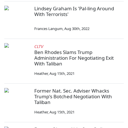
Lindsey Graham Is 'Pal-ling Around
With Terrorists'
Frances Langum
,
Aug 30th, 2022
CLTV
Ben Rhodes Slams Trump
Administration For Negotiating Exit
With Taliban
Heather
,
Aug 15th, 2021
Former Nat. Sec. Adviser Whacks
Trump's Botched Negotiation With
Taliban
Heather
,
Aug 15th, 2021