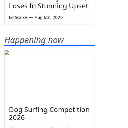
Loses In Stunning Upset
Ed Scarce
—
Aug 6th, 2026
Happening now
Dog Surfing Competition
2026