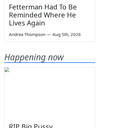
Fetterman Had To Be
Reminded Where He
Lives Again
Andrea Thompson
—
Aug 5th, 2026
Happening now
RIP Big Pussy