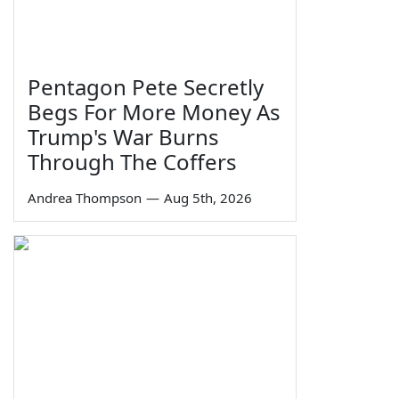
Pentagon Pete Secretly
Begs For More Money As
Trump's War Burns
Through The Coffers
Andrea Thompson
—
Aug 5th, 2026