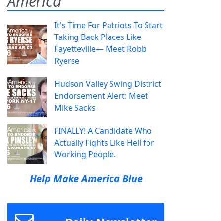
America
It's Time For Patriots To Start
Taking Back Places Like
Fayetteville— Meet Robb
Ryerse
Hudson Valley Swing District
Endorsement Alert: Meet
Mike Sacks
FINALLY! A Candidate Who
Actually Fights Like Hell for
Working People.
Help Make America Blue