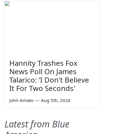
Hannity Trashes Fox
News Poll On James
Talarico: 'I Don't Believe
It For Two Seconds'
John Amato
—
Aug 5th, 2026
Latest from Blue