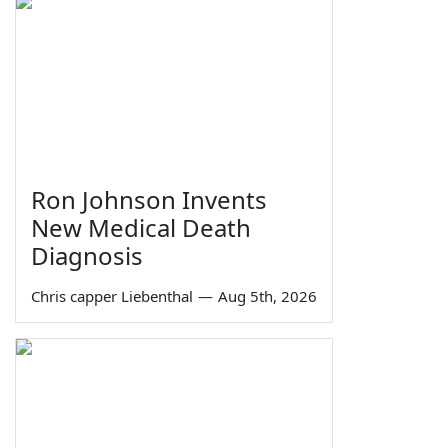
Ron Johnson Invents
New Medical Death
Diagnosis
Chris capper Liebenthal
—
Aug 5th, 2026