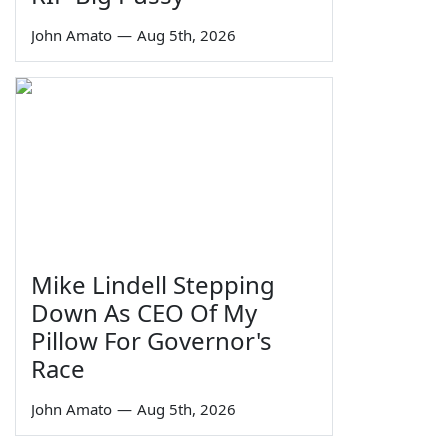
John Amato
—
Aug 5th, 2026
Mike Lindell Stepping
Down As CEO Of My
Pillow For Governor's
Race
John Amato
—
Aug 5th, 2026