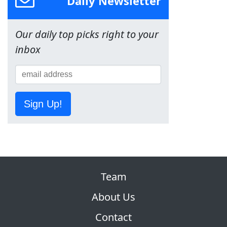
Daily Newsletter
Our daily top picks right to your
inbox
Sign Up!
Team
About Us
Contact