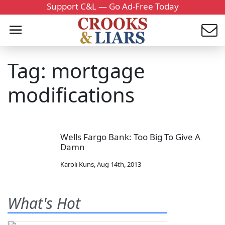
Support C&L — Go Ad-Free Today
Tag: mortgage
modifications
Wells Fargo Bank: Too Big To Give A
Damn
Karoli Kuns
,
Aug 14th, 2013
What's Hot