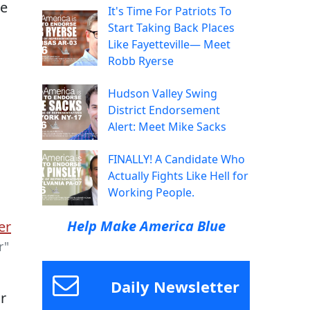
te
It's Time For Patriots To
Start Taking Back Places
Like Fayetteville— Meet
a
Robb Ryerse
Hudson Valley Swing
District Endorsement
Alert: Meet Mike Sacks
FINALLY! A Candidate Who
Actually Fights Like Hell for
Working People.
Help Make America Blue
r"
Daily Newsletter
r