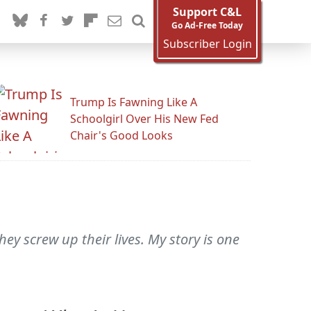
Support C&L
Go Ad-Free Today
Subscriber Login
Trump Is Fawning Like A
Schoolgirl Over His New Fed
Chair's Good Looks
y screw up their lives. My story is one