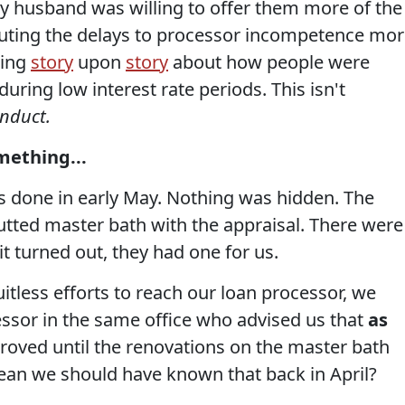
My husband was willing to offer them more of the
ributing the delays to processor incompetence mo
eing
story
upon
story
about how people were
uring low interest rate periods. This isn't
onduct.
mething...
s done in early May. Nothing was hidden. The
gutted master bath with the appraisal. There were
it turned out, they had one for us.
uitless efforts to reach our loan processor, we
ssor in the same office who advised us that
as
roved until the renovations on the master bath
ean we should have known that back in April?