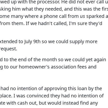
d up with the processor. He did not ever call 
sking him what they needed, and this was the fir
ome many where a phone call from
us
sparked 
from them. If we hadn't called, I'm sure they'd
extended to July 9th so we could supply more
request.
ed to the end of the month so we could yet again
g to our homeowner's association fees and
had no intention of approving this loan by the
place. I was convinced they had no intention of
rate with cash out, but would instead find any