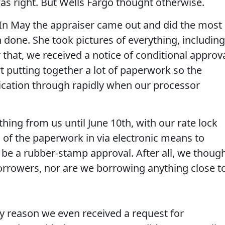
was right. But Wells Fargo thought otherwise.
. In May the appraiser came out and did the most
 done. She took pictures of everything, including
 that, we received a notice of conditional approv
t putting together a lot of paperwork so the
ication through rapidly when our processor
hing from us until June 10th, with our rate lock
l of the paperwork in via electronic means to
e a rubber-stamp approval. After all, we though
borrowers, nor are we borrowing anything close t
nly reason we even received a request for