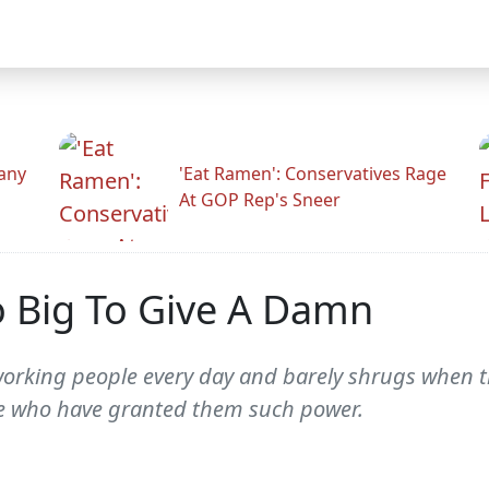
any
'Eat Ramen': Conservatives Rage
At GOP Rep's Sneer
o Big To Give A Damn
rking people every day and barely shrugs when the
ose who have granted them such power.