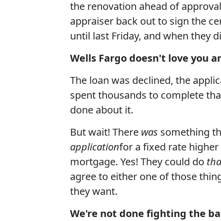
the renovation ahead of approval
appraiser back out to sign the ce
until last Friday, and when they 
Wells Fargo doesn't love you a
The loan was declined, the applic
spent thousands to complete that
done about it.
But wait! There
was
something th
application
for a fixed rate higher
mortgage. Yes! They could do
tha
agree to either one of those thing
they want.
We're not done fighting the bat