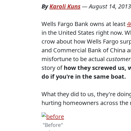
By
Karoli Kuns
—
August 14, 2013
Wells Fargo Bank owns at least
4
in the United States right now. W
crow about how Wells Fargo surp
and Commercial Bank of China and
misfortune to be actual
customer
story of
how they screwed us, w
do if you're in the same boat.
What they did to us, they're doing
hurting homeowners across the 
"Before"