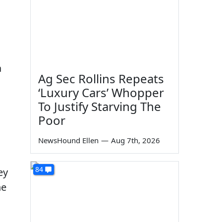
a
Ag Sec Rollins Repeats
‘Luxury Cars’ Whopper
To Justify Starving The
Poor
NewsHound Ellen
—
Aug 7th, 2026
84
ey
he