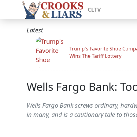
CLTV
Latest
Trump's Favorite Shoe Comp
Wins The Tariff Lottery
Wells Fargo Bank: To
Wells Fargo Bank screws ordinary, hardwo
in many, and is a cautionary tale to th