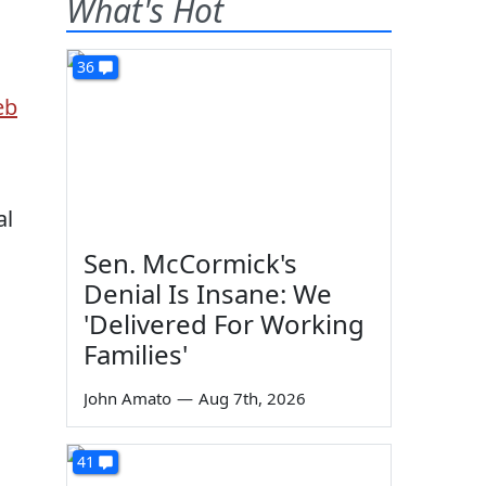
What's Hot
36
al
Sen. McCormick's
Denial Is Insane: We
'Delivered For Working
Families'
John Amato
—
Aug 7th, 2026
41