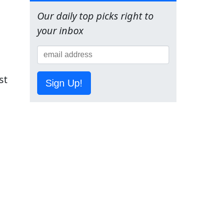
Our daily top picks right to
your inbox
st
Sign Up!