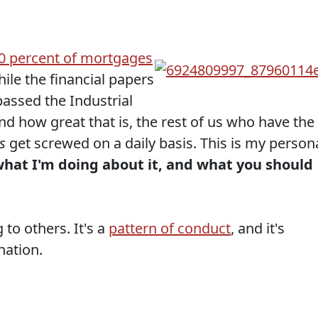
0 percent of mortgages
hile the financial papers
assed the Industrial
 how great that is, the rest of us who have the
s
get screwed on a daily basis. This is my person
hat I'm doing about it, and what you should
 to others. It's a
pattern of conduct
, and it's
nation.