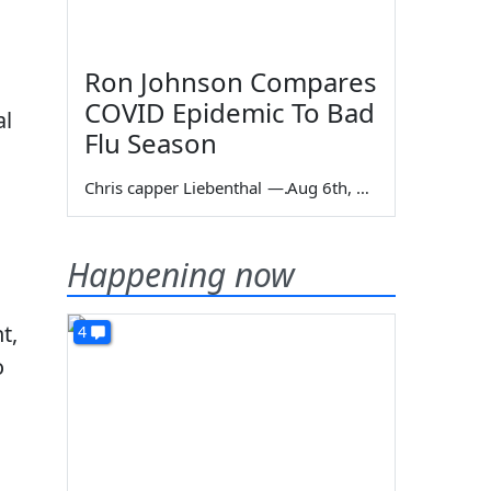
Ron Johnson Compares
COVID Epidemic To Bad
al
Flu Season
Chris capper Liebenthal
—
Aug 6th, 2026
Happening now
t,
4
o