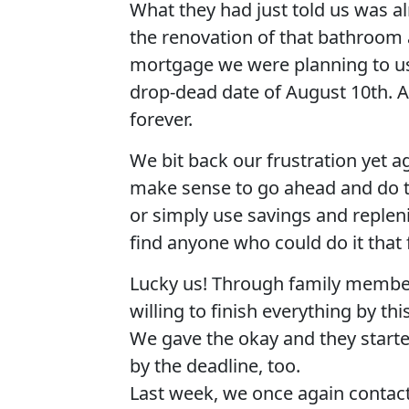
What they had just told us was a
the renovation of that bathroom 
mortgage we were planning to use
drop-dead date of August 10th. A
forever.
We bit back our frustration yet 
make sense to go ahead and do 
or simply use savings and repleni
find anyone who could do it that
Lucky us! Through family membe
willing to finish everything by thi
We gave the okay and they starte
by the deadline, too.
Last week, we once again contact