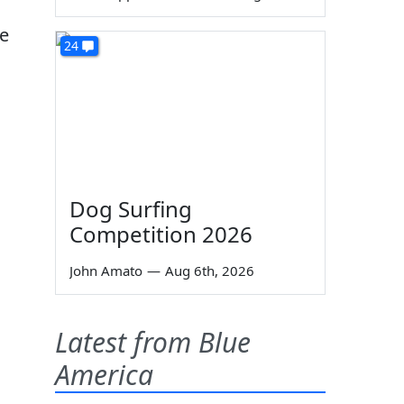
re
24
Dog Surfing
Competition 2026
John Amato
—
Aug 6th, 2026
Latest from Blue
America