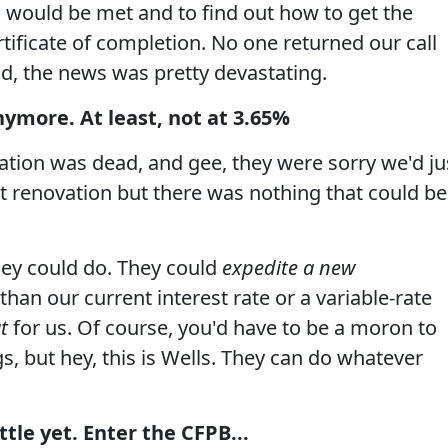
 would be met and to find out how to get the
rtificate of completion. No one returned our call
did, the news was pretty devastating.
nymore. At least, not at 3.65%
ation was dead, and gee, they were sorry we'd ju
 renovation but there was nothing that could be
ey could do. They could
expedite a new
 than our current interest rate or a variable-rate
t
for us. Of course, you'd have to be a moron to
s, but hey, this is Wells. They can do whatever
tle yet. Enter the CFPB...