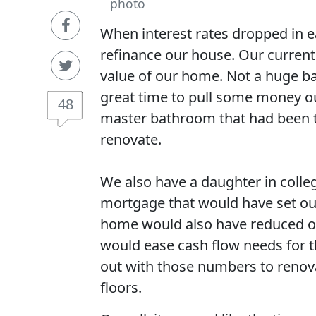
photo
When interest rates dropped in e
refinance our house. Our current
value of our home. Not a huge ba
great time to pull some money out
48
master bathroom that had been t
renovate.
We also have a daughter in colleg
mortgage that would have set our
home would also have reduced o
would ease cash flow needs for 
out with those numbers to renova
floors.