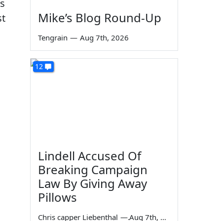
us
Mike’s Blog Round-Up
st
a
Tengrain
—
Aug 7th, 2026
12
Lindell Accused Of
Breaking Campaign
Law By Giving Away
Pillows
Chris capper Liebenthal
—
Aug 7th, 2026