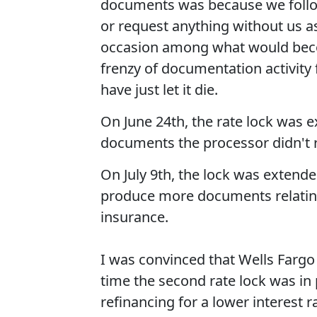
documents was because we followe
or request anything without us a
occasion among what would bec
frenzy of documentation activity 
have just let it die.
On June 24th, the rate lock was 
documents the processor didn't 
On July 9th, the lock was extend
produce more documents relatin
insurance.
I was convinced that Wells Fargo 
time the second rate lock was in 
refinancing for a lower interest 