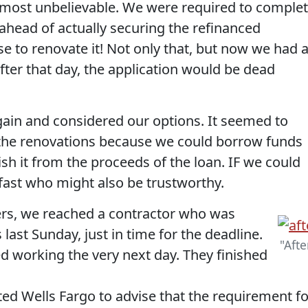
lmost unbelievable. We were required to comple
ahead of actually securing the refinanced
 to renovate it! Not only that, but now we had 
fter that day, the application would be dead
again and considered our options. It seemed to
the renovations because we could borrow funds
sh it from the proceeds of the loan. IF we could
 fast who might also be trustworthy.
rs, we reached a contractor who was
s last Sunday, just in time for the deadline.
"Afte
d working the very next day. They finished
ed Wells Fargo to advise that the requirement fo