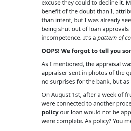
excuse they could to decline it. 
benefit of the doubt than I, att
than intent, but I was already se
being shut out of loan approvals d
incompetence. It's a
pattern of c
OOPS! We forgot to tell you so
As I mentioned, the appraisal wa
appraiser sent in photos of the 
no surprises for the bank, but as 
On August 1st, after a week of fr
were connected to another proce
policy
our loan would not be app
were complete. As policy? You m