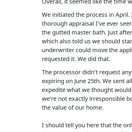
Overall, it seemed like the time 
We initiated the process in April
thorough appraisal I've ever seen
the gutted master bath. Just after
which also told us we should star
underwriter could move the appl
requested it. We did that.
The processor didn't request anyt
expiring on June 25th. We sent al
expedite what we thought would b
we're not exactly irresponsible 
the value of our home.
I should tell you here that the o