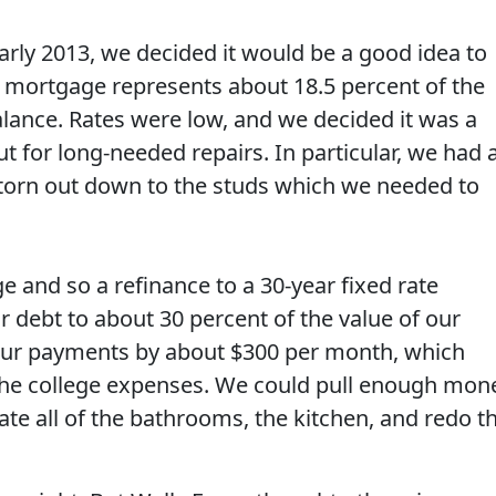
arly 2013, we decided it would be a good idea to
 mortgage represents about 18.5 percent of the
lance. Rates were low, and we decided it was a
 for long-needed repairs. In particular, we had 
orn out down to the studs which we needed to
e and so a refinance to a 30-year fixed rate
 debt to about 30 percent of the value of our
ur payments by about $300 per month, which
the college expenses. We could pull enough mon
te all of the bathrooms, the kitchen, and redo t