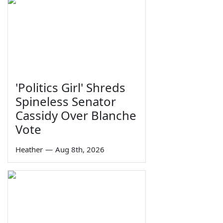
'Politics Girl' Shreds
Spineless Senator
Cassidy Over Blanche
Vote
Heather
—
Aug 8th, 2026