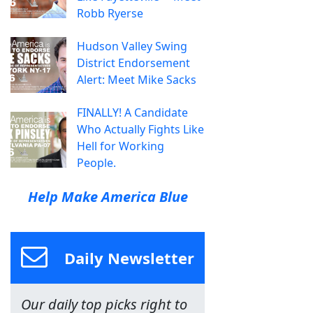
Robb Ryerse
Hudson Valley Swing
District Endorsement
Alert: Meet Mike Sacks
FINALLY! A Candidate
Who Actually Fights Like
Hell for Working
People.
Help Make America Blue
Daily Newsletter
Our daily top picks right to