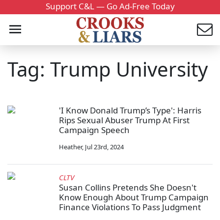
Support C&L — Go Ad-Free Today
Tag: Trump University
'I Know Donald Trump’s Type': Harris
Rips Sexual Abuser Trump At First
Campaign Speech
Heather
,
Jul 23rd, 2024
CLTV
Susan Collins Pretends She Doesn't
Know Enough About Trump Campaign
Finance Violations To Pass Judgment