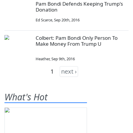
Pam Bondi Defends Keeping Trump's
Donation
Ed Scarce
,
Sep 20th, 2016
Colbert: Pam Bondi Only Person To
Make Money From Trump U
Heather
,
Sep 9th, 2016
1
next ›
What's Hot