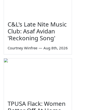
C&L's Late Nite Music
Club: Asaf Avidan
'Reckoning Song'
Courtney Winfree
—
Aug 8th, 2026
TPUSA Flack: Women