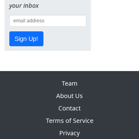
your inbox
Sign Up!
Team
About Us
Contact
Terms of Service
Privacy