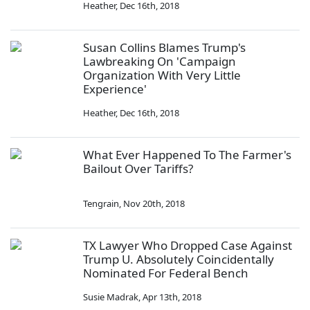
Heather
,
Dec 16th, 2018
Susan Collins Blames Trump's
Lawbreaking On 'Campaign
Organization With Very Little
Experience'
Heather
,
Dec 16th, 2018
What Ever Happened To The Farmer's
Bailout Over Tariffs?
Tengrain
,
Nov 20th, 2018
TX Lawyer Who Dropped Case Against
Trump U. Absolutely Coincidentally
Nominated For Federal Bench
Susie Madrak
,
Apr 13th, 2018