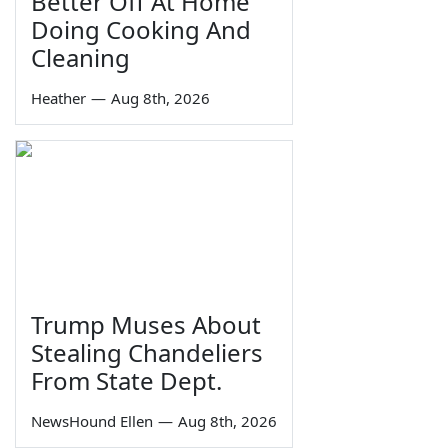
Better Off At Home
Doing Cooking And
Cleaning
Heather
—
Aug 8th, 2026
Trump Muses About
Stealing Chandeliers
From State Dept.
NewsHound Ellen
—
Aug 8th, 2026