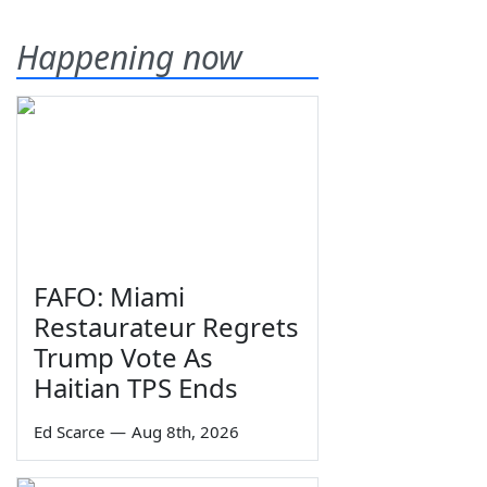
Happening now
FAFO: Miami
Restaurateur Regrets
Trump Vote As
Haitian TPS Ends
Ed Scarce
—
Aug 8th, 2026