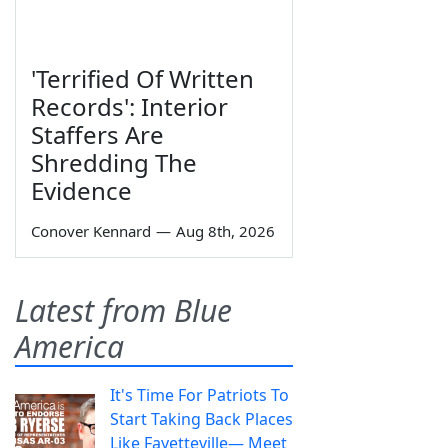
'Terrified Of Written
Records': Interior
Staffers Are
Shredding The
Evidence
Conover Kennard
—
Aug 8th, 2026
Latest from Blue
America
It's Time For Patriots To
Start Taking Back Places
Like Fayetteville— Meet