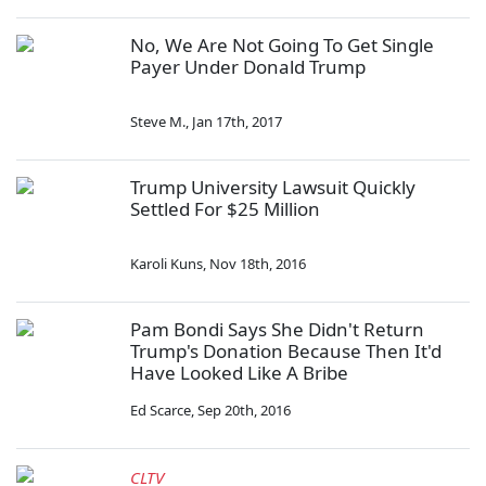
No, We Are Not Going To Get Single
Payer Under Donald Trump
Steve M.
,
Jan 17th, 2017
Trump University Lawsuit Quickly
Settled For $25 Million
Karoli Kuns
,
Nov 18th, 2016
Pam Bondi Says She Didn't Return
Trump's Donation Because Then It'd
Have Looked Like A Bribe
Ed Scarce
,
Sep 20th, 2016
CLTV