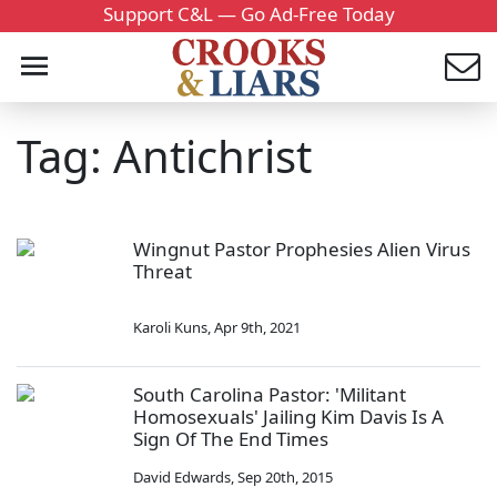
Support C&L — Go Ad-Free Today
Tag: Antichrist
Wingnut Pastor Prophesies Alien Virus
Threat
Karoli Kuns
,
Apr 9th, 2021
South Carolina Pastor: 'Militant
Homosexuals' Jailing Kim Davis Is A
Sign Of The End Times
David Edwards
,
Sep 20th, 2015