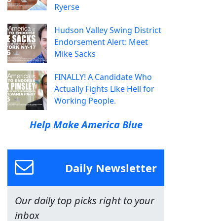
Ryerse
Hudson Valley Swing District
Endorsement Alert: Meet
Mike Sacks
FINALLY! A Candidate Who
Actually Fights Like Hell for
Working People.
Help Make America Blue
Daily Newsletter
Our daily top picks right to your
inbox