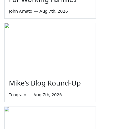
John Amato
—
Aug 7th, 2026
Mike’s Blog Round-Up
Tengrain
—
Aug 7th, 2026