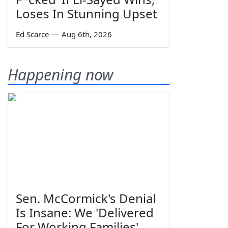
Loses In Stunning Upset
Ed Scarce
—
Aug 6th, 2026
Happening now
Sen. McCormick's Denial
Is Insane: We 'Delivered
For Working Families'