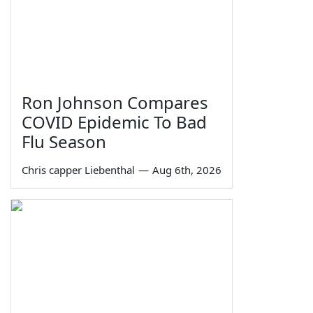
Ron Johnson Compares
COVID Epidemic To Bad
Flu Season
Chris capper Liebenthal
—
Aug 6th, 2026