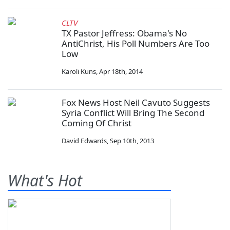
CLTV
TX Pastor Jeffress: Obama's No
AntiChrist, His Poll Numbers Are Too
Low
Karoli Kuns
,
Apr 18th, 2014
Fox News Host Neil Cavuto Suggests
Syria Conflict Will Bring The Second
Coming Of Christ
David Edwards
,
Sep 10th, 2013
What's Hot