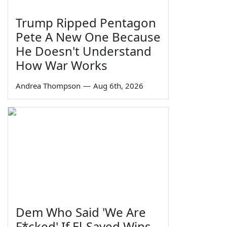
Trump Ripped Pentagon
Pete A New One Because
He Doesn't Understand
How War Works
Andrea Thompson
—
Aug 6th, 2026
Dem Who Said 'We Are
F*cked' If El-Sayed Wins,