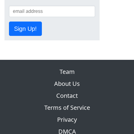
Sign Up!
Team
About Us
Contact
Terms of Service
Privacy
DMCA