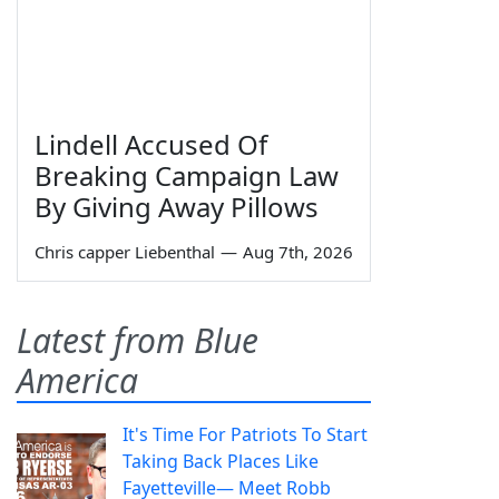
Lindell Accused Of
Breaking Campaign Law
By Giving Away Pillows
Chris capper Liebenthal
—
Aug 7th, 2026
Latest from Blue
America
It's Time For Patriots To Start
Taking Back Places Like
Fayetteville— Meet Robb