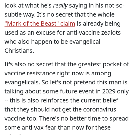
look at what he's
really
saying in his not-so-
subtle way. It's no secret that the whole
"Mark of the Beast" claim
is already being
used as an excuse for anti-vaccine zealots
who also happen to be evangelical
Christians.
It's also no secret that the greatest pocket of
vaccine resistance right now is among
evangelicals. So let's not pretend this man is
talking about some future event in 2029 only
-- this is also reinforces the current belief
that they should not get the coronavirus
vaccine too. There's no better time to spread
some anti-vax fear than now for these