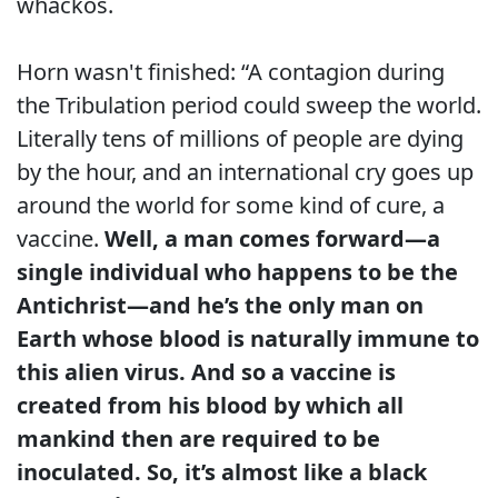
whackos.
Horn wasn't finished: “A contagion during
the Tribulation period could sweep the world.
Literally tens of millions of people are dying
by the hour, and an international cry goes up
around the world for some kind of cure, a
vaccine.
Well, a man comes forward—a
single individual who happens to be the
Antichrist—and he’s the only man on
Earth whose blood is naturally immune to
this alien virus. And so a vaccine is
created from his blood by which all
mankind then are required to be
inoculated. So, it’s almost like a black