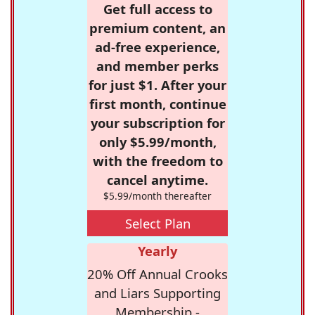
Get full access to
premium content, an
ad-free experience,
and member perks
for just $1. After your
first month, continue
your subscription for
only $5.99/month,
with the freedom to
cancel anytime.
$5.99/month thereafter
Select Plan
Yearly
20% Off Annual Crooks
and Liars Supporting
Membership -