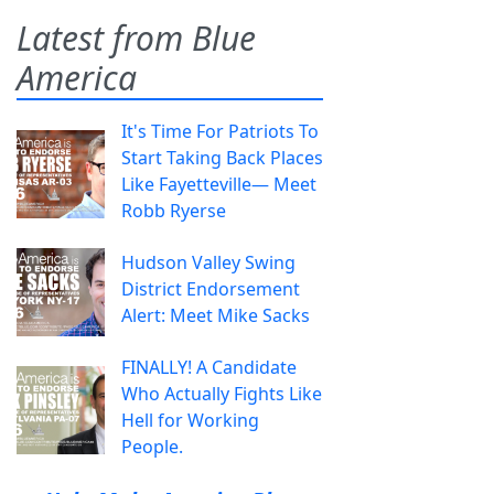
Latest from Blue
America
It's Time For Patriots To
Start Taking Back Places
Like Fayetteville— Meet
Robb Ryerse
Hudson Valley Swing
District Endorsement
Alert: Meet Mike Sacks
FINALLY! A Candidate
Who Actually Fights Like
Hell for Working
People.