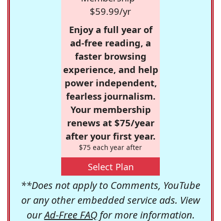
$59.99/yr
Enjoy a full year of
ad-free reading, a
faster browsing
experience, and help
power independent,
fearless journalism.
Your membership
renews at $75/year
after your first year.
$75 each year after
Select Plan
**Does not apply to Comments, YouTube
or any other embedded service ads. View
our
Ad-Free FAQ
for more information.