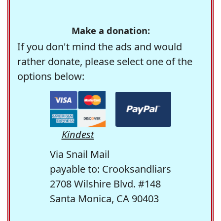
Make a donation:
If you don't mind the ads and would
rather donate, please select one of the
options below:
Kindest
Via Snail Mail
payable to: Crooksandliars
2708 Wilshire Blvd. #148
Santa Monica, CA 90403