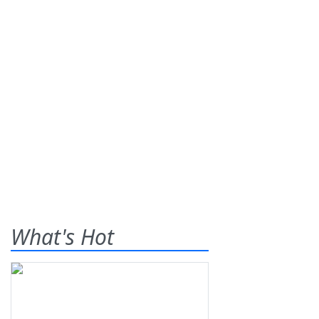
What's Hot