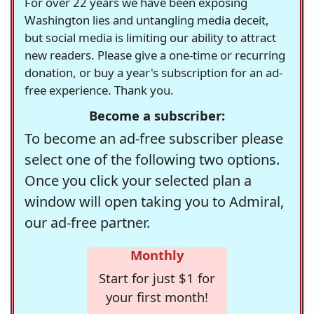
For over 22 years we have been exposing
Washington lies and untangling media deceit,
but social media is limiting our ability to attract
new readers. Please give a one-time or recurring
donation, or buy a year's subscription for an ad-
free experience. Thank you.
Become a subscriber:
To become an ad-free subscriber please
select one of the following two options.
Once you click your selected plan a
window will open taking you to Admiral,
our ad-free partner.
Monthly
Start for just $1 for
your first month!