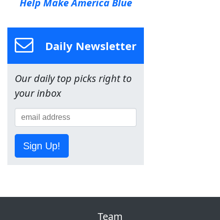
Help Make America Blue
Daily Newsletter
Our daily top picks right to
your inbox
Sign Up!
Team