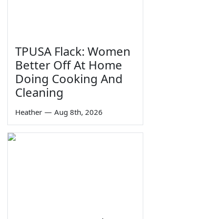
TPUSA Flack: Women
Better Off At Home
Doing Cooking And
Cleaning
Heather
—
Aug 8th, 2026