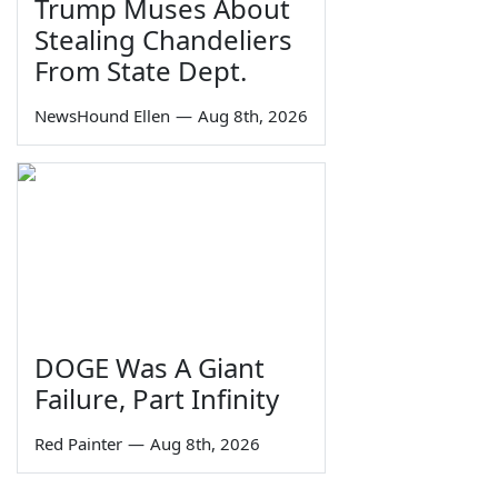
Trump Muses About
Stealing Chandeliers
From State Dept.
NewsHound Ellen
—
Aug 8th, 2026
DOGE Was A Giant
Failure, Part Infinity
Red Painter
—
Aug 8th, 2026