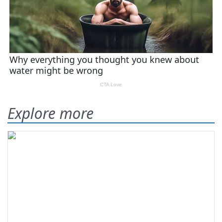
Explore more