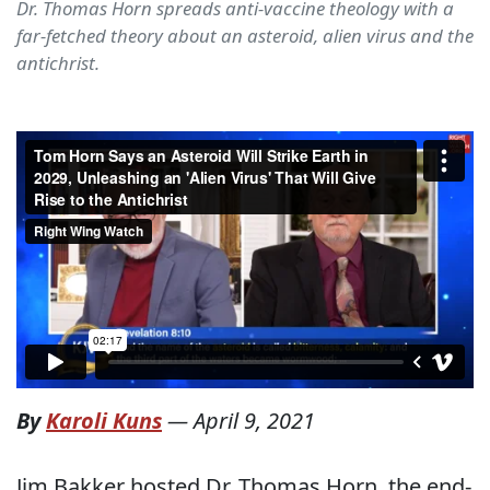
Dr. Thomas Horn spreads anti-vaccine theology with a
far-fetched theory about an asteroid, alien virus and the
antichrist.
By
Karoli Kuns
—
April 9, 2021
Jim Bakker hosted Dr. Thomas Horn, the end-