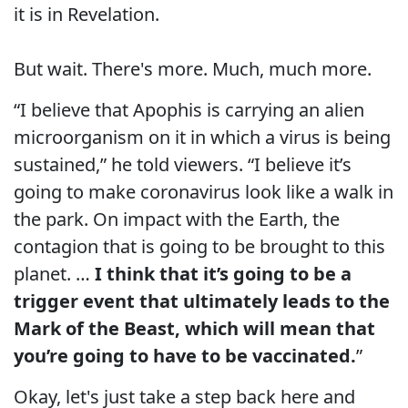
it is in Revelation.
But wait. There's more. Much, much more.
“I believe that Apophis is carrying an alien
microorganism on it in which a virus is being
sustained,” he told viewers. “I believe it’s
going to make coronavirus look like a walk in
the park. On impact with the Earth, the
contagion that is going to be brought to this
planet. …
I think that it’s going to be a
trigger event that ultimately leads to the
Mark of the Beast, which will mean that
you’re going to have to be vaccinated.
”
Okay, let's just take a step back here and