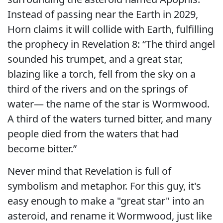
Instead of passing near the Earth in 2029,
Horn claims it will collide with Earth, fulfilling
the prophecy in Revelation 8: “The third angel
sounded his trumpet, and a great star,
blazing like a torch, fell from the sky on a
third of the rivers and on the springs of
water— the name of the star is Wormwood.
A third of the waters turned bitter, and many
people died from the waters that had
become bitter.”
Never mind that Revelation is full of
symbolism and metaphor. For this guy, it's
easy enough to make a "great star" into an
asteroid, and rename it Wormwood, just like