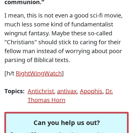
communion.”
I mean, this is not even a good sci-fi movie,
much less some kind of fundamentalist
wingnut fantasy. Maybe these so-called
"Christians" should stick to caring for their
fellow man instead of worrying about poor
parsing of Biblical texts.
[h/t
RightWingWatch
]
Topics:
Antichrist
,
antivax
,
Apophis
,
Dr.
Thomas Horn
Can you help us out?