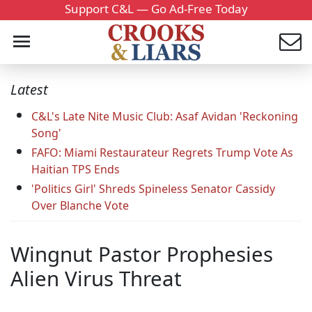
Support C&L — Go Ad-Free Today
Latest
C&L's Late Nite Music Club: Asaf Avidan 'Reckoning
Song'
FAFO: Miami Restaurateur Regrets Trump Vote As
Haitian TPS Ends
'Politics Girl' Shreds Spineless Senator Cassidy
Over Blanche Vote
Wingnut Pastor Prophesies
Alien Virus Threat