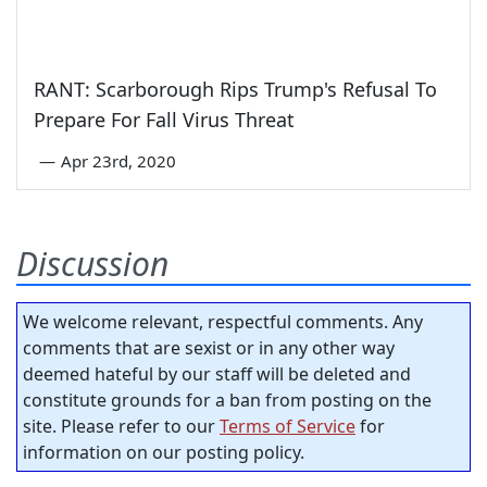
RANT: Scarborough Rips Trump's Refusal To
Prepare For Fall Virus Threat
—
Apr 23rd, 2020
Discussion
We welcome relevant, respectful comments. Any
comments that are sexist or in any other way
deemed hateful by our staff will be deleted and
constitute grounds for a ban from posting on the
site. Please refer to our
Terms of Service
for
information on our posting policy.