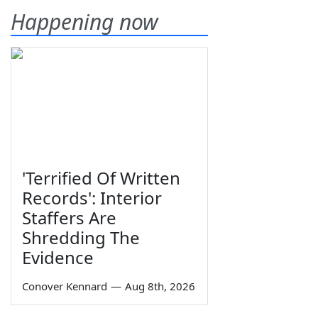
Happening now
'Terrified Of Written
Records': Interior
Staffers Are
Shredding The
Evidence
Conover Kennard
—
Aug 8th, 2026