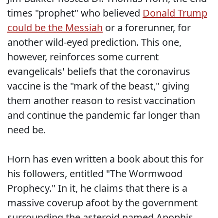
times "prophet" who believed
Donald Trump
could be the Messiah
or a forerunner, for
another wild-eyed prediction. This one,
however, reinforces some current
evangelicals' beliefs that the coronavirus
vaccine is the "mark of the beast," giving
them another reason to resist vaccination
and continue the pandemic far longer than
need be.
Horn has even written a book about this for
his followers, entitled "The Wormwood
Prophecy." In it, he claims that there is a
massive coverup afoot by the government
surrounding the asteroid named Apophis.