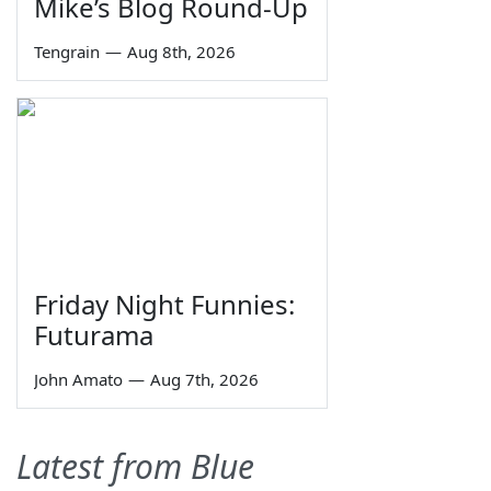
Mike’s Blog Round-Up
Tengrain
—
Aug 8th, 2026
Friday Night Funnies:
Futurama
John Amato
—
Aug 7th, 2026
Latest from Blue