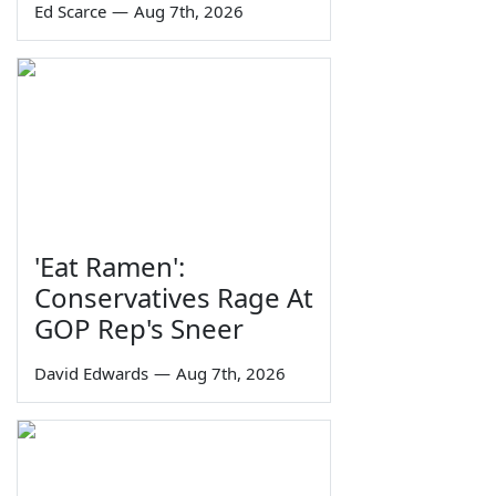
Ed Scarce
—
Aug 7th, 2026
'Eat Ramen':
Conservatives Rage At
GOP Rep's Sneer
David Edwards
—
Aug 7th, 2026