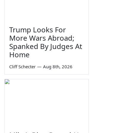
Trump Looks For
More Wars Abroad;
Spanked By Judges At
Home
Cliff Schecter
—
Aug 8th, 2026