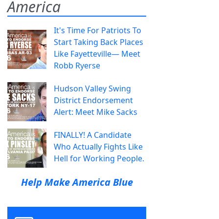
America
It's Time For Patriots To
Start Taking Back Places
Like Fayetteville— Meet
Robb Ryerse
Hudson Valley Swing
District Endorsement
Alert: Meet Mike Sacks
FINALLY! A Candidate
Who Actually Fights Like
Hell for Working People.
Help Make America Blue