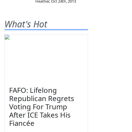
Heather
,
Oct 24th, 2013
What's Hot
FAFO: Lifelong
Republican Regrets
Voting For Trump
After ICE Takes His
Fiancée