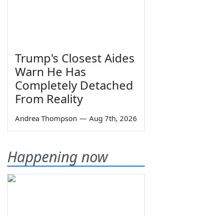
Trump's Closest Aides
Warn He Has
Completely Detached
From Reality
Andrea Thompson
—
Aug 7th, 2026
Happening now