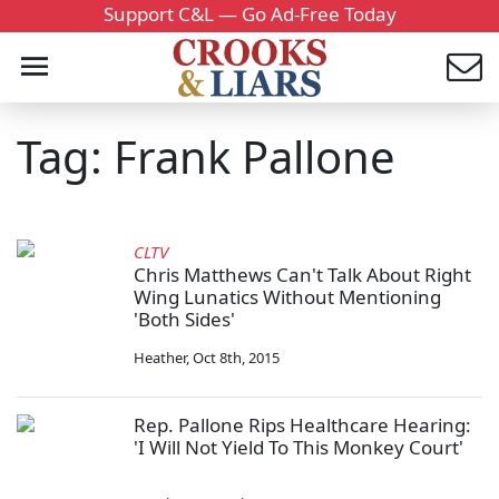
Support C&L — Go Ad-Free Today
Tag: Frank Pallone
CLTV
Chris Matthews Can't Talk About Right
Wing Lunatics Without Mentioning
'Both Sides'
Heather
,
Oct 8th, 2015
Rep. Pallone Rips Healthcare Hearing:
'I Will Not Yield To This Monkey Court'