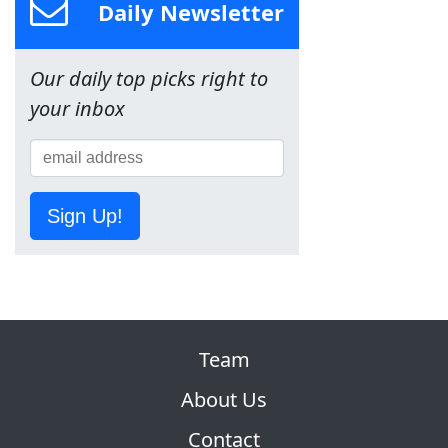
Daily Newsletter
Our daily top picks right to
your inbox
Sign Up!
Team
About Us
Contact