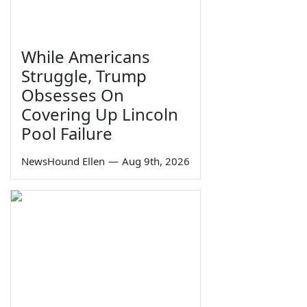
While Americans
Struggle, Trump
Obsesses On
Covering Up Lincoln
Pool Failure
NewsHound Ellen
—
Aug 9th, 2026