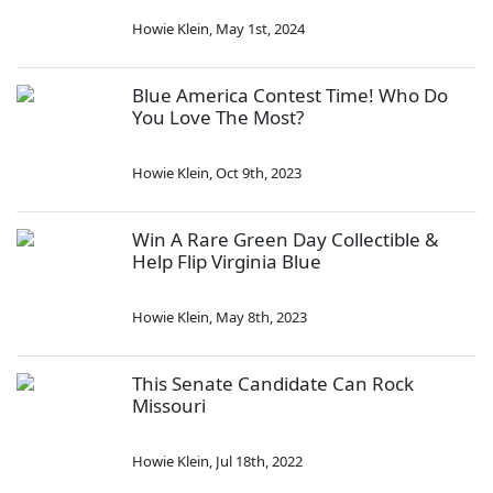
Howie Klein
,
May 1st, 2024
Blue America Contest Time! Who Do
You Love The Most?
Howie Klein
,
Oct 9th, 2023
Win A Rare Green Day Collectible &
Help Flip Virginia Blue
Howie Klein
,
May 8th, 2023
This Senate Candidate Can Rock
Missouri
Howie Klein
,
Jul 18th, 2022