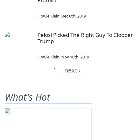
Pramila
Howie Klein
,
Dec 8th, 2019
Pelosi Picked The Right Guy To Clobber
Trump
Howie Klein
,
Nov 18th, 2019
1
next ›
What's Hot