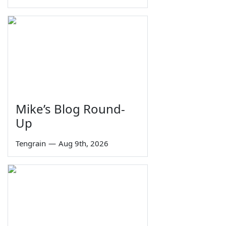
Mike’s Blog Round-
Up
Tengrain
—
Aug 9th, 2026