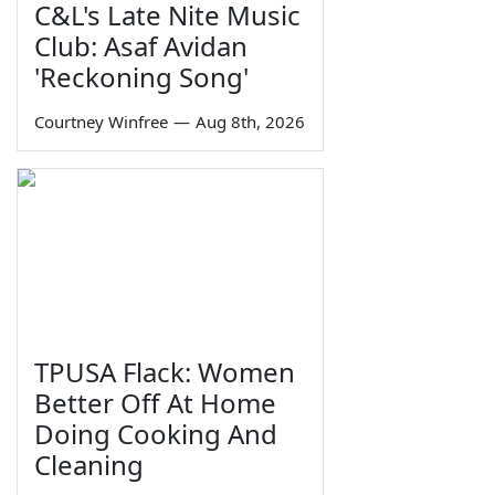
C&L's Late Nite Music
Club: Asaf Avidan
'Reckoning Song'
Courtney Winfree
—
Aug 8th, 2026
TPUSA Flack: Women
Better Off At Home
Doing Cooking And
Cleaning