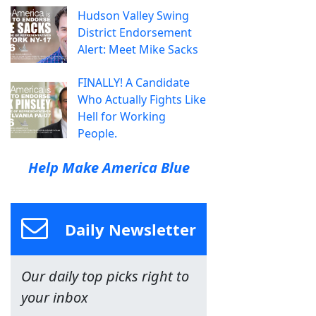
Hudson Valley Swing
District Endorsement
Alert: Meet Mike Sacks
FINALLY! A Candidate
Who Actually Fights Like
Hell for Working
People.
Help Make America Blue
Daily Newsletter
Our daily top picks right to
your inbox