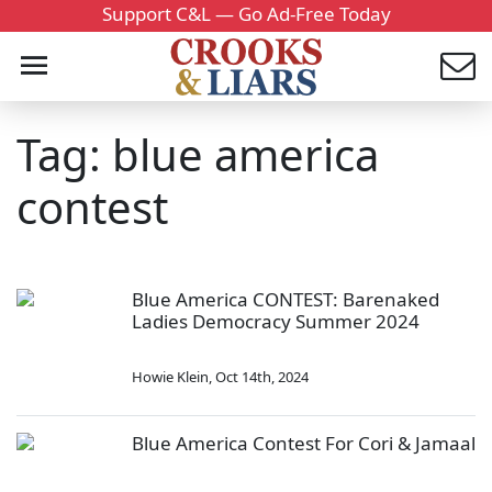
Support C&L — Go Ad-Free Today
Tag: blue america
contest
Blue America CONTEST: Barenaked
Ladies Democracy Summer 2024
Howie Klein
,
Oct 14th, 2024
Blue America Contest For Cori & Jamaal