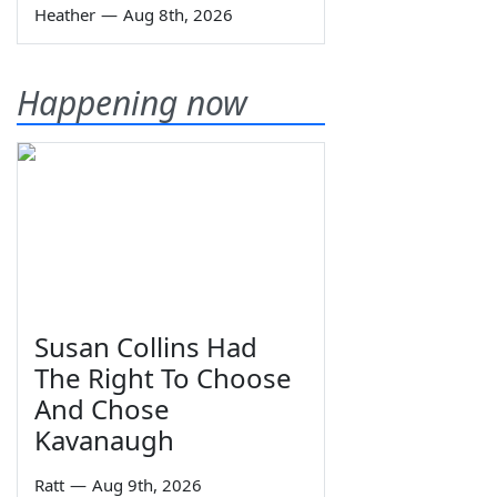
Heather
—
Aug 8th, 2026
Happening now
Susan Collins Had
The Right To Choose
And Chose
Kavanaugh
Ratt
—
Aug 9th, 2026