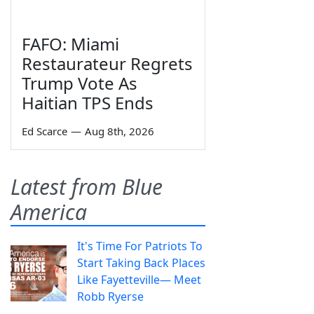
FAFO: Miami
Restaurateur Regrets
Trump Vote As
Haitian TPS Ends
Ed Scarce
—
Aug 8th, 2026
Latest from Blue
America
It's Time For Patriots To
Start Taking Back Places
Like Fayetteville— Meet
Robb Ryerse