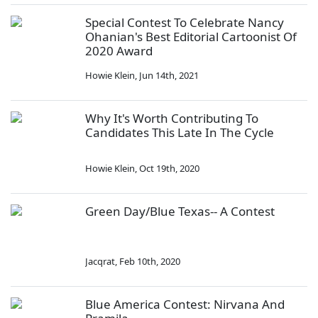
Special Contest To Celebrate Nancy
Ohanian's Best Editorial Cartoonist Of
2020 Award
Howie Klein
,
Jun 14th, 2021
Why It's Worth Contributing To
Candidates This Late In The Cycle
Howie Klein
,
Oct 19th, 2020
Green Day/Blue Texas-- A Contest
Jacqrat
,
Feb 10th, 2020
Blue America Contest: Nirvana And