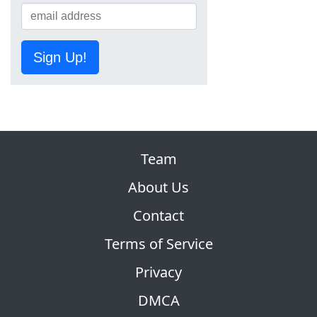
Sign Up!
Team
About Us
Contact
Terms of Service
Privacy
DMCA