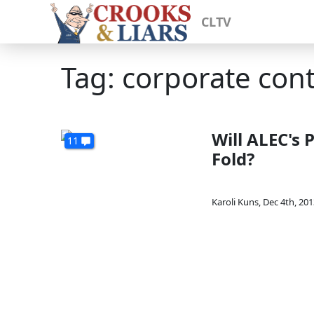
CLTV
Tag: corporate con
Will ALEC's 
11
Fold?
Karoli Kuns
,
Dec 4th, 201