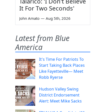
Talarico: 'I Don't Believe
It For Two Seconds'
John Amato
—
Aug 5th, 2026
Latest from Blue
America
It's Time For Patriots To
Start Taking Back Places
Like Fayetteville— Meet
Robb Ryerse
Hudson Valley Swing
District Endorsement
Alert: Meet Mike Sacks