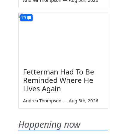
Andrea Thompson
—
Aug 5th, 2026
79
Fetterman Had To Be
Reminded Where He
Lives Again
Andrea Thompson
—
Aug 5th, 2026
Happening now