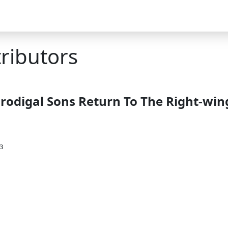
tributors
Prodigal Sons Return To The Right-win
3