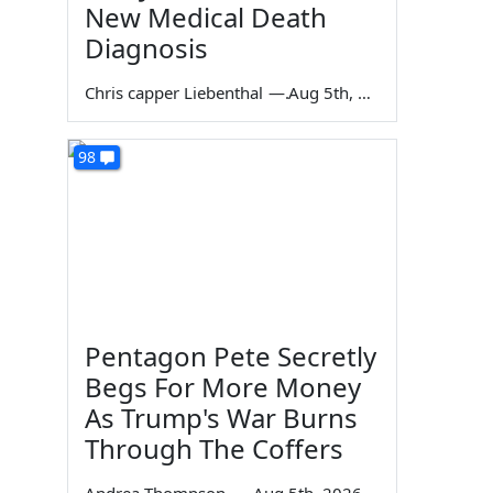
New Medical Death
Diagnosis
Chris capper Liebenthal
—
Aug 5th, 2026
98
Pentagon Pete Secretly
Begs For More Money
As Trump's War Burns
Through The Coffers