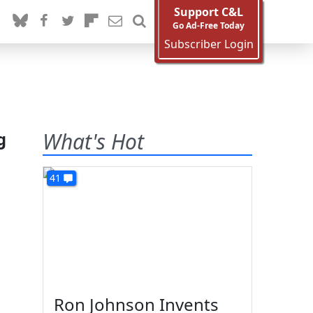
Support C&L
Go Ad-Free Today
Subscriber Login
g
What's Hot
41
Ron Johnson Invents