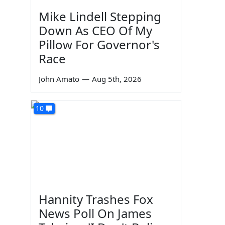
Mike Lindell Stepping
Down As CEO Of My
Pillow For Governor's
Race
John Amato
—
Aug 5th, 2026
10
Hannity Trashes Fox
News Poll On James