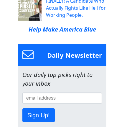
FINALLY! A Candidate Who
Actually Fights Like Hell for
Working People.
Help Make America Blue
Daily Newsletter
Our daily top picks right to
your inbox
Sign Up!