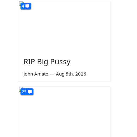
4
RIP Big Pussy
John Amato
—
Aug 5th, 2026
25