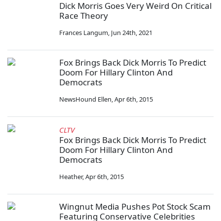
Dick Morris Goes Very Weird On Critical
Race Theory
Frances Langum
,
Jun 24th, 2021
Fox Brings Back Dick Morris To Predict
Doom For Hillary Clinton And
Democrats
NewsHound Ellen
,
Apr 6th, 2015
CLTV
Fox Brings Back Dick Morris To Predict
Doom For Hillary Clinton And
Democrats
Heather
,
Apr 6th, 2015
Wingnut Media Pushes Pot Stock Scam
Featuring Conservative Celebrities