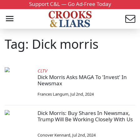
Support C&L — Go Ad-Free Today
Tag: Dick morris
CLTV
Dick Morris Asks MAGA To 'Invest' In
Newsmax
Frances Langum
,
Jul 2nd, 2024
Dick Morris: Buy Shares In Newsmax,
Trump Will Be Working Closely With Us
Conover Kennard
,
Jul 2nd, 2024