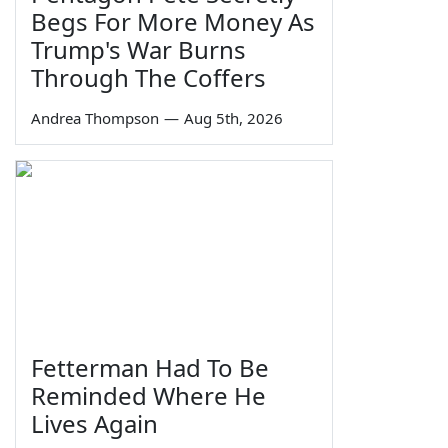
Begs For More Money As
Trump's War Burns
Through The Coffers
Andrea Thompson
—
Aug 5th, 2026
Fetterman Had To Be
Reminded Where He
Lives Again