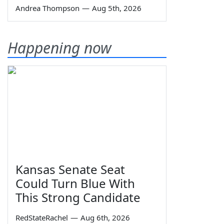
Andrea Thompson
—
Aug 5th, 2026
Happening now
Kansas Senate Seat
Could Turn Blue With
This Strong Candidate
RedStateRachel
—
Aug 6th, 2026