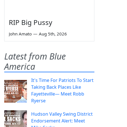
RIP Big Pussy
John Amato
—
Aug 5th, 2026
Latest from Blue
America
It's Time For Patriots To Start
Taking Back Places Like
Fayetteville— Meet Robb
Ryerse
Hudson Valley Swing District
Endorsement Alert: Meet