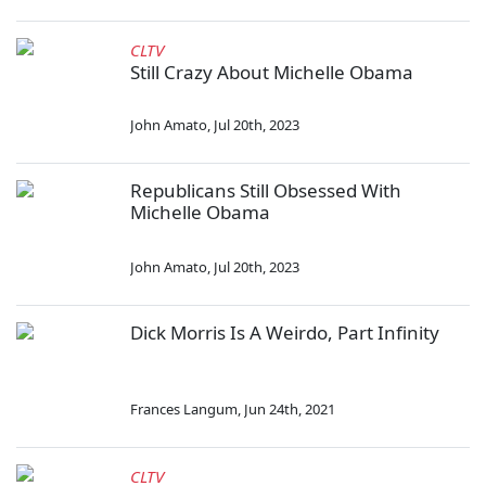
CLTV
Still Crazy About Michelle Obama
John Amato
,
Jul 20th, 2023
Republicans Still Obsessed With
Michelle Obama
John Amato
,
Jul 20th, 2023
Dick Morris Is A Weirdo, Part Infinity
Frances Langum
,
Jun 24th, 2021
CLTV