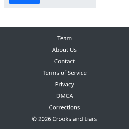
Team
About Us
Contact
Terms of Service
Privacy
DMCA
Corrections
© 2026 Crooks and Liars