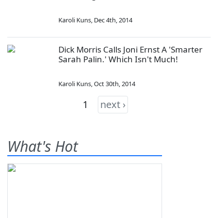
Karoli Kuns
,
Dec 4th, 2014
Dick Morris Calls Joni Ernst A 'Smarter
Sarah Palin.' Which Isn't Much!
Karoli Kuns
,
Oct 30th, 2014
1
next ›
What's Hot