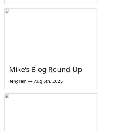
Mike’s Blog Round-Up
Tengrain
—
Aug 6th, 2026