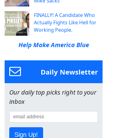
Mike Sacks
FINALLY! A Candidate Who
Actually Fights Like Hell for
Working People.
Help Make America Blue
Daily Newsletter
Our daily top picks right to your
inbox
Sign Up!