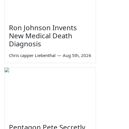
Ron Johnson Invents
New Medical Death
Diagnosis
Chris capper Liebenthal
—
Aug 5th, 2026
Pentagon Pete Secretly