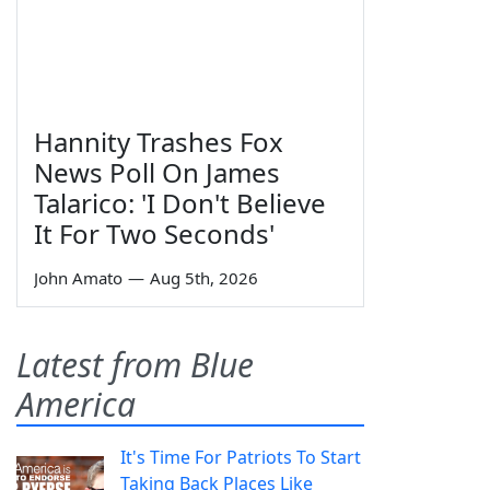
Hannity Trashes Fox
News Poll On James
Talarico: 'I Don't Believe
It For Two Seconds'
John Amato
—
Aug 5th, 2026
Latest from Blue
America
It's Time For Patriots To Start
Taking Back Places Like