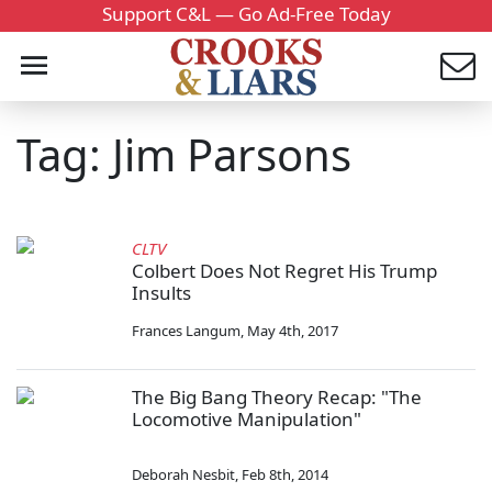
Support C&L — Go Ad-Free Today
Tag: Jim Parsons
CLTV
Colbert Does Not Regret His Trump
Insults
Frances Langum
,
May 4th, 2017
The Big Bang Theory Recap: "The
Locomotive Manipulation"
Deborah Nesbit
,
Feb 8th, 2014