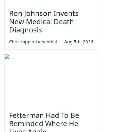
Ron Johnson Invents
New Medical Death
Diagnosis
Chris capper Liebenthal
—
Aug 5th, 2026
Fetterman Had To Be
Reminded Where He
Lives Again