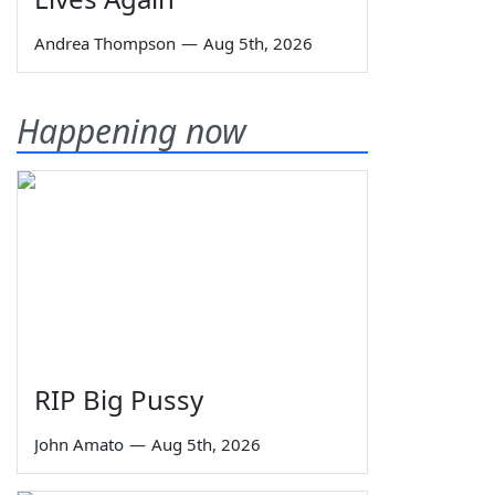
Andrea Thompson
—
Aug 5th, 2026
Happening now
RIP Big Pussy
John Amato
—
Aug 5th, 2026