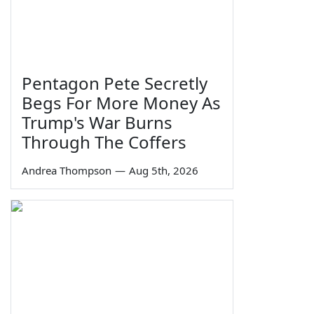
Pentagon Pete Secretly
Begs For More Money As
Trump's War Burns
Through The Coffers
Andrea Thompson
—
Aug 5th, 2026