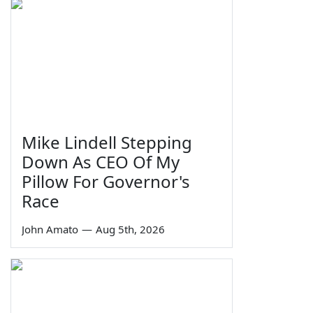
Mike Lindell Stepping
Down As CEO Of My
Pillow For Governor's
Race
John Amato
—
Aug 5th, 2026