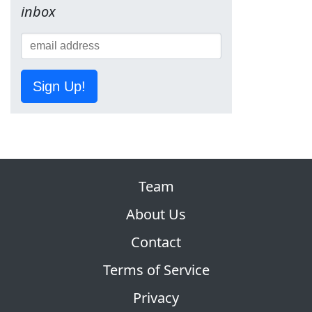
inbox
Sign Up!
Team
About Us
Contact
Terms of Service
Privacy