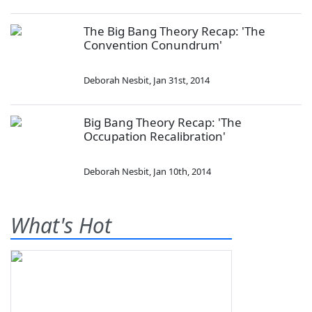
The Big Bang Theory Recap: 'The
Convention Conundrum'
Deborah Nesbit
,
Jan 31st, 2014
Big Bang Theory Recap: 'The
Occupation Recalibration'
Deborah Nesbit
,
Jan 10th, 2014
What's Hot