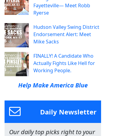
Fayetteville— Meet Robb
Ryerse
Hudson Valley Swing District
Endorsement Alert: Meet
Mike Sacks
FINALLY! A Candidate Who
Actually Fights Like Hell for
Working People.
Help Make America Blue
Daily Newsletter
Our daily top picks right to your