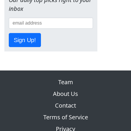
inbox
Sign Up!
Team
About Us
Contact
Terms of Service
Privacy