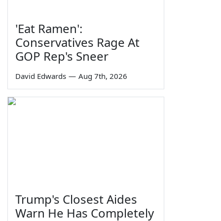
'Eat Ramen':
Conservatives Rage At
GOP Rep's Sneer
David Edwards
—
Aug 7th, 2026
Trump's Closest Aides
Warn He Has Completely