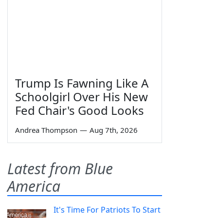
Trump Is Fawning Like A
Schoolgirl Over His New
Fed Chair's Good Looks
Andrea Thompson
—
Aug 7th, 2026
Latest from Blue
America
It's Time For Patriots To Start