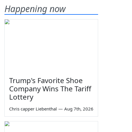
Happening now
Trump's Favorite Shoe
Company Wins The Tariff
Lottery
Chris capper Liebenthal
—
Aug 7th, 2026