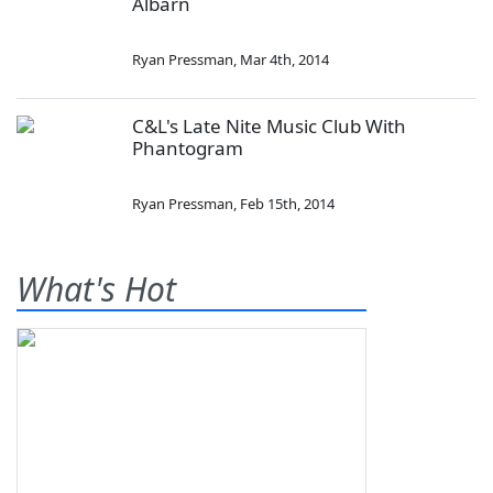
Albarn
Ryan Pressman
,
Mar 4th, 2014
C&L's Late Nite Music Club With
Phantogram
Ryan Pressman
,
Feb 15th, 2014
What's Hot