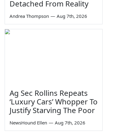
Detached From Reality
Andrea Thompson
—
Aug 7th, 2026
Ag Sec Rollins Repeats
‘Luxury Cars’ Whopper To
Justify Starving The Poor
NewsHound Ellen
—
Aug 7th, 2026