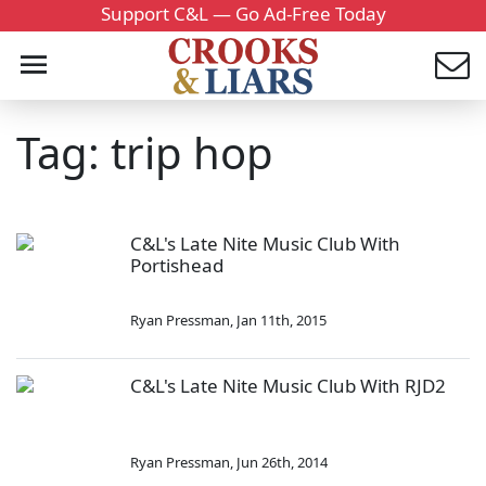
Support C&L — Go Ad-Free Today
Tag: trip hop
C&L's Late Nite Music Club With
Portishead
Ryan Pressman
,
Jan 11th, 2015
C&L's Late Nite Music Club With RJD2
Ryan Pressman
,
Jun 26th, 2014