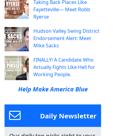
Taking Back Places Like
Fayetteville— Meet Robb
Ryerse
Hudson Valley Swing District
Endorsement Alert: Meet
Mike Sacks
FINALLY! A Candidate Who
Actually Fights Like Hell for
Working People.
Help Make America Blue
Daily Newsletter
Our daily top picks right to your