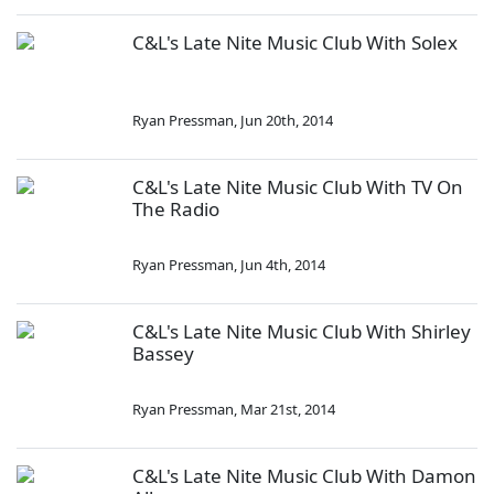
C&L's Late Nite Music Club With Solex
Ryan Pressman
,
Jun 20th, 2014
C&L's Late Nite Music Club With TV On
The Radio
Ryan Pressman
,
Jun 4th, 2014
C&L's Late Nite Music Club With Shirley
Bassey
Ryan Pressman
,
Mar 21st, 2014
C&L's Late Nite Music Club With Damon