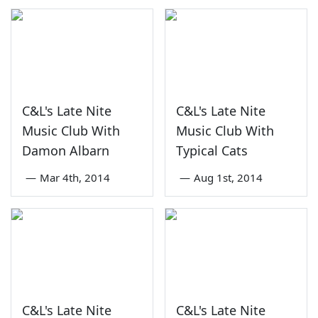
C&L's Late Nite
C&L's Late Nite
Music Club With
Music Club With
Damon Albarn
Typical Cats
—
Mar 4th, 2014
—
Aug 1st, 2014
C&L's Late Nite
C&L's Late Nite