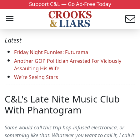
Support C&L — Go Ad-Free Today
Latest
Friday Night Funnies: Futurama
Another GOP Politician Arrested For Viciously
Assaulting His Wife
We’re Seeing Stars
C&L's Late Nite Music Club
With Phantogram
Some would call this trip hop-infused electronica, or
something like that. Whatever you want to call it, I call it