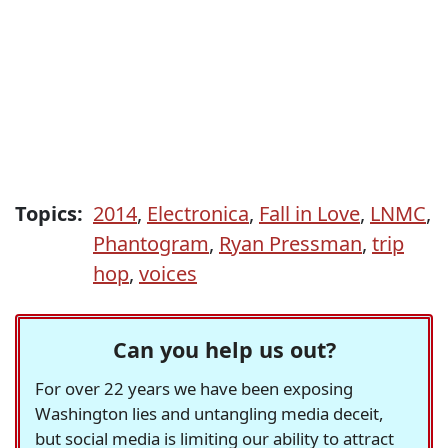
Topics:
2014
,
Electronica
,
Fall in Love
,
LNMC
,
Phantogram
,
Ryan Pressman
,
trip
hop
,
voices
Can you help us out?
For over 22 years we have been exposing
Washington lies and untangling media deceit,
but social media is limiting our ability to attract