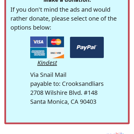
If you don't mind the ads and would
rather donate, please select one of the
options below:
Kindest
Via Snail Mail
payable to: Crooksandliars
2708 Wilshire Blvd. #148
Santa Monica, CA 90403