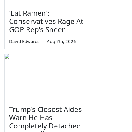
'Eat Ramen':
Conservatives Rage At
GOP Rep's Sneer
David Edwards
—
Aug 7th, 2026
Trump's Closest Aides
Warn He Has
Completely Detached