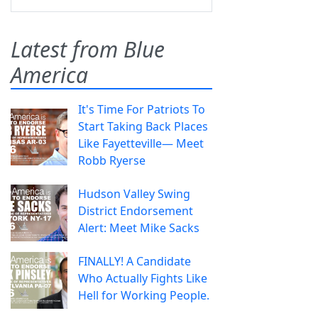
Latest from Blue
America
It's Time For Patriots To
Start Taking Back Places
Like Fayetteville— Meet
Robb Ryerse
Hudson Valley Swing
District Endorsement
Alert: Meet Mike Sacks
FINALLY! A Candidate
Who Actually Fights Like
Hell for Working People.