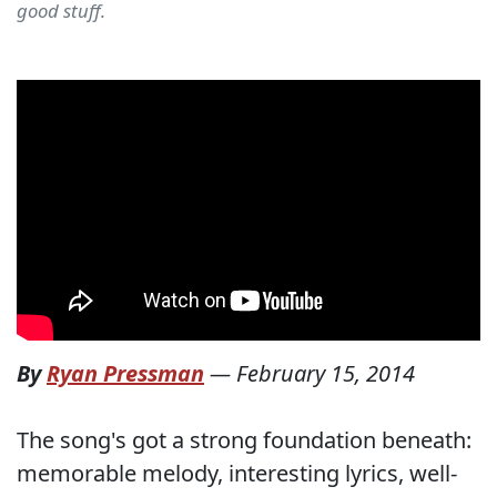
good stuff.
By
Ryan Pressman
—
February 15, 2014
The song's got a strong foundation beneath:
memorable melody, interesting lyrics, well-