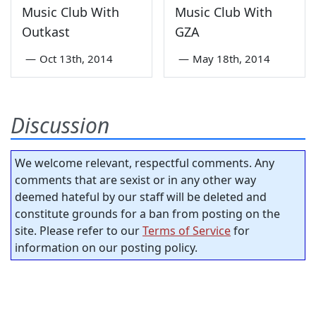
Music Club With
Music Club With
Outkast
GZA
—
Oct 13th, 2014
—
May 18th, 2014
Discussion
We welcome relevant, respectful comments. Any
comments that are sexist or in any other way
deemed hateful by our staff will be deleted and
constitute grounds for a ban from posting on the
site. Please refer to our
Terms of Service
for
information on our posting policy.