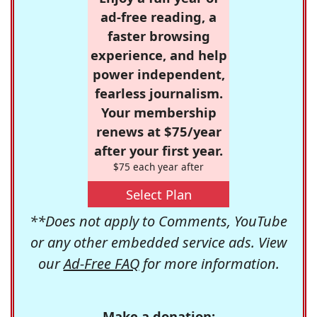
ad-free reading, a
faster browsing
experience, and help
power independent,
fearless journalism.
Your membership
renews at $75/year
after your first year.
$75 each year after
Select Plan
**Does not apply to Comments, YouTube
or any other embedded service ads. View
our
Ad-Free FAQ
for more information.
Make a donation: