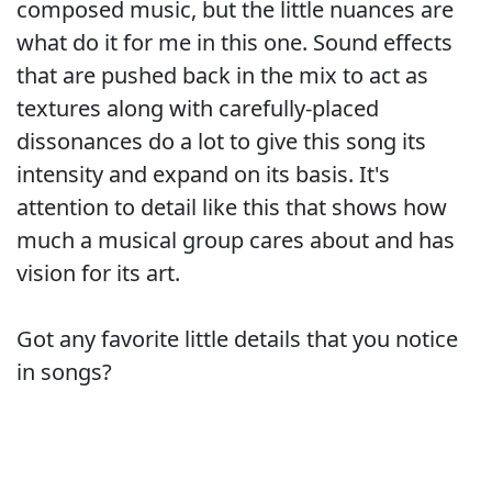
composed music, but the little nuances are
what do it for me in this one. Sound effects
that are pushed back in the mix to act as
textures along with carefully-placed
dissonances do a lot to give this song its
intensity and expand on its basis. It's
attention to detail like this that shows how
much a musical group cares about and has
vision for its art.
Got any favorite little details that you notice
in songs?