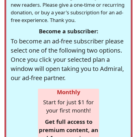
new readers. Please give a one-time or recurring
donation, or buy a year's subscription for an ad-
free experience. Thank you.
Become a subscriber:
To become an ad-free subscriber please
select one of the following two options.
Once you click your selected plan a
window will open taking you to Admiral,
our ad-free partner.
Monthly
Start for just $1 for
your first month!
Get full access to
premium content, an