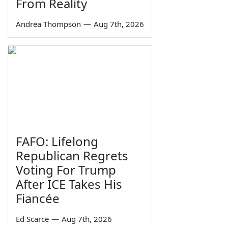
From Reality
Andrea Thompson
—
Aug 7th, 2026
FAFO: Lifelong
Republican Regrets
Voting For Trump
After ICE Takes His
Fiancée
Ed Scarce
—
Aug 7th, 2026