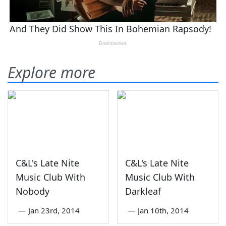
Explore more
C&L's Late Nite
C&L's Late Nite
Music Club With
Music Club With
Nobody
Darkleaf
—
Jan 23rd, 2014
—
Jan 10th, 2014