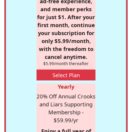
ad-free experience,
and member perks
for just $1. After your
first month, continue
your subscription for
only $5.99/month,
with the freedom to
cancel anytime.
$5.99/month thereafter
Select Plan
Yearly
20% Off Annual Crooks
and Liars Supporting
Membership -
$59.99/yr
Enjoy a full year of