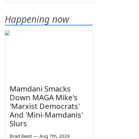
Happening now
Mamdani Smacks
Down MAGA Mike's
'Marxist Democrats'
And 'Mini-Mamdanis'
Slurs
Brad Reed
—
Aug 7th, 2026