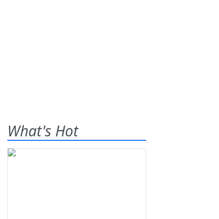
What's Hot