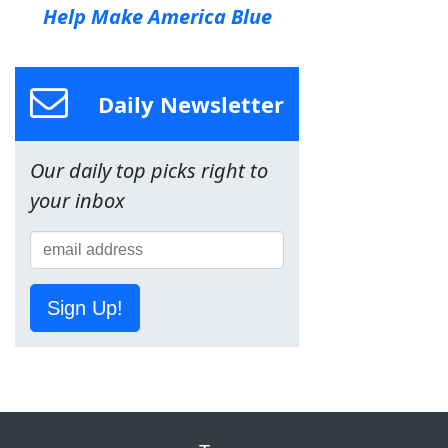
Help Make America Blue
Daily Newsletter
Our daily top picks right to
your inbox
Sign Up!