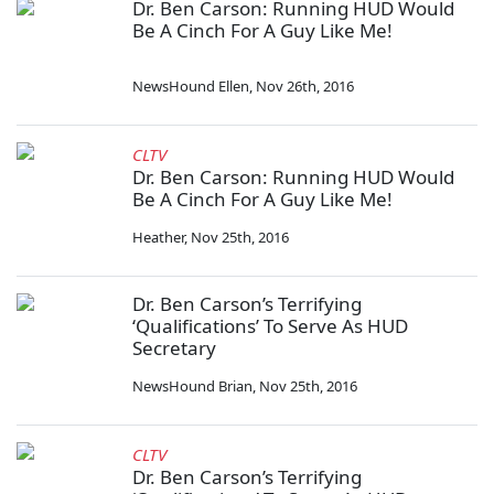
Dr. Ben Carson: Running HUD Would
Be A Cinch For A Guy Like Me!
NewsHound Ellen
,
Nov 26th, 2016
CLTV
Dr. Ben Carson: Running HUD Would
Be A Cinch For A Guy Like Me!
Heather
,
Nov 25th, 2016
Dr. Ben Carson’s Terrifying
‘Qualifications’ To Serve As HUD
Secretary
NewsHound Brian
,
Nov 25th, 2016
CLTV
Dr. Ben Carson’s Terrifying