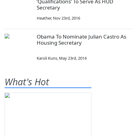
‘Qualifications’ To Serve As HUD
Secretary
Heather
,
Nov 23rd, 2016
Obama To Nominate Julian Castro As
Housing Secretary
Karoli Kuns
,
May 23rd, 2014
What's Hot