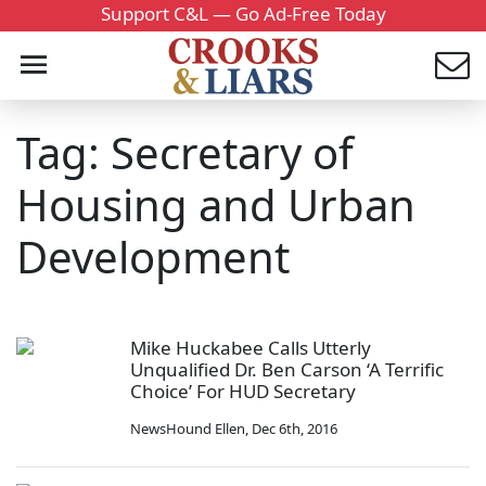
Support C&L — Go Ad-Free Today
Tag: Secretary of
Housing and Urban
Development
Mike Huckabee Calls Utterly
Unqualified Dr. Ben Carson ‘A Terrific
Choice’ For HUD Secretary
NewsHound Ellen
,
Dec 6th, 2016