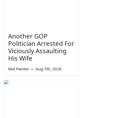
Another GOP
Politician Arrested For
Viciously Assaulting
His Wife
Red Painter
—
Aug 7th, 2026