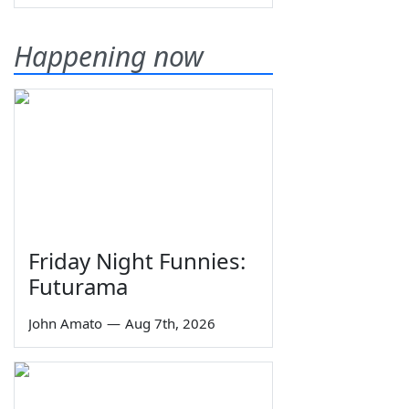
Happening now
Friday Night Funnies:
Futurama
John Amato
—
Aug 7th, 2026