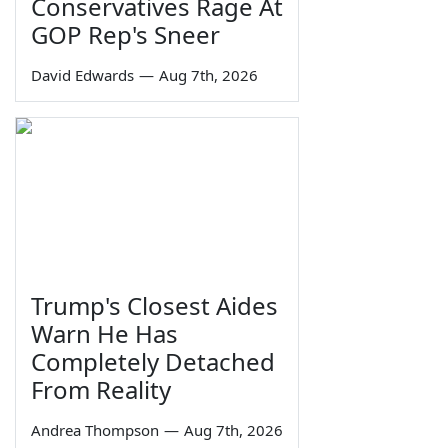
Conservatives Rage At
GOP Rep's Sneer
David Edwards
—
Aug 7th, 2026
Trump's Closest Aides
Warn He Has
Completely Detached
From Reality
Andrea Thompson
—
Aug 7th, 2026