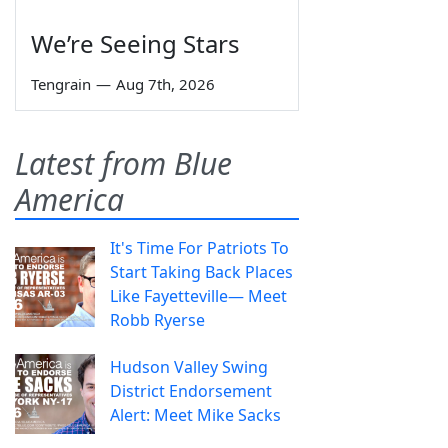
We’re Seeing Stars
Tengrain
—
Aug 7th, 2026
Latest from Blue
America
It's Time For Patriots To
Start Taking Back Places
Like Fayetteville— Meet
Robb Ryerse
Hudson Valley Swing
District Endorsement
Alert: Meet Mike Sacks