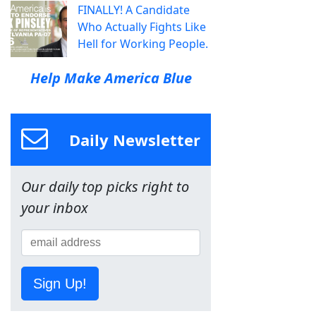
FINALLY! A Candidate
Who Actually Fights Like
Hell for Working People.
Help Make America Blue
Daily Newsletter
Our daily top picks right to
your inbox
Sign Up!