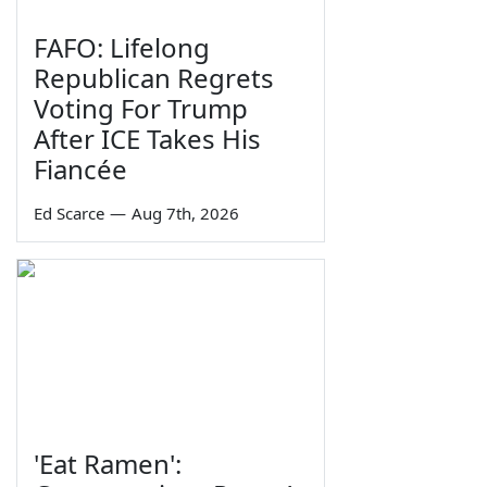
FAFO: Lifelong
Republican Regrets
Voting For Trump
After ICE Takes His
Fiancée
Ed Scarce
—
Aug 7th, 2026
'Eat Ramen':