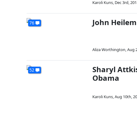
Karoli Kuns
,
Dec 3rd, 201
John Heilem
76
Aliza Worthington
,
Aug 2
Sharyl Attk
52
Obama
Karoli Kuns
,
Aug 10th, 2