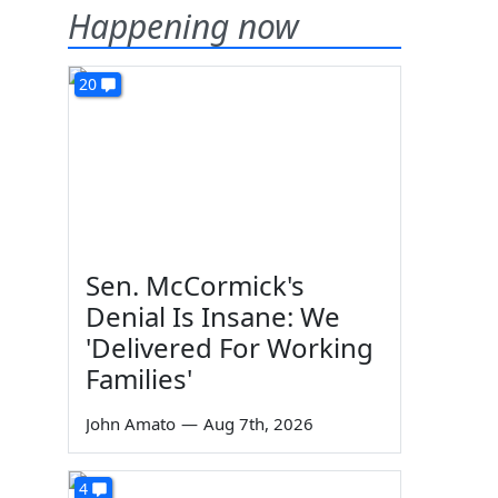
Happening now
20
Sen. McCormick's
Denial Is Insane: We
'Delivered For Working
Families'
John Amato
—
Aug 7th, 2026
4