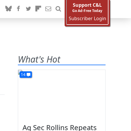
Support C&L
Go Ad-Free Today
Subscriber Login
What's Hot
14
Ag Sec Rollins Repeats