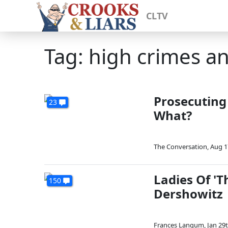
CLTV
Tag: high crimes 
Prosecuting
23
What?
The Conversation
,
Aug 1
Ladies Of 'T
150
Dershowitz
Frances Langum
,
Jan 29