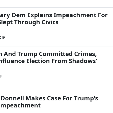
iary Dem Explains Impeachment For
lept Through Civics
2019
n And Trump Committed Crimes,
Influence Election From Shadows'
8
Donnell Makes Case For Trump's
 Impeachment