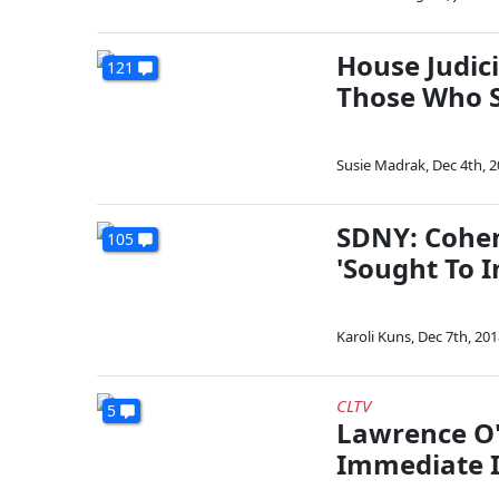
House Judic
121
Those Who S
Susie Madrak
,
Dec 4th, 
SDNY: Cohe
105
'Sought To 
Karoli Kuns
,
Dec 7th, 201
CLTV
5
Lawrence O'
Immediate