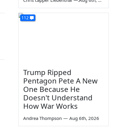
Chris capper Liebenthal
—
Aug 6th, 2026
112
Trump Ripped
Pentagon Pete A New
One Because He
Doesn't Understand
How War Works
Andrea Thompson
—
Aug 6th, 2026