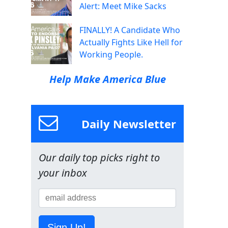
Alert: Meet Mike Sacks
FINALLY! A Candidate Who
Actually Fights Like Hell for
Working People.
Help Make America Blue
Daily Newsletter
Our daily top picks right to
your inbox
Sign Up!