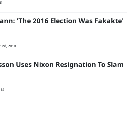
8
ann: 'The 2016 Election Was Fakakte'
3rd, 2018
isson Uses Nixon Resignation To Slam
014