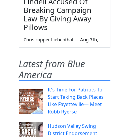
Lindell Accused Of
Breaking Campaign
Law By Giving Away
Pillows
Chris capper Liebenthal
—
Aug 7th, 2026
Latest from Blue
America
It's Time For Patriots To
Start Taking Back Places
Like Fayetteville— Meet
Robb Ryerse
Hudson Valley Swing
District Endorsement