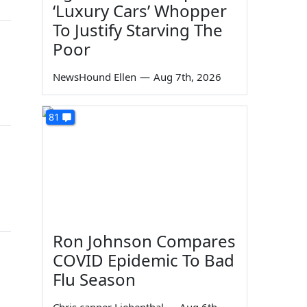
‘Luxury Cars’ Whopper
To Justify Starving The
Poor
NewsHound Ellen
—
Aug 7th, 2026
81
Ron Johnson Compares
COVID Epidemic To Bad
Flu Season