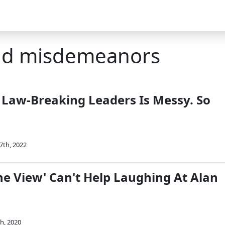
and misdemeanors
 Law-Breaking Leaders Is Messy. So
7th, 2022
he View' Can't Help Laughing At Alan
th, 2020