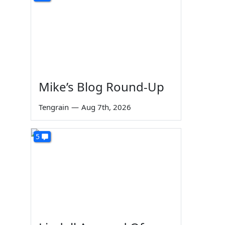
Mike’s Blog Round-Up
Tengrain
—
Aug 7th, 2026
5