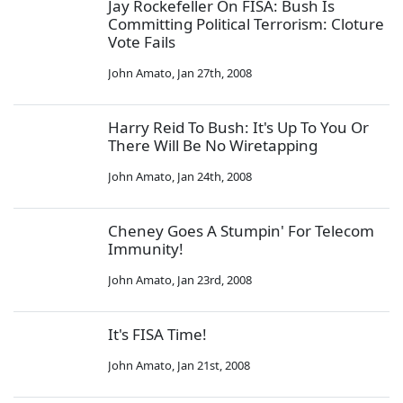
Jay Rockefeller On FISA: Bush Is
Committing Political Terrorism: Cloture
Vote Fails
John Amato
,
Jan 27th, 2008
Harry Reid To Bush: It's Up To You Or
There Will Be No Wiretapping
John Amato
,
Jan 24th, 2008
Cheney Goes A Stumpin' For Telecom
Immunity!
John Amato
,
Jan 23rd, 2008
It's FISA Time!
John Amato
,
Jan 21st, 2008