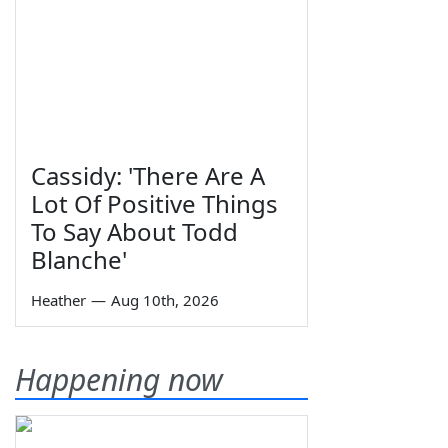
Cassidy: 'There Are A
Lot Of Positive Things
To Say About Todd
Blanche'
Heather
—
Aug 10th, 2026
Happening now