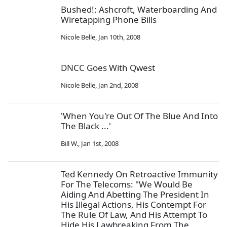
Bushed!: Ashcroft, Waterboarding And
Wiretapping Phone Bills
Nicole Belle
,
Jan 10th, 2008
DNCC Goes With Qwest
Nicole Belle
,
Jan 2nd, 2008
'When You're Out Of The Blue And Into
The Black ...'
Bill W.
,
Jan 1st, 2008
Ted Kennedy On Retroactive Immunity
For The Telecoms: "We Would Be
Aiding And Abetting The President In
His Illegal Actions, His Contempt For
The Rule Of Law, And His Attempt To
Hide His Lawbreaking From The