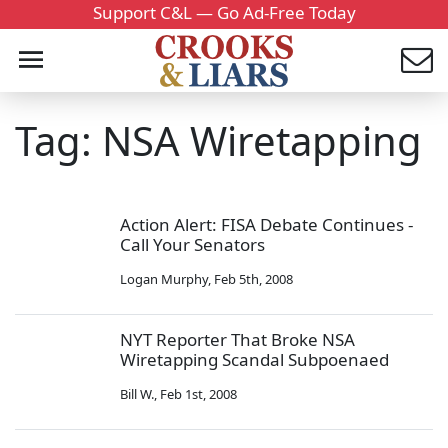
Support C&L — Go Ad-Free Today
Tag: NSA Wiretapping
Action Alert: FISA Debate Continues -
Call Your Senators
Logan Murphy
,
Feb 5th, 2008
NYT Reporter That Broke NSA
Wiretapping Scandal Subpoenaed
Bill W.
,
Feb 1st, 2008