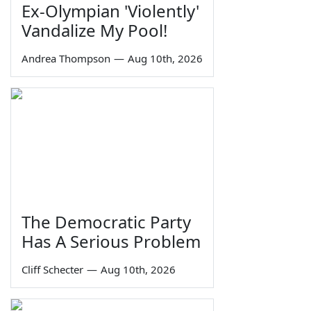
Ex-Olympian 'Violently'
Vandalize My Pool!
Andrea Thompson
—
Aug 10th, 2026
The Democratic Party
Has A Serious Problem
Cliff Schecter
—
Aug 10th, 2026