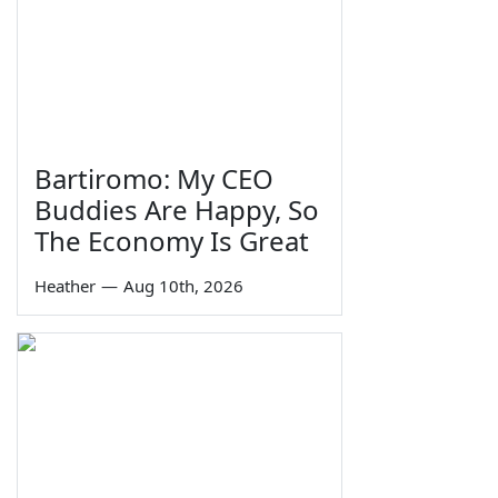
Bartiromo: My CEO
Buddies Are Happy, So
The Economy Is Great
Heather
—
Aug 10th, 2026