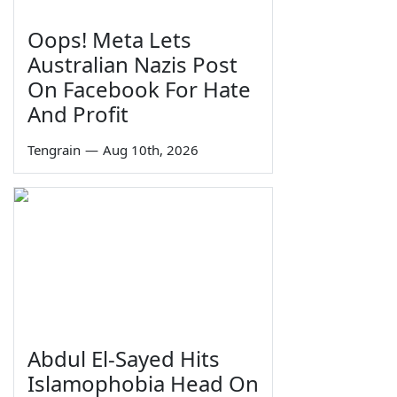
Oops! Meta Lets
Australian Nazis Post
On Facebook For Hate
And Profit
Tengrain
—
Aug 10th, 2026
Abdul El-Sayed Hits
Islamophobia Head On