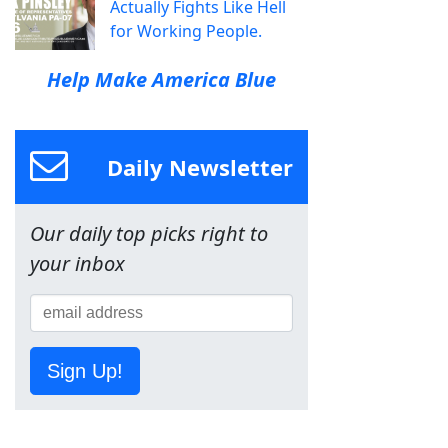
Actually Fights Like Hell
for Working People.
Help Make America Blue
Daily Newsletter
Our daily top picks right to
your inbox
Sign Up!