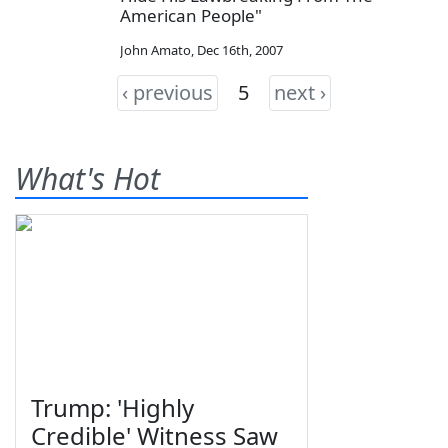
American People"
John Amato
,
Dec 16th, 2007
‹ previous
5
next ›
What's Hot
Trump: 'Highly
Credible' Witness Saw