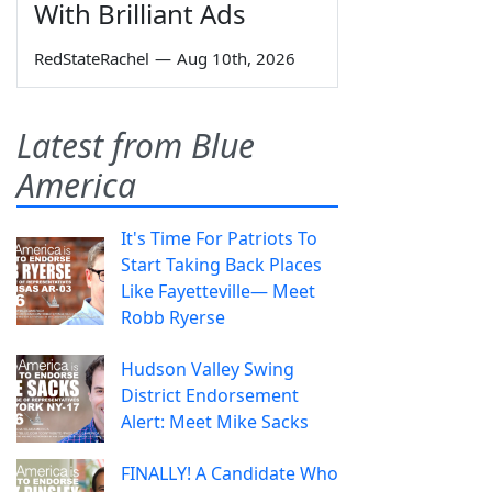
With Brilliant Ads
RedStateRachel
—
Aug 10th, 2026
Latest from Blue
America
It's Time For Patriots To
Start Taking Back Places
Like Fayetteville— Meet
Robb Ryerse
Hudson Valley Swing
District Endorsement
Alert: Meet Mike Sacks
FINALLY! A Candidate Who