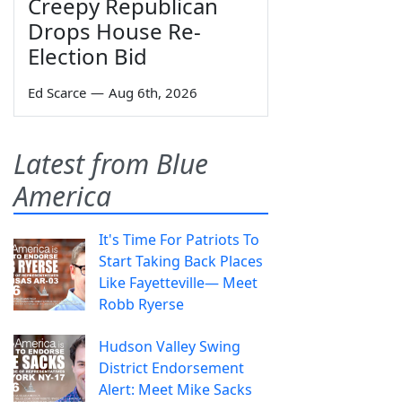
Creepy Republican
Drops House Re-
Election Bid
Ed Scarce
—
Aug 6th, 2026
Latest from Blue
America
It's Time For Patriots To
Start Taking Back Places
Like Fayetteville— Meet
Robb Ryerse
Hudson Valley Swing
District Endorsement
Alert: Meet Mike Sacks