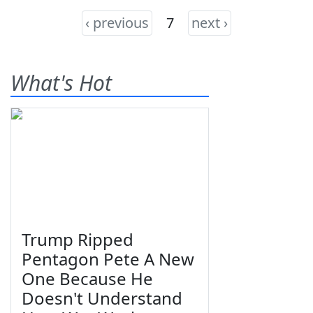
‹ previous
7
next ›
What's Hot
Trump Ripped
Pentagon Pete A New
One Because He
Doesn't Understand