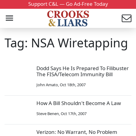
Support C&L — Go Ad-Free Today
Tag: NSA Wiretapping
Dodd Says He Is Prepared To Filibuster
The FISA/Telecom Immunity Bill
John Amato
,
Oct 18th, 2007
How A Bill Shouldn't Become A Law
Steve Benen
,
Oct 17th, 2007
Verizon: No Warrant, No Problem