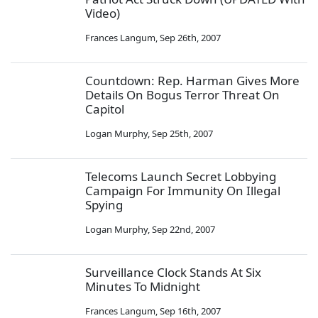
Video)
Frances Langum
,
Sep 26th, 2007
Countdown: Rep. Harman Gives More
Details On Bogus Terror Threat On
Capitol
Logan Murphy
,
Sep 25th, 2007
Telecoms Launch Secret Lobbying
Campaign For Immunity On Illegal
Spying
Logan Murphy
,
Sep 22nd, 2007
Surveillance Clock Stands At Six
Minutes To Midnight
Frances Langum
,
Sep 16th, 2007