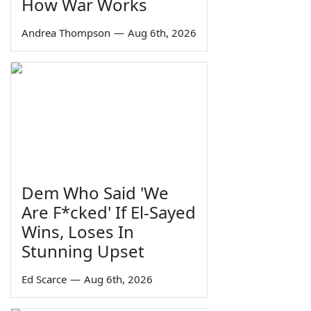
How War Works
Andrea Thompson
—
Aug 6th, 2026
Dem Who Said 'We
Are F*cked' If El-Sayed
Wins, Loses In
Stunning Upset
Ed Scarce
—
Aug 6th, 2026