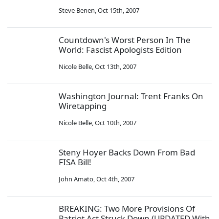
Steve Benen
,
Oct 15th, 2007
Countdown's Worst Person In The
World: Fascist Apologists Edition
Nicole Belle
,
Oct 13th, 2007
Washington Journal: Trent Franks On
Wiretapping
Nicole Belle
,
Oct 10th, 2007
Steny Hoyer Backs Down From Bad
FISA Bill!
John Amato
,
Oct 4th, 2007
BREAKING: Two More Provisions Of
Patriot Act Struck Down (UPDATED With