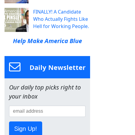
FINALLY! A Candidate
Who Actually Fights Like
Hell for Working People.
Help Make America Blue
Daily Newsletter
Our daily top picks right to
your inbox
Sign Up!