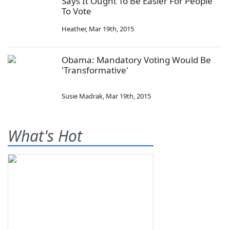
Says It Ought To Be Easier For People
To Vote
Heather
,
Mar 19th, 2015
Obama: Mandatory Voting Would Be
'Transformative'
Susie Madrak
,
Mar 19th, 2015
What's Hot