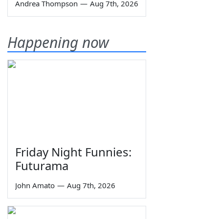
Andrea Thompson
—
Aug 7th, 2026
Happening now
Friday Night Funnies:
Futurama
John Amato
—
Aug 7th, 2026