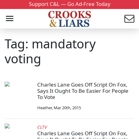
Support C&L — Go Ad-Free Today
Tag: mandatory
voting
Charles Lane Goes Off Script On Fox,
Says It Ought To Be Easier For People
To Vote
Heather
,
Mar 20th, 2015
CLTV
Charles Lane Goes Off Script On Fox,