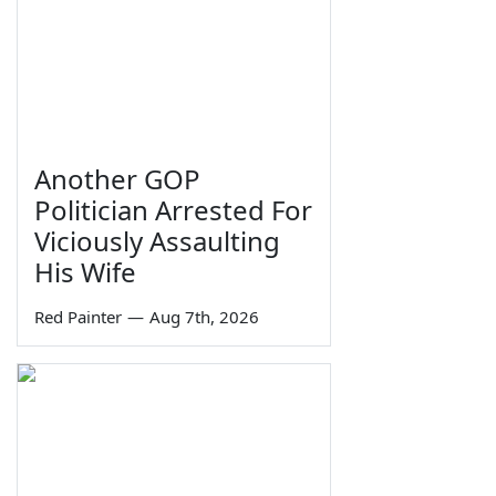
Another GOP
Politician Arrested For
Viciously Assaulting
His Wife
Red Painter
—
Aug 7th, 2026