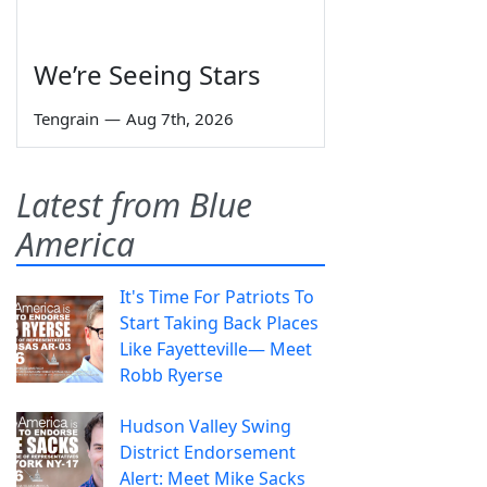
We’re Seeing Stars
Tengrain
—
Aug 7th, 2026
Latest from Blue
America
It's Time For Patriots To
Start Taking Back Places
Like Fayetteville— Meet
Robb Ryerse
Hudson Valley Swing
District Endorsement
Alert: Meet Mike Sacks