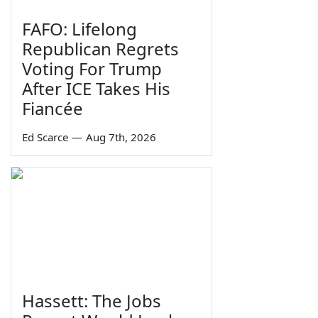
FAFO: Lifelong
Republican Regrets
Voting For Trump
After ICE Takes His
Fiancée
Ed Scarce
—
Aug 7th, 2026
Hassett: The Jobs