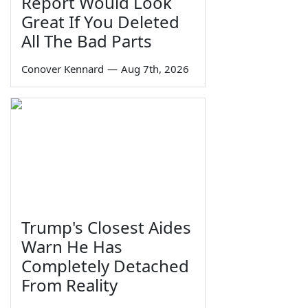
Report Would Look
Great If You Deleted
All The Bad Parts
Conover Kennard
—
Aug 7th, 2026
Trump's Closest Aides
Warn He Has
Completely Detached
From Reality