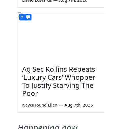
David Edwards
—
Aug 7th, 2026
91
Ag Sec Rollins Repeats
‘Luxury Cars’ Whopper
To Justify Starving The
Poor
NewsHound Ellen
—
Aug 7th, 2026
Happening now