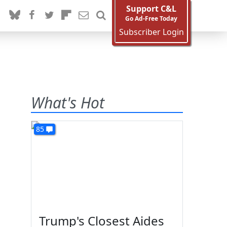
Support C&L
Go Ad-Free Today
Subscriber Login
What's Hot
85
Trump's Closest Aides