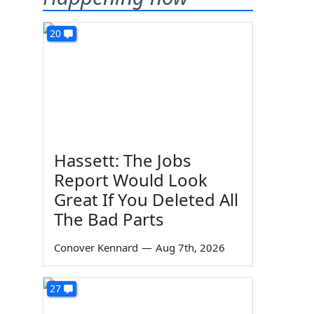
20
Hassett: The Jobs
Report Would Look
Great If You Deleted All
The Bad Parts
Conover Kennard
—
Aug 7th, 2026
27