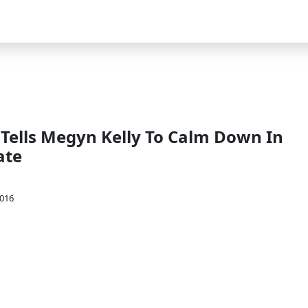
 Tells Megyn Kelly To Calm Down In
ate
2016