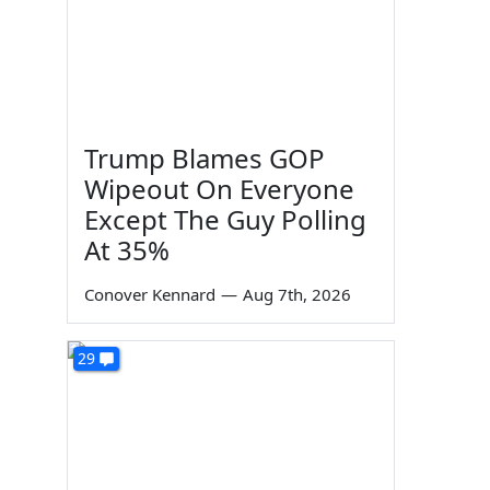
Trump Blames GOP
Wipeout On Everyone
Except The Guy Polling
At 35%
Conover Kennard
—
Aug 7th, 2026
29