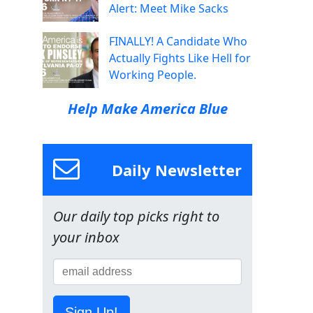
Alert: Meet Mike Sacks
FINALLY! A Candidate Who
Actually Fights Like Hell for
Working People.
Help Make America Blue
Daily Newsletter
Our daily top picks right to
your inbox
Sign Up!