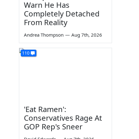
Warn He Has
Completely Detached
From Reality
Andrea Thompson
—
Aug 7th, 2026
110
'Eat Ramen':
Conservatives Rage At
GOP Rep's Sneer