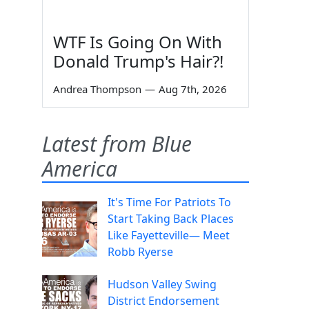
WTF Is Going On With
Donald Trump's Hair?!
Andrea Thompson
—
Aug 7th, 2026
Latest from Blue
America
It's Time For Patriots To
Start Taking Back Places
Like Fayetteville— Meet
Robb Ryerse
Hudson Valley Swing
District Endorsement