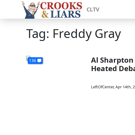
CLTV
Tag: Freddy Gray
Al Sharpton
136
Heated Deb
LeftOfCenter
,
Apr 14th, 