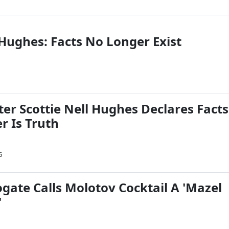
 Hughes: Facts No Longer Exist
er Scottie Nell Hughes Declares Facts
r Is Truth
6
gate Calls Molotov Cocktail A 'Mazel
'