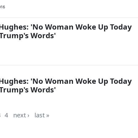
016
l Hughes: 'No Woman Woke Up Today
 Trump's Words'
l Hughes: 'No Woman Woke Up Today
 Trump's Words'
3
4
next ›
last »