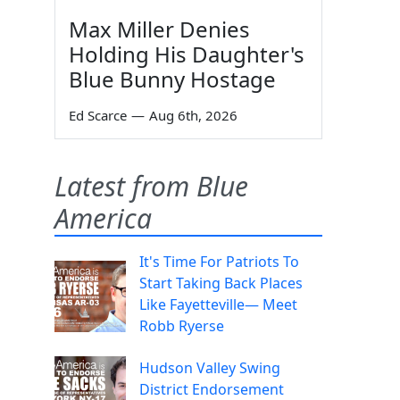
Max Miller Denies
Holding His Daughter's
Blue Bunny Hostage
Ed Scarce
—
Aug 6th, 2026
Latest from Blue
America
It's Time For Patriots To
Start Taking Back Places
Like Fayetteville— Meet
Robb Ryerse
Hudson Valley Swing
District Endorsement