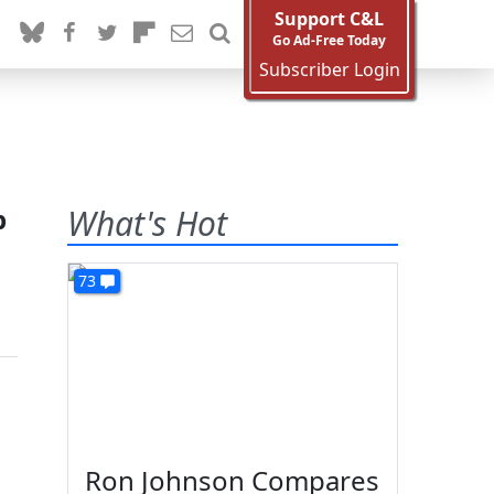
Support C&L
Go Ad-Free Today
Subscriber Login
p
What's Hot
73
Ron Johnson Compares