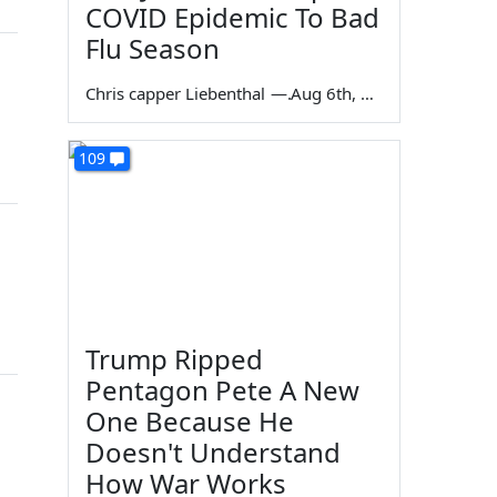
COVID Epidemic To Bad
Flu Season
Chris capper Liebenthal
—
Aug 6th, 2026
109
Trump Ripped
Pentagon Pete A New
One Because He
Doesn't Understand
How War Works