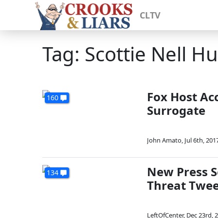
CLTV
Tag: Scottie Nell H
Fox Host Ac
160
Surrogate
John Amato
,
Jul 6th, 201
New Press S
134
Threat Twee
LeftOfCenter
,
Dec 23rd, 