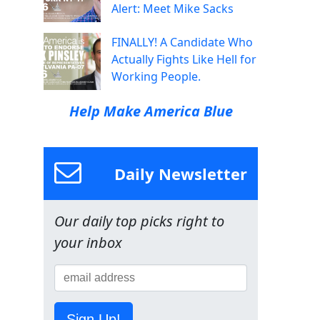
Alert: Meet Mike Sacks
FINALLY! A Candidate Who
Actually Fights Like Hell for
Working People.
Help Make America Blue
Daily Newsletter
Our daily top picks right to
your inbox
Sign Up!