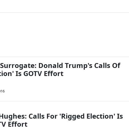
urrogate: Donald Trump's Calls Of
tion' Is GOTV Effort
016
 Hughes: Calls For 'Rigged Election' Is
V Effort