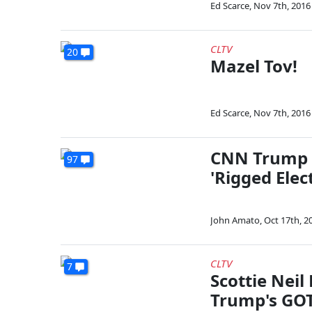
Ed Scarce
,
Nov 7th, 2016
CLTV
20
Mazel Tov!
Ed Scarce
,
Nov 7th, 2016
CNN Trump S
97
'Rigged Elec
John Amato
,
Oct 17th, 2
CLTV
7
Scottie Neil
Trump's GOT