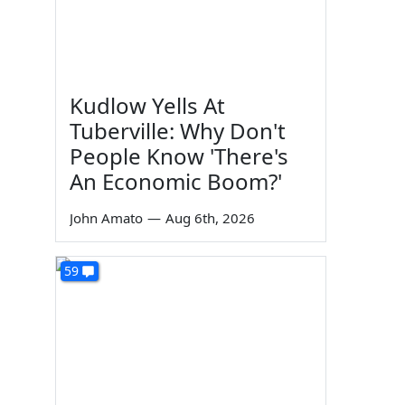
Kudlow Yells At
Tuberville: Why Don't
People Know 'There's
An Economic Boom?'
John Amato
—
Aug 6th, 2026
59