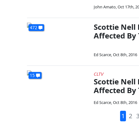
John Amato
,
Oct 17th, 2
Scottie Nel
472
Affected By
Ed Scarce
,
Oct 8th, 2016
CLTV
15
Scottie Nel
Affected By
Ed Scarce
,
Oct 8th, 2016
1
2