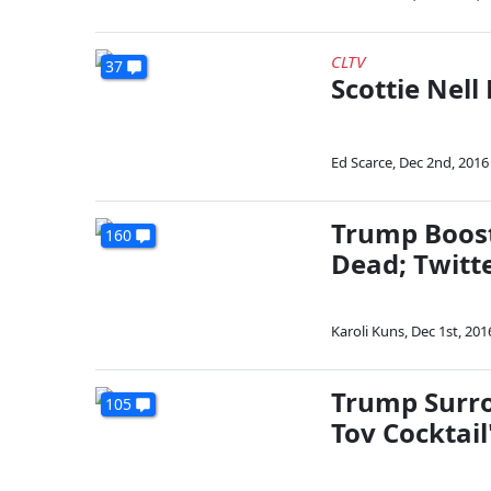
CLTV
37
Scottie Nell
Ed Scarce
,
Dec 2nd, 2016
Trump Boost
160
Dead; Twitte
Karoli Kuns
,
Dec 1st, 201
Trump Surro
105
Tov Cocktail