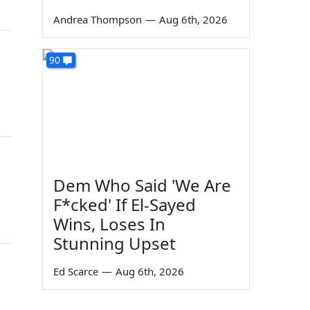
Andrea Thompson
—
Aug 6th, 2026
90
Dem Who Said 'We Are
F*cked' If El-Sayed
Wins, Loses In
Stunning Upset
Ed Scarce
—
Aug 6th, 2026