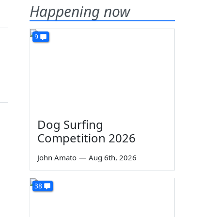
Happening now
9
Dog Surfing
Competition 2026
John Amato
—
Aug 6th, 2026
38