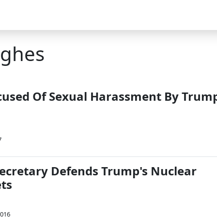
ughes
cused Of Sexual Harassment By Trum
7
ecretary Defends Trump's Nuclear
ts
2016