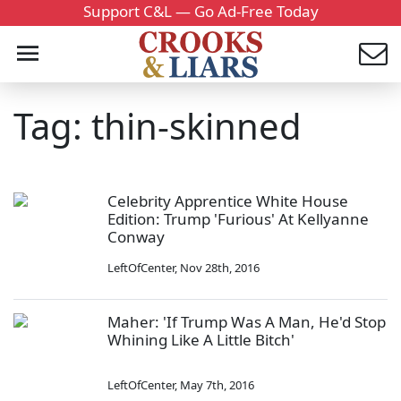
Support C&L — Go Ad-Free Today
Tag: thin-skinned
Celebrity Apprentice White House
Edition: Trump 'Furious' At Kellyanne
Conway
LeftOfCenter
,
Nov 28th, 2016
Maher: 'If Trump Was A Man, He'd Stop
Whining Like A Little Bitch'
LeftOfCenter
,
May 7th, 2016