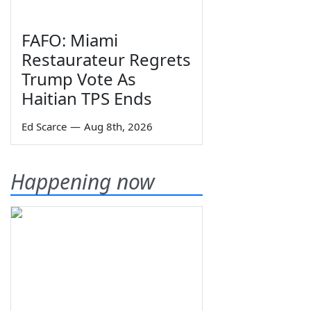
FAFO: Miami
Restaurateur Regrets
Trump Vote As
Haitian TPS Ends
Ed Scarce
—
Aug 8th, 2026
Happening now