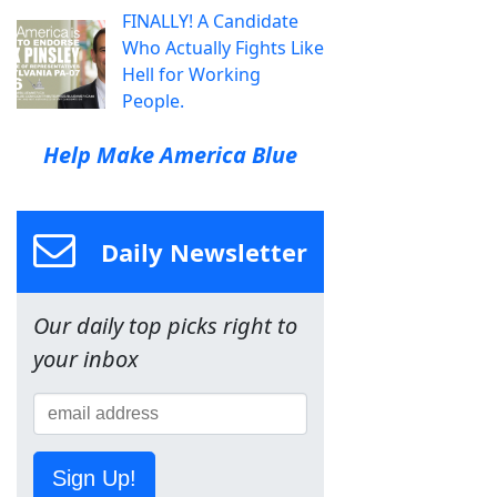
FINALLY! A Candidate
Who Actually Fights Like
Hell for Working
People.
Help Make America Blue
Daily Newsletter
Our daily top picks right to
your inbox
Sign Up!