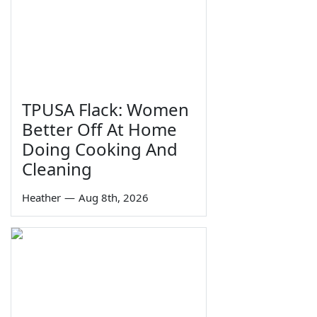
TPUSA Flack: Women
Better Off At Home
Doing Cooking And
Cleaning
Heather
—
Aug 8th, 2026