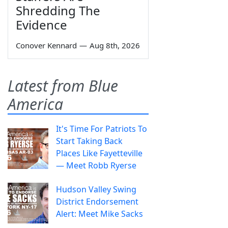
Shredding The
Evidence
Conover Kennard
—
Aug 8th, 2026
Latest from Blue
America
It's Time For Patriots To
Start Taking Back
Places Like Fayetteville
— Meet Robb Ryerse
Hudson Valley Swing
District Endorsement
Alert: Meet Mike Sacks