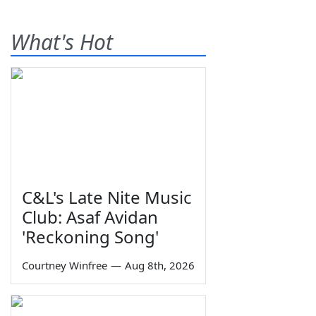
What's Hot
C&L's Late Nite Music
Club: Asaf Avidan
'Reckoning Song'
Courtney Winfree
—
Aug 8th, 2026