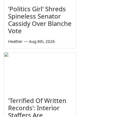
'Politics Girl' Shreds
Spineless Senator
Cassidy Over Blanche
Vote
Heather
—
Aug 8th, 2026
'Terrified Of Written
Records': Interior
Staffers Are