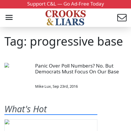
Support C&L — Go Ad-Free Today
Tag: progressive base
Panic Over Poll Numbers? No. But
Democrats Must Focus On Our Base
Mike Lux
,
Sep 23rd, 2016
What's Hot