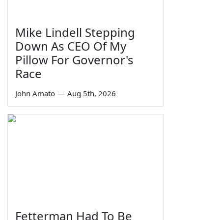
Mike Lindell Stepping
Down As CEO Of My
Pillow For Governor's
Race
John Amato
—
Aug 5th, 2026
Fetterman Had To Be