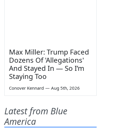
Max Miller: Trump Faced
Dozens Of 'Allegations'
And Stayed In — So I’m
Staying Too
Conover Kennard
—
Aug 5th, 2026
Latest from Blue
America