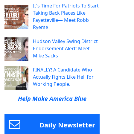
It's Time For Patriots To Start
Taking Back Places Like
Fayetteville— Meet Robb
Ryerse
Hudson Valley Swing District
Endorsement Alert: Meet
Mike Sacks
FINALLY! A Candidate Who
Actually Fights Like Hell for
Working People.
Help Make America Blue
Daily Newsletter