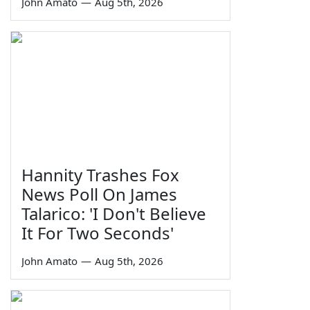
John Amato
—
Aug 5th, 2026
Hannity Trashes Fox
News Poll On James
Talarico: 'I Don't Believe
It For Two Seconds'
John Amato
—
Aug 5th, 2026