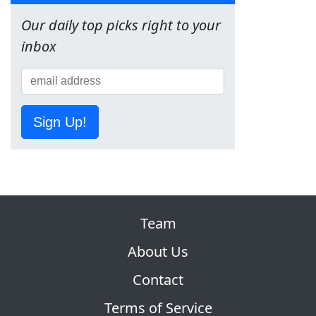
Our daily top picks right to your
inbox
Sign Up!
Team
About Us
Contact
Terms of Service