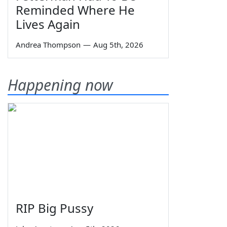
Reminded Where He
Lives Again
Andrea Thompson
—
Aug 5th, 2026
Happening now
RIP Big Pussy