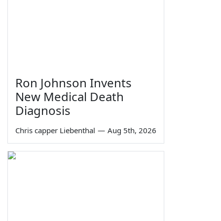
Ron Johnson Invents
New Medical Death
Diagnosis
Chris capper Liebenthal
—
Aug 5th, 2026