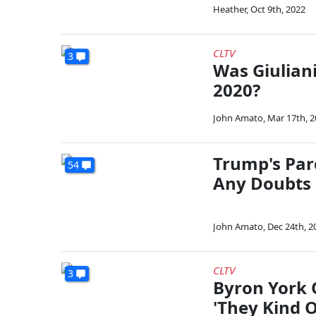
Heather
,
Oct 9th, 2022
CLTV
3
Was Giuliani
2020?
John Amato
,
Mar 17th, 
Trump's Par
54
Any Doubts 
John Amato
,
Dec 24th, 2
CLTV
3
Byron York 
'They Kind 