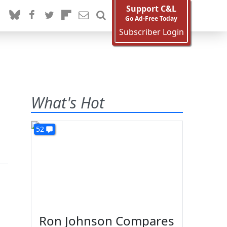
Support C&L
Go Ad-Free Today
Subscriber Login
What's Hot
52
Ron Johnson Compares