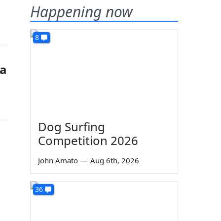
Happening now
8
ia
Dog Surfing
Competition 2026
John Amato
—
Aug 6th, 2026
36