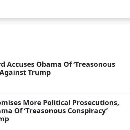
rd Accuses Obama Of ‘Treasonous
 Against Trump
mises More Political Prosecutions,
ma Of ‘Treasonous Conspiracy’
ump