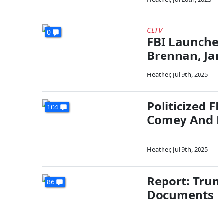
CLTV
0
FBI Launche
Brennan, J
Heather
,
Jul 9th, 2025
Politicized 
104
Comey And 
Heather
,
Jul 9th, 2025
Report: Trum
86
Documents F