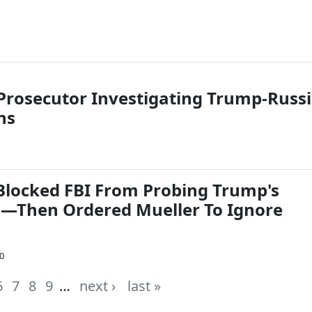
 Prosecutor Investigating Trump-Russ
ns
Blocked FBI From Probing Trump's
s—Then Ordered Mueller To Ignore
0
6
7
8
9
…
next ›
last »