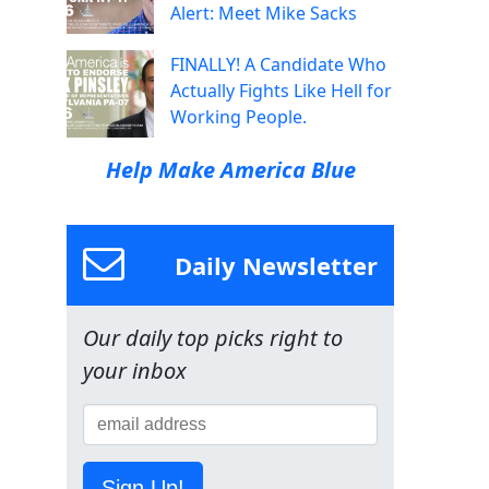
Alert: Meet Mike Sacks
FINALLY! A Candidate Who
Actually Fights Like Hell for
Working People.
Help Make America Blue
Daily Newsletter
Our daily top picks right to
your inbox
Sign Up!