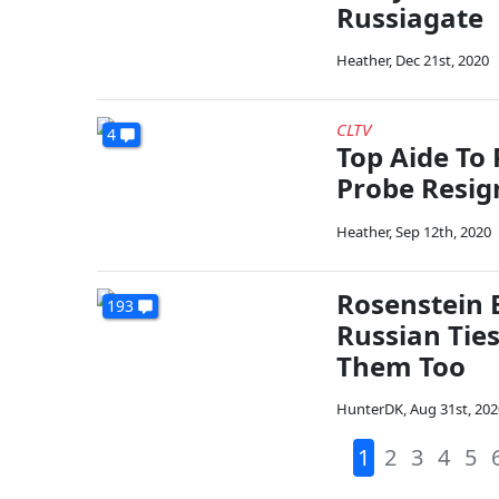
Russiagate
Heather
,
Dec 21st, 2020
CLTV
4
Top Aide To
Probe Resig
Heather
,
Sep 12th, 2020
Rosenstein 
193
Russian Tie
Them Too
HunterDK
,
Aug 31st, 202
1
2
3
4
5