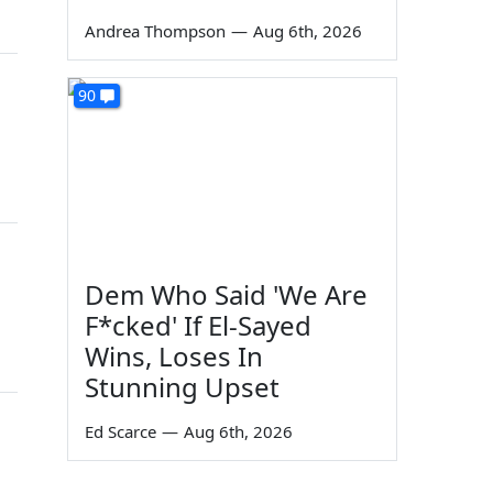
Andrea Thompson
—
Aug 6th, 2026
90
Dem Who Said 'We Are
F*cked' If El-Sayed
Wins, Loses In
Stunning Upset
Ed Scarce
—
Aug 6th, 2026