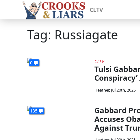
CLTV
Tag: Russiagate
CLTV
0
Tulsi Gabba
Conspiracy’
Heather
,
Jul 20th, 2025
Gabbard Pro
135
Accuses Oba
Against Tr
Heather
,
Jul 20th, 2025