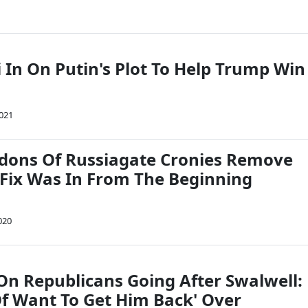
 In On Putin's Plot To Help Trump Win
2021
dons Of Russiagate Cronies Remove
Fix Was In From The Beginning
020
On Republicans Going After Swalwell:
Of Want To Get Him Back' Over