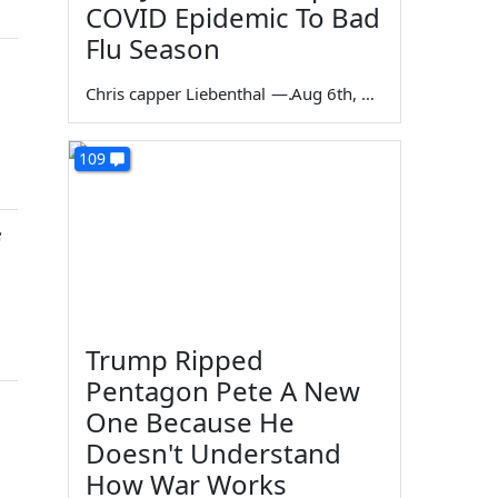
COVID Epidemic To Bad
Flu Season
Chris capper Liebenthal
—
Aug 6th, 2026
109
Trump Ripped
Pentagon Pete A New
One Because He
Doesn't Understand
How War Works