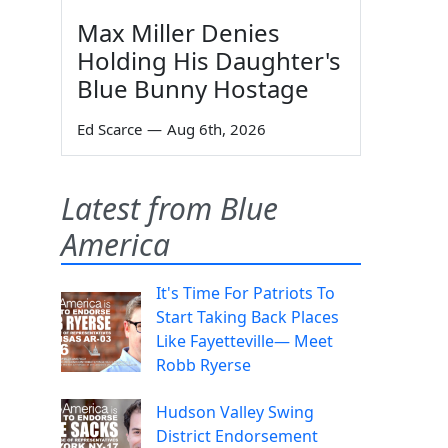
Max Miller Denies
Holding His Daughter's
Blue Bunny Hostage
Ed Scarce
—
Aug 6th, 2026
Latest from Blue
America
It's Time For Patriots To
Start Taking Back Places
Like Fayetteville— Meet
Robb Ryerse
Hudson Valley Swing
District Endorsement