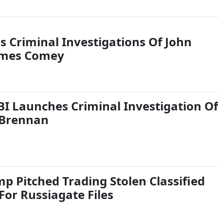
s Criminal Investigations Of John
ames Comey
FBI Launches Criminal Investigation Of
Brennan
p Pitched Trading Stolen Classified
or Russiagate Files