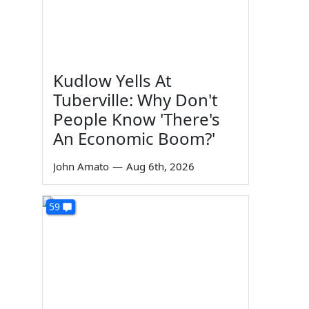
Kudlow Yells At
Tuberville: Why Don't
People Know 'There's
An Economic Boom?'
John Amato
—
Aug 6th, 2026
59